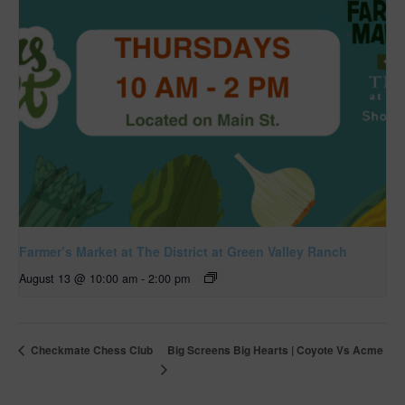
Farmer’s Market at The District at Green Valley Ranch
August 13 @ 10:00 am
-
2:00 pm
Big Screens Big Hearts | Coyote Vs Acme
Checkmate Chess Club