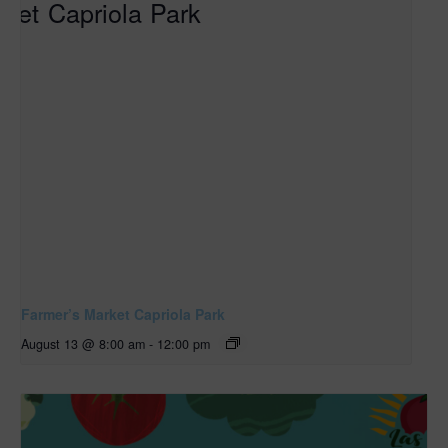
Farmer’s Market Capriola Park
August 13 @ 8:00 am
-
12:00 pm