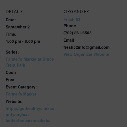
DETAILS
ORGANIZER
Fresh 52
Date:
Phone
September 2
(702) 861-6503
Time:
Email
4:00 pm - 8:00 pm
fresh52info@gmail.com
Series:
View Organizer Website
Farmer’s Market at Bruce
Trent Park
Cost:
Free
Event Category:
Farmer's Market
Website:
https://gethealthyclarkco
unty.org/eat-
better/farmers-markets/