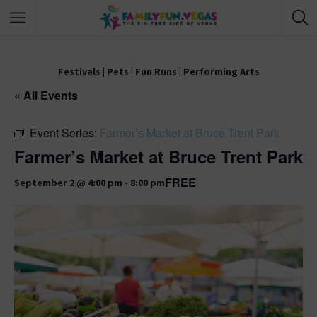
Festivals
|
Pets
|
Fun Runs
|
Performing Arts
« All Events
Event Series:
Farmer’s Market at Bruce Trent Park
Farmer’s Market at Bruce Trent Park
FREE
September 2 @ 4:00 pm
-
8:00 pm