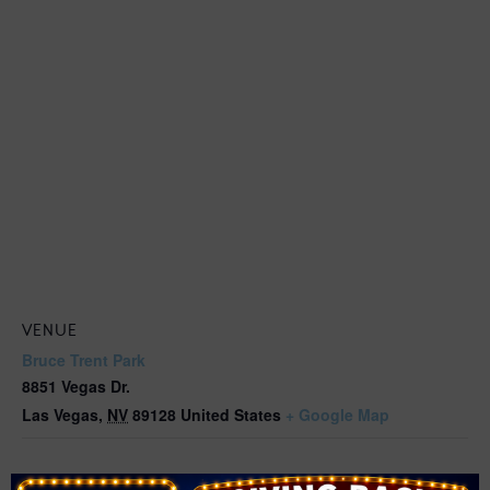
VENUE
Bruce Trent Park
8851 Vegas Dr.
Las Vegas
,
NV
89128
United States
+ Google Map