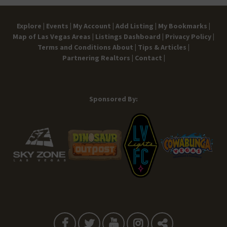
Explore |
Events |
My Account |
Add Listing |
My Bookmarks |
Map of Las Vegas Areas |
Listings Dashboard |
Privacy Policy |
Terms and Conditions
About |
Tips & Articles |
Partnering Realtors |
Contact |
Sponsored By: