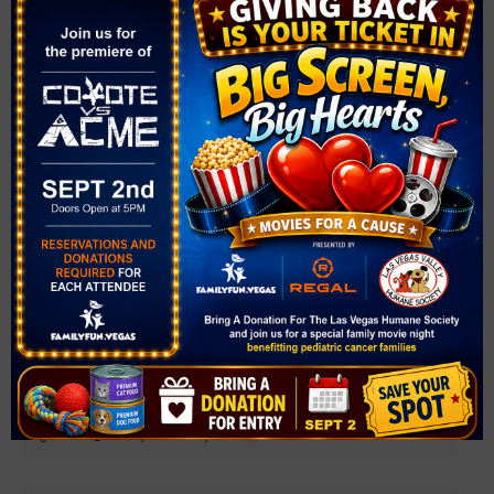
Related Events
Farmer’s Market at Bruce Trent Park
August 12 @ 4:00 pm
-
8:00 pm