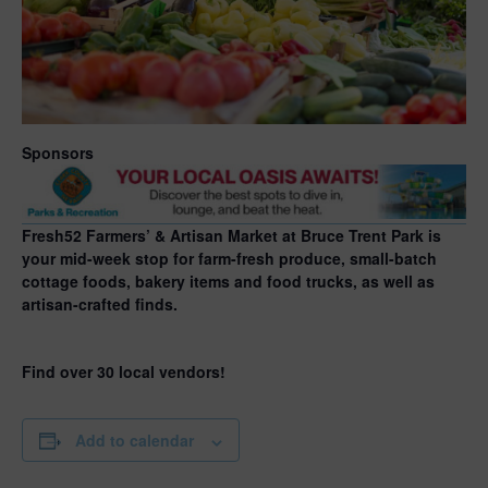
Sponsors
Fresh52 Farmers’ & Artisan Market at Bruce Trent Park is
your mid-week stop for farm-fresh produce, small-batch
cottage foods, bakery items and food trucks, as well as
artisan-crafted finds.
Find over 30 local vendors!
Add to calendar