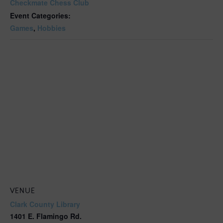
Checkmate Chess Club
Event Categories:
Games
,
Hobbies
VENUE
Clark County Library
1401 E. Flamingo Rd.