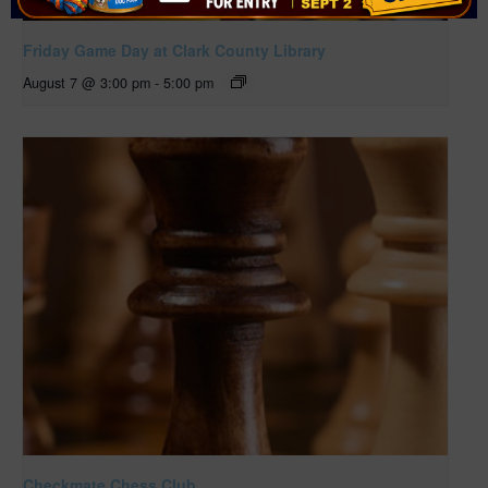
Friday Game Day at Clark County Library
August 7 @ 3:00 pm
-
5:00 pm
Checkmate Chess Club