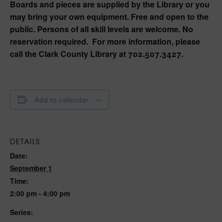
Boards and pieces are supplied by the Library or you
may bring your own equipment. Free and open to the
public. Persons of all skill levels are welcome. No
reservation required. For more information, please
call the Clark County Library at 702.507.3427.
Add to calendar
DETAILS
Date:
September 1
Time:
2:00 pm - 4:00 pm
Series: