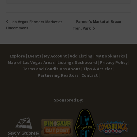
Farmer’s Market at Bruce
Las Vegas Farmers Market at
Uncommons
Trent Park
Explore |
Events |
My Account |
Add Listing |
My Bookmarks |
Map of Las Vegas Areas |
Listings Dashboard |
Privacy Policy |
Terms and Conditions
About |
Tips & Articles |
Partnering Realtors |
Contact |
Sponsored By: