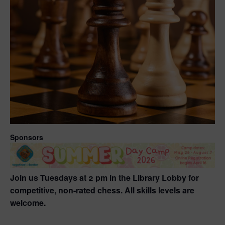
Sponsors
Join us Tuesdays at 2 pm in the Library Lobby for
competitive, non-rated chess. All skills levels are
welcome.