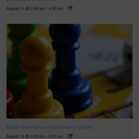
August 11 @ 2:00 pm
-
4:00 pm
Friday Game Day at Clark County Library
August 14 @ 3:00 pm
-
5:00 pm