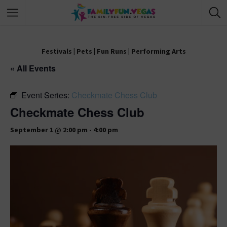
Festivals
|
Pets
|
Fun Runs
|
Performing Arts
« All Events
Event Series:
Checkmate Chess Club
Checkmate Chess Club
September 1 @ 2:00 pm
-
4:00 pm