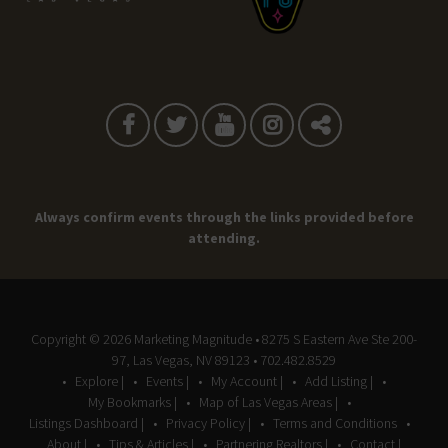
Always confirm events through the links provided before
attending.
Copyright © 2026
Marketing Magnitude
• 8275 S Eastern Ave Ste 200-
97, Las Vegas, NV 89123 • 702.482.8529
Explore |
Events |
My Account |
Add Listing |
My Bookmarks |
Map of Las Vegas Areas |
Listings Dashboard |
Privacy Policy |
Terms and Conditions
About |
Tips & Articles |
Partnering Realtors |
Contact |