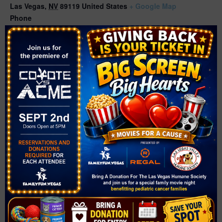
Las Vegas
,
NV
89119
United States
+ Google Map
Phone
(702) 507-3400
Related Events