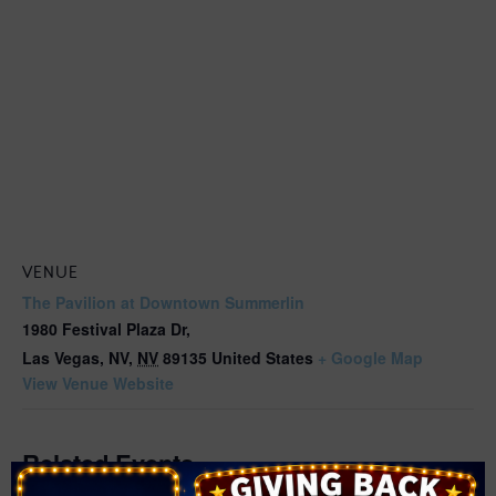
VENUE
The Pavilion at Downtown Summerlin
1980 Festival Plaza Dr,
Las Vegas, NV
,
NV
89135
United States
+ Google Map
View Venue Website
Related Events