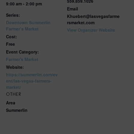
559.859.1026
9:00 am - 2:00 pm
Email
Series:
Khuebert@lasvegasfarme
Downtown Summerlin
rsmarket.com
Farmer’s Market
View Organizer Website
Cost:
Free
Event Category:
Farmer's Market
Website:
https://summerlin.com/ev
ent/las-vegas-farmers-
market/
OTHER
Area
Summerlin