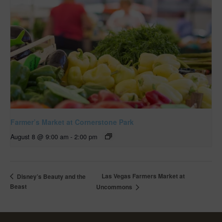
Farmer’s Market at Cornerstone Park
August 8 @ 9:00 am
-
2:00 pm
Las Vegas Farmers Market at
Disney’s Beauty and the
Beast
Uncommons