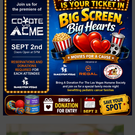
Downtown Summerlin Farmer’s Market
August 8 @ 9:00 am
-
2:00 pm