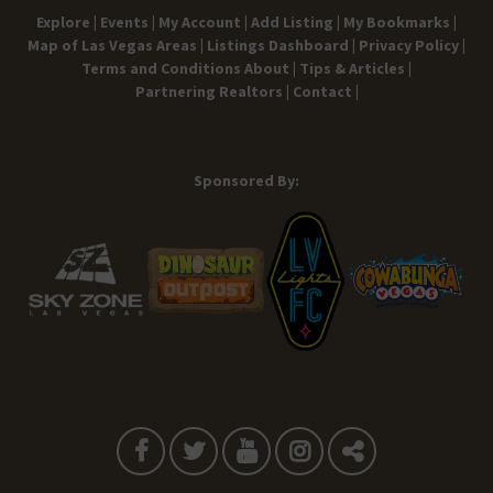
Explore |
Events |
My Account |
Add Listing |
My Bookmarks |
Map of Las Vegas Areas |
Listings Dashboard |
Privacy Policy |
Terms and Conditions
About |
Tips & Articles |
Partnering Realtors |
Contact |
Sponsored By: