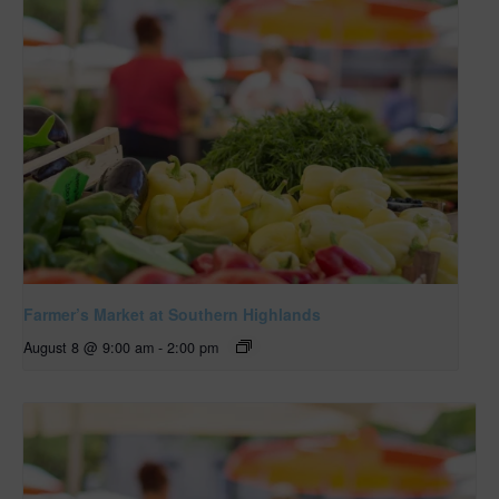
Farmer’s Market at Southern Highlands
August 8 @ 9:00 am
-
2:00 pm