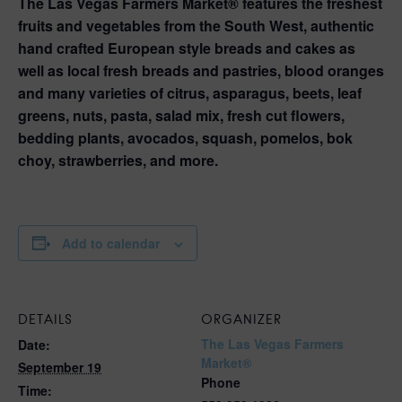
The Las Vegas Farmers Market® features the freshest
fruits and vegetables from the South West, authentic
hand crafted European style breads and cakes as
well as local fresh breads and pastries, blood oranges
and many varieties of citrus, asparagus, beets, leaf
greens, nuts, pasta, salad mix, fresh cut flowers,
bedding plants, avocados, squash, pomelos, bok
choy, strawberries, and more.
Add to calendar
DETAILS
ORGANIZER
The Las Vegas Farmers
Date:
Market®
September 19
Phone
Time: