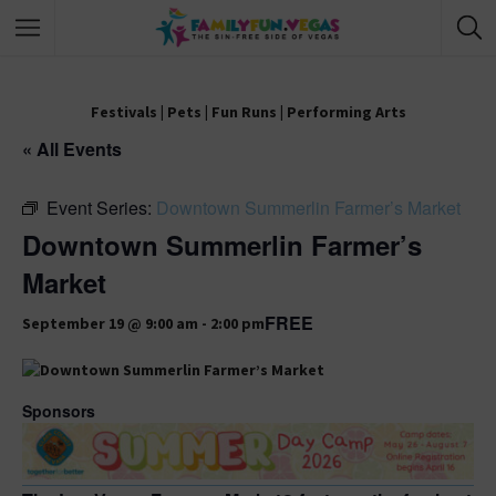
Festivals
|
Pets
|
Fun Runs
|
Performing Arts
« All Events
Event Series:
Downtown Summerlin Farmer’s Market
Downtown Summerlin Farmer’s
Market
FREE
September 19 @ 9:00 am
-
2:00 pm
Sponsors