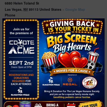
6880 Helen Toland St
Las Vegas
,
NV
89113
United States
+ Google Map
Phone
(702) 369-4800
View Venue Website
Related Events