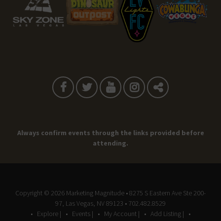
Always confirm events through the links provided before
attending.
Copyright © 2026
Marketing Magnitude
• 8275 S Eastern Ave Ste 200-
97, Las Vegas, NV 89123 • 702.482.8529
Explore |
Events |
My Account |
Add Listing |