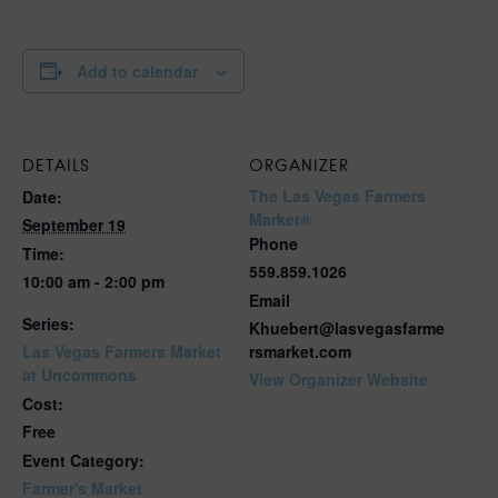
Add to calendar
DETAILS
ORGANIZER
The Las Vegas Farmers
Date:
Market®
September 19
Phone
Time:
559.859.1026
10:00 am - 2:00 pm
Email
Series:
Khuebert@lasvegasfarme
Las Vegas Farmers Market
rsmarket.com
at Uncommons
View Organizer Website
Cost:
Free
Event Category:
Farmer's Market