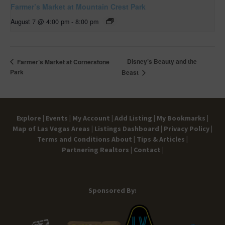
Farmer’s Market at Mountain Crest Park
August 7 @ 4:00 pm
-
8:00 pm
Disney’s Beauty and the
Farmer’s Market at Cornerstone
Park
Beast
Explore |
Events |
My Account |
Add Listing |
My Bookmarks |
Map of Las Vegas Areas |
Listings Dashboard |
Privacy Policy |
Terms and Conditions
About |
Tips & Articles |
Partnering Realtors |
Contact |
Sponsored By: