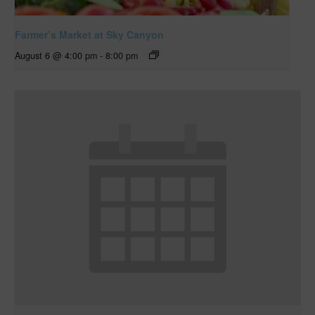
Farmer’s Market at Sky Canyon
August 6 @ 4:00 pm
-
8:00 pm