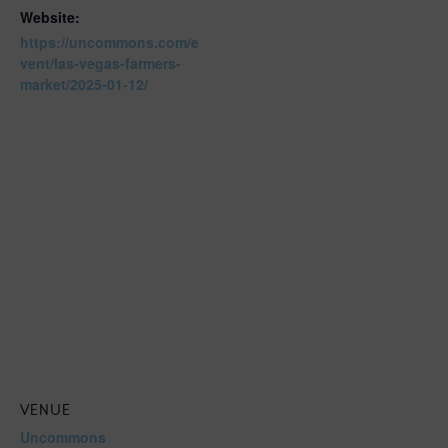
Website:
https://uncommons.com/e
vent/las-vegas-farmers-
market/2025-01-12/
VENUE
Uncommons