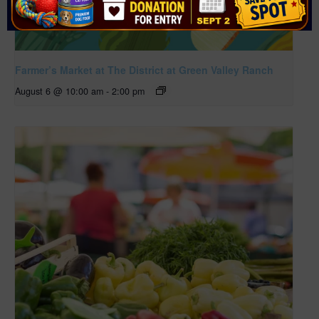
Farmer’s Market at The District at Green Valley Ranch
August 6 @ 10:00 am
-
2:00 pm