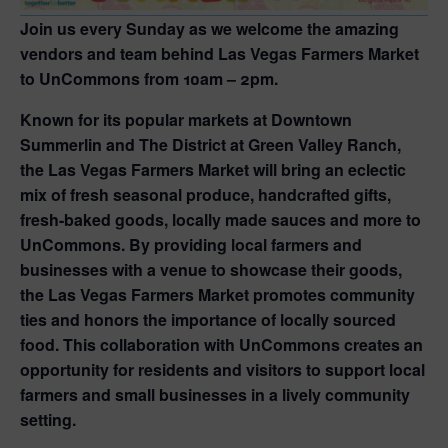
Join us every Sunday as we welcome the amazing
vendors and team behind Las Vegas Farmers Market
to UnCommons from 10am – 2pm.
Known for its popular markets at Downtown
Summerlin and The District at Green Valley Ranch,
the Las Vegas Farmers Market will bring an eclectic
mix of fresh seasonal produce, handcrafted gifts,
fresh-baked goods, locally made sauces and more to
UnCommons. By providing local farmers and
businesses with a venue to showcase their goods,
the Las Vegas Farmers Market promotes community
ties and honors the importance of locally sourced
food. This collaboration with UnCommons creates an
opportunity for residents and visitors to support local
farmers and small businesses in a lively community
setting.