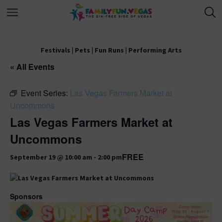
Festivals
|
Pets
|
Fun Runs
|
Performing Arts
« All Events
Event Series:
Las Vegas Farmers Market at
Uncommons
Las Vegas Farmers Market at
Uncommons
FREE
September 19 @ 10:00 am
-
2:00 pm
Sponsors