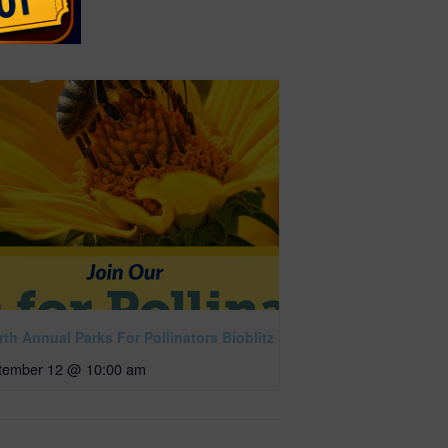
th Annual Parks For Pollinators Bioblitz
tember 12 @ 10:00 am