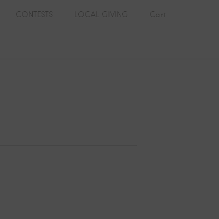
CONTESTS
LOCAL GIVING
Cart