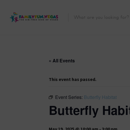
« All Events
This event has passed.
Event Series:
Butterfly Habitat
Butterfly Habi
May 19, 2025 @ 10:00 am
-
3:00 pm