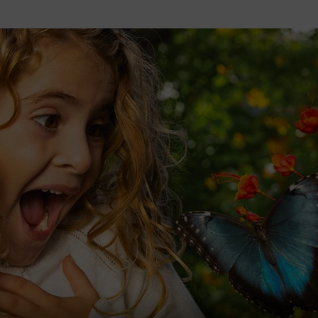
2026 St. Patrick’s Day
2026 Easter Events
2026 Mother’s Day
2026 Father’s Day
2026 Fourth Of July
Events
2026 Halloween
2026 Christmas
2027 Valentine’s Day