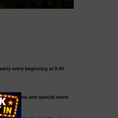
arly entry beginning at 9:30
r conditions and special event