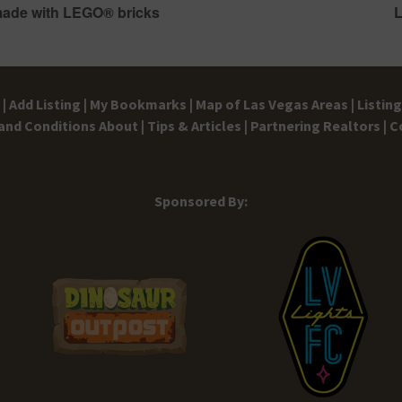
made with LEGO® bricks
L
|
Add Listing |
My Bookmarks |
Map of Las Vegas Areas |
Listin
and Conditions
About |
Tips & Articles |
Partnering Realtors |
C
Sponsored By: