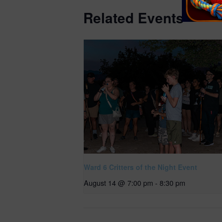
Related Events
Ward 6 Critters of the Night Event
August 14 @ 7:00 pm
-
8:30 pm