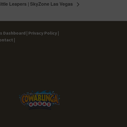
ittle Leapers | SkyZone Las Vegas
gs Dashboard |
Privacy Policy |
ontact |