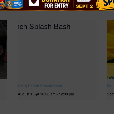
Craig Ranch Splash Bash
Four
August 15 @ 10:00 am
-
12:00 pm
Sep