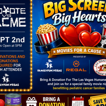
nal Butterfly Habitat (open each fall and spring) a
the plants that sustain them, and their important role
rstanding of the environment needed for the survival
abitat.
VENUE
Springs Preserve
333 S. Valley View Blvd.
25
Las Vegas
,
NV
89107
United States
+ Google
3:00 pm
Map
Phone
bitat
702-822-7700
gory:
View Venue Website