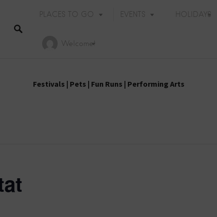
PLACES TO GO
EVENTS
HOLIDAYS
Welcome!
Festivals
|
Pets
|
Fun Runs
|
Performing Arts
tat
Holiday Events