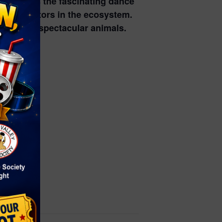
nd witness the fascinating dance
 as pollinators in the ecosystem.
 of these spectacular animals.