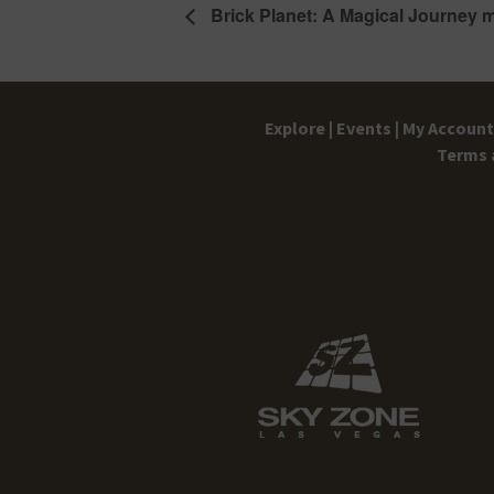
Brick Planet: A Magical Journey 
Explore |
Events |
My Account 
Terms 