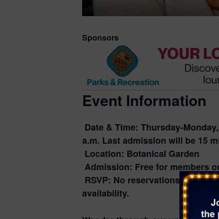
Sponsors
Event Information
Date & Time:
Thursday-Monday, A
a.m. Last admission will be 15 mi
Location:
Botanical Garden
Admission:
Free for members or
RSVP:
No reservations required
availability.