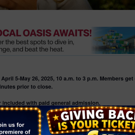
pril 5-May 26, 2025, 10 a.m. to 3 p.m. Members get e
nutes prior to close.
 included with paid general admission.
. The schedule is subject to change based on weathe