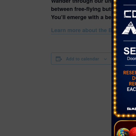
Wander through our unique, seaso
between free-flying butterflies, 
You’ll emerge with a better unde
Learn more about the Butterfly H
DETAILS
Add to calendar
Date:
May 19, 20
Time:
10:00 am - 
Series:
Butterfly Ha
Event Cate
Nature