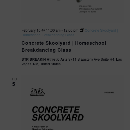
February 10 @ 11:00 am
-
12:00 pm
Concrete Skoolyard |
Homeschool Breakdancing Class
Concrete Skoolyard | Homeschool
Breakdancing Class
BTR BREAKIN Athletic Arts
9711 S Eastern Ave Suite H4, Las
Vegas, NV, United States
THU
5