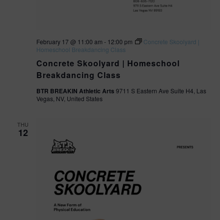
February 17 @ 11:00 am
-
12:00 pm
Concrete Skoolyard |
Homeschool Breakdancing Class
Concrete Skoolyard | Homeschool
Breakdancing Class
BTR BREAKIN Athletic Arts
9711 S Eastern Ave Suite H4, Las
Vegas, NV, United States
THU
12