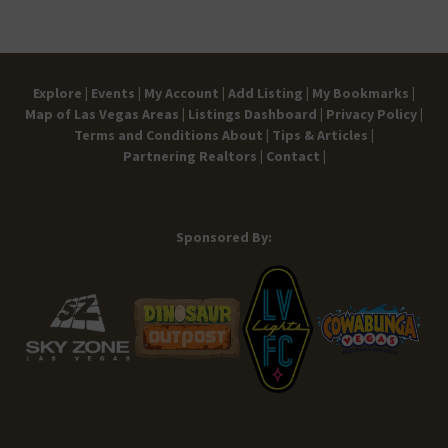
Explore |
Events |
My Account |
Add Listing |
My Bookmarks |
Map of Las Vegas Areas |
Listings Dashboard |
Privacy Policy |
Terms and Conditions
About |
Tips & Articles |
Partnering Realtors |
Contact |
Sponsored By: