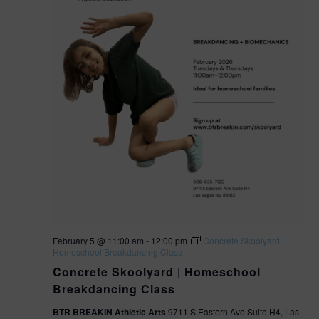
February 5 @ 11:00 am
-
12:00 pm
Concrete Skoolyard |
Homeschool Breakdancing Class
Concrete Skoolyard | Homeschool
Breakdancing Class
BTR BREAKIN Athletic Arts
9711 S Eastern Ave Suite H4, Las