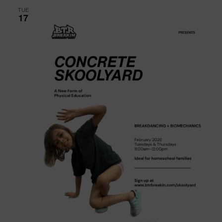
TUE
17