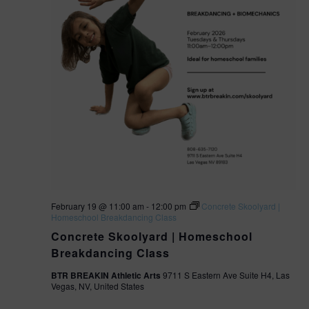
February 19 @ 11:00 am
-
12:00 pm
Concrete Skoolyard |
Homeschool Breakdancing Class
Concrete Skoolyard | Homeschool
Breakdancing Class
BTR BREAKIN Athletic Arts
9711 S Eastern Ave Suite H4, Las
Vegas, NV, United States