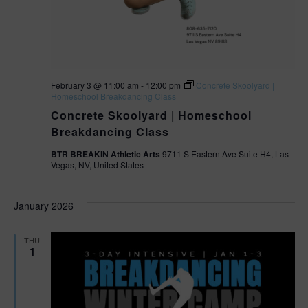
February 3 @ 11:00 am
-
12:00 pm
Concrete Skoolyard |
Homeschool Breakdancing Class
Concrete Skoolyard | Homeschool
Breakdancing Class
BTR BREAKIN Athletic Arts
9711 S Eastern Ave Suite H4, Las
Vegas, NV, United States
January 2026
THU
1