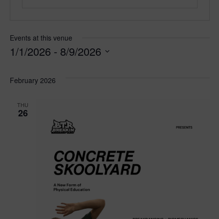
Events at this venue
1/1/2026
 - 
8/9/2026
S
e
February 2026
l
e
THU
c
26
t
d
a
t
e
.