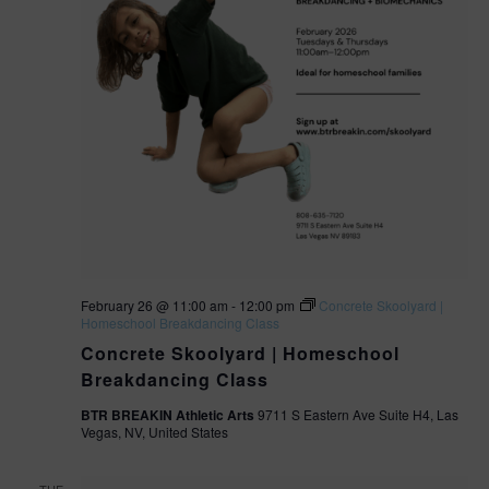
February 26 @ 11:00 am
-
12:00 pm
Concrete Skoolyard |
Homeschool Breakdancing Class
Concrete Skoolyard | Homeschool
Breakdancing Class
BTR BREAKIN Athletic Arts
9711 S Eastern Ave Suite H4, Las
Vegas, NV, United States
TUE