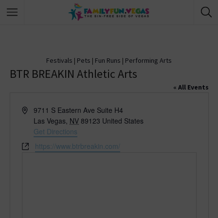
Festivals
|
Pets
|
Fun Runs
|
Performing Arts
BTR BREAKIN Athletic Arts
« All Events
A
9711 S Eastern Ave Suite H4
d
Las Vegas
,
NV
89123
United States
d
Get Directions
r
W
https://www.btrbreakin.com/
e
e
s
b
s
s
i
t
e