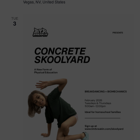
Vegas, NV, United States
TUE
3