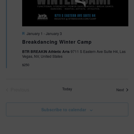
F
January 1
-
January 3
e
Breakdancing Winter Camp
a
t
BTR BREAKIN Athletic Arts
9711 S Eastern Ave Suite H4, Las
u
Vegas, NV, United States
r
e
$250
d
Previous
Today
Event
Next
Events
Subscribe to calendar