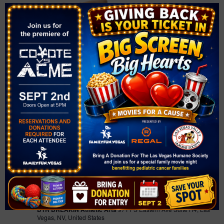
February 12 @ 11:00 am
-
12:00 pm
Concrete Skoolyard |
Homeschool Breakdancing Class
Concrete Skoolyard | Homeschool
Breakdancing Class
BTR BREAKIN Athletic Arts
9711 S Eastern Ave Suite H4, Las
Vegas, NV, United States