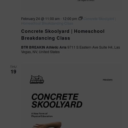
February 24 @ 11:00 am
-
12:00 pm
Concrete Skoolyard |
Homeschool Breakdancing Class
Concrete Skoolyard | Homeschool
Breakdancing Class
BTR BREAKIN Athletic Arts
9711 S Eastern Ave Suite H4, Las
Vegas, NV, United States
THU
19