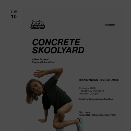
TUE
10