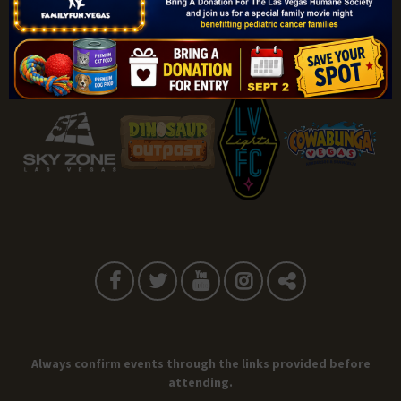
Sponsored By:
Always confirm events through the links provided before
attending.