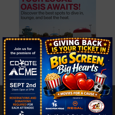
Explore |
Events |
My Account |
Add Listing |
My Bookmarks |
Map of Las Vegas Areas |
Listings Dashboard |
Privacy Policy |
Terms and Conditions
About |
Tips & Articles |
Partnering Realtors |
Contact |