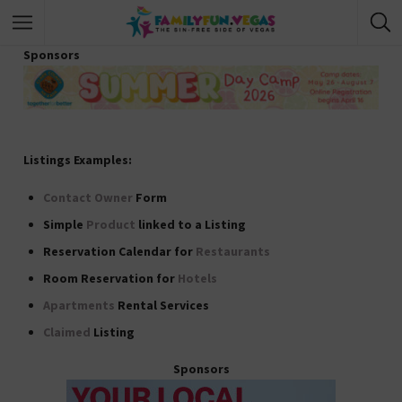
Sponsors
Listings Examples:
Contact Owner
Form
Simple
Product
linked to a Listing
Reservation Calendar for
Restaurants
Room Reservation for
Hotels
Apartments
Rental Services
Claimed
Listing
Sponsors