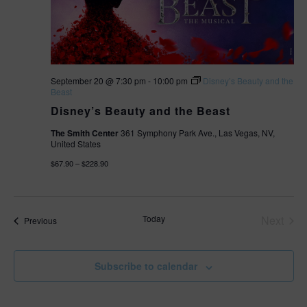
September 20 @ 7:30 pm
-
10:00 pm
Disney’s Beauty and the
Beast
Disney’s Beauty and the Beast
The Smith Center
361 Symphony Park Ave., Las Vegas, NV,
United States
$67.90 – $228.90
Today
Next
Events
Previous
Events
Subscribe to calendar