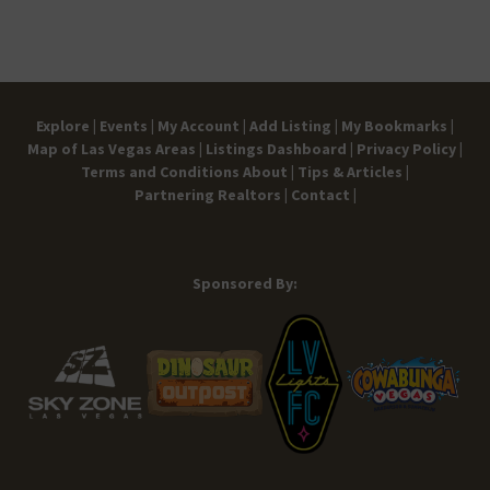
Explore |
Events |
My Account |
Add Listing |
My Bookmarks |
Map of Las Vegas Areas |
Listings Dashboard |
Privacy Policy |
Terms and Conditions
About |
Tips & Articles |
Partnering Realtors |
Contact |
Sponsored By: