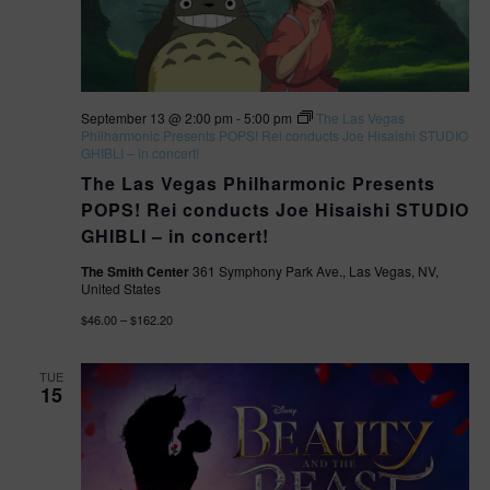
e
a
w
t
s
i
September 13 @ 2:00 pm
-
5:00 pm
The Las Vegas
N
Philharmonic Presents POPS! Rei conducts Joe Hisaishi STUDIO
GHIBLI – in concert!
o
a
The Las Vegas Philharmonic Presents
v
n
POPS! Rei conducts Joe Hisaishi STUDIO
GHIBLI – in concert!
i
The Smith Center
361 Symphony Park Ave., Las Vegas, NV,
United States
g
$46.00 – $162.20
a
t
TUE
15
i
o