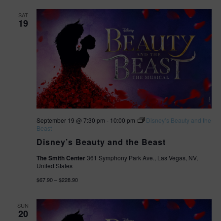
SAT
19
September 19 @ 7:30 pm
-
10:00 pm
Disney’s Beauty and the
Beast
Disney’s Beauty and the Beast
The Smith Center
361 Symphony Park Ave., Las Vegas, NV,
United States
$67.90 – $228.90
SUN
20