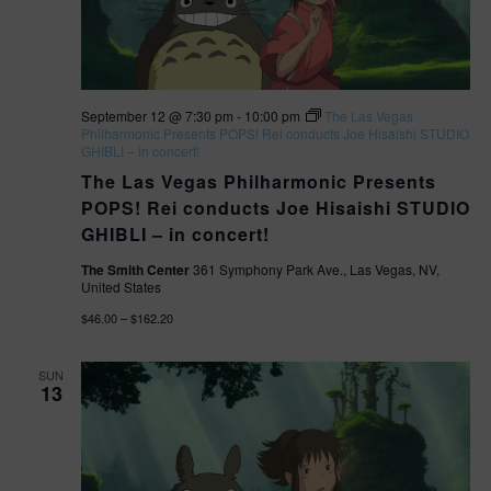
t
V
S
e
.
e
i
a
e
September 12 @ 7:30 pm
-
10:00 pm
The Las Vegas
Philharmonic Presents POPS! Rei conducts Joe Hisaishi STUDIO
r
GHIBLI – in concert!
w
The Las Vegas Philharmonic Presents
c
s
POPS! Rei conducts Joe Hisaishi STUDIO
h
GHIBLI – in concert!
N
a
The Smith Center
361 Symphony Park Ave., Las Vegas, NV,
United States
a
n
$46.00 – $162.20
v
d
SUN
13
V
i
i
g