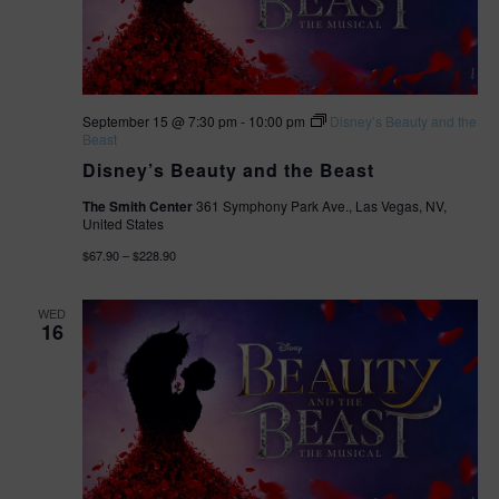
n
September 15 @ 7:30 pm
-
10:00 pm
Disney’s Beauty and the
Beast
Disney’s Beauty and the Beast
The Smith Center
361 Symphony Park Ave., Las Vegas, NV,
United States
$67.90 – $228.90
WED
16