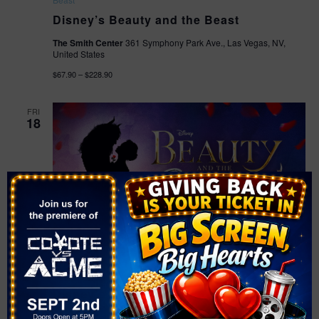
Disney’s Beauty and the Beast
The Smith Center
361 Symphony Park Ave., Las Vegas, NV,
United States
$67.90 – $228.90
FRI
18
September 18 @ 7:30 pm
-
10:00 pm
Disney’s Beauty and the
Beast
Disney’s Beauty and the Beast
The Smith Center
361 Symphony Park Ave., Las Vegas, NV,