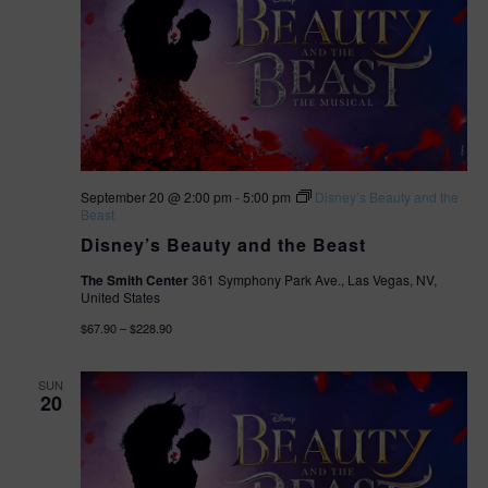
September 20 @ 2:00 pm
-
5:00 pm
Disney’s Beauty and the
Beast
Disney’s Beauty and the Beast
The Smith Center
361 Symphony Park Ave., Las Vegas, NV,
United States
$67.90 – $228.90
SUN
20