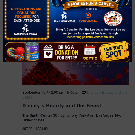
United States
$67.90 – $228.90
SAT
19
September 19 @ 2:00 pm
-
5:00 pm
Disney’s Beauty and the
Beast
Disney’s Beauty and the Beast
The Smith Center
361 Symphony Park Ave., Las Vegas, NV,
United States
$67.90 – $228.90