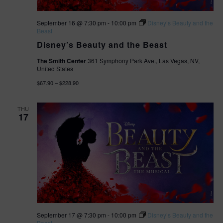
September 16 @ 7:30 pm
-
10:00 pm
Disney’s Beauty and the
Beast
Disney’s Beauty and the Beast
The Smith Center
361 Symphony Park Ave., Las Vegas, NV,
United States
$67.90 – $228.90
THU
17
September 17 @ 7:30 pm
-
10:00 pm
Disney’s Beauty and the
Beast