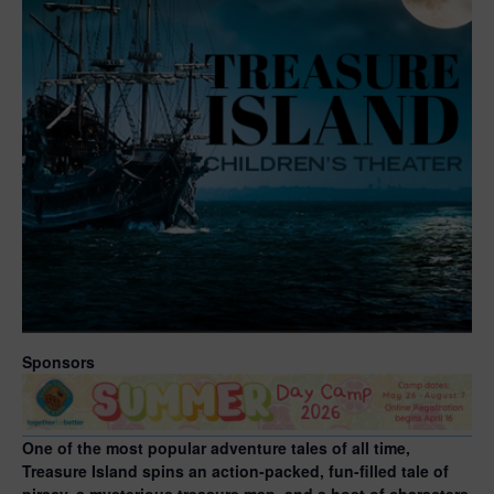
Sponsors
One of the most popular adventure tales of all time,
Treasure Island spins an action-packed, fun-filled tale of
piracy, a mysterious treasure map, and a host of characters