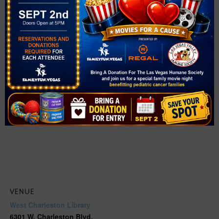
7:00 pm - 8:00 pm
Website:
https://events.thelibrarydistrict.org/event/12625946
VENUE
West Charleston Library
6301 W. Charleston Blvd.