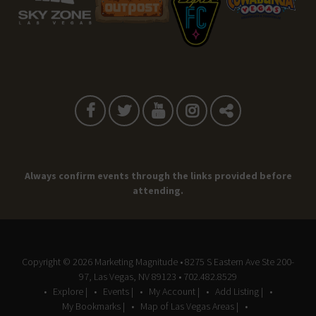
Always confirm events through the links provided before
attending.
Copyright © 2026
Marketing Magnitude
• 8275 S Eastern Ave Ste 200-
97, Las Vegas, NV 89123 • 702.482.8529
Explore |
Events |
My Account |
Add Listing |
My Bookmarks |
Map of Las Vegas Areas |