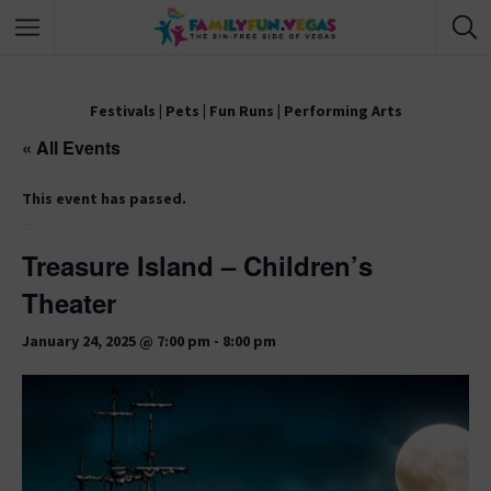
Festivals
|
Pets
|
Fun Runs
|
Performing Arts
« All Events
This event has passed.
Treasure Island – Children’s
Theater
January 24, 2025 @ 7:00 pm
-
8:00 pm