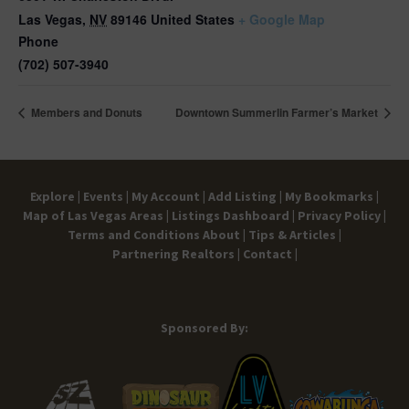
Las Vegas
,
NV
89146
United States
+ Google Map
Phone
(702) 507-3940
Members and Donuts
Downtown Summerlin Farmer’s Market
Explore |
Events |
My Account |
Add Listing |
My Bookmarks |
Map of Las Vegas Areas |
Listings Dashboard |
Privacy Policy |
Terms and Conditions
About |
Tips & Articles |
Partnering Realtors |
Contact |
Sponsored By: