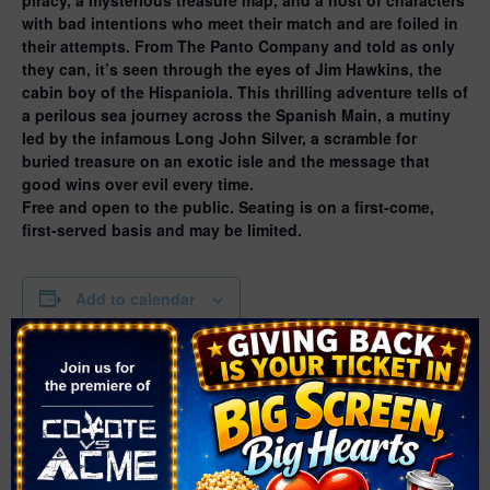
with bad intentions who meet their match and are foiled in
their attempts. From The Panto Company and told as only
they can, it’s seen through the eyes of Jim Hawkins, the
cabin boy of the Hispaniola. This thrilling adventure tells of
a perilous sea journey across the Spanish Main, a mutiny
led by the infamous Long John Silver, a scramble for
buried treasure on an exotic isle and the message that
good wins over evil every time.
Free and open to the public. Seating is on a first-come,
first-served basis and may be limited.
Add to calendar
DETAILS
Date:
January 24, 2025
Time: