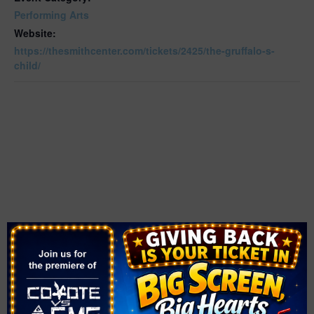
Performing Arts
Website:
https://thesmithcenter.com/tickets/2425/the-gruffalo-s-
child/
VENUE
The Smith Center