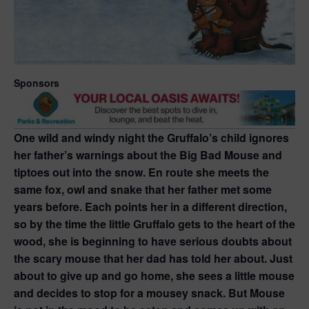
Sponsors
One wild and windy night the Gruffalo’s child ignores
her father’s warnings about the Big Bad Mouse and
tiptoes out into the snow. En route she meets the
same fox, owl and snake that her father met some
years before. Each points her in a different direction,
so by the time the little Gruffalo gets to the heart of the
wood, she is beginning to have serious doubts about
the scary mouse that her dad has told her about. Just
about to give up and go home, she sees a little mouse
and decides to stop for a mousey snack. But Mouse