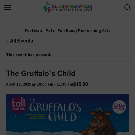
Festivals
|
Pets
|
Fun Runs
|
Performing Arts
« All Events
This event has passed.
The Gruffalo’s Child
$15.00
April 12, 2025 @ 10:00 am
-
11:30 am