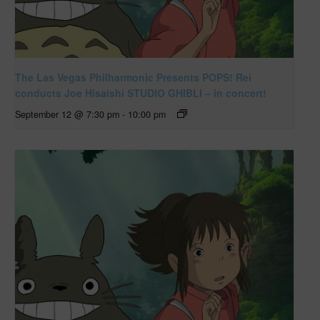
The Las Vegas Philharmonic Presents POPS! Rei
conducts Joe Hisaishi STUDIO GHIBLI – in concert!
September 12 @ 7:30 pm
-
10:00 pm