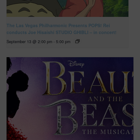
The Las Vegas Philharmonic Presents POPS! Rei
conducts Joe Hisaishi STUDIO GHIBLI – in concert!
September 13 @ 2:00 pm
-
5:00 pm