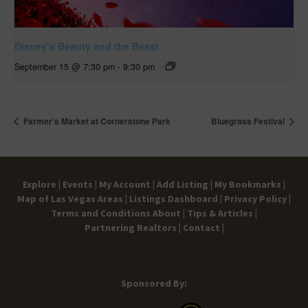
Disney’s Beauty and the Beast
September 15 @ 7:30 pm
-
9:30 pm
Farmer’s Market at Cornerstone Park
Bluegrass Festival
Explore |
Events |
My Account |
Add Listing |
My Bookmarks |
Map of Las Vegas Areas |
Listings Dashboard |
Privacy Policy |
Terms and Conditions
About |
Tips & Articles |
Partnering Realtors |
Contact |
Sponsored By: