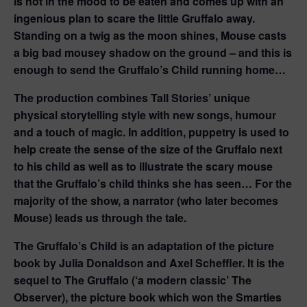
is not in the mood to be eaten and comes up with an
ingenious plan to scare the little Gruffalo away.
Standing on a twig as the moon shines, Mouse casts
a big bad mousey shadow on the ground – and this is
enough to send the Gruffalo’s Child running home…
The production combines Tall Stories’ unique
physical storytelling style with new songs, humour
and a touch of magic. In addition, puppetry is used to
help create the sense of the size of the Gruffalo next
to his child as well as to illustrate the scary mouse
that the Gruffalo’s child thinks she has seen… For the
majority of the show, a narrator (who later becomes
Mouse) leads us through the tale.
The Gruffalo’s Child is an adaptation of the picture
book by Julia Donaldson and Axel Scheffler. It is the
sequel to The Gruffalo (‘a modern classic’ The
Observer), the picture book which won the Smarties