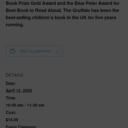
Book Prize Gold Award and the Blue Peter Award for
Best Book to Read Aloud. The Gruffalo has been the
best-selling children’s book in the UK for five years
running.
Add to calendar
DETAILS
Date:
April 12, 2025
Time:
10:00 am - 11:30 am
Cost:
$15.00
Event Category: