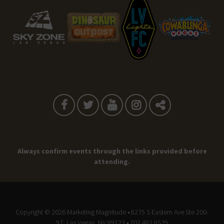
Always confirm events through the links provided before
attending.
Copyright © 2026
Marketing Magnitude
• 8275 S Eastern Ave Ste 200-
97, Las Vegas, NV 89123 • 702.482.8529