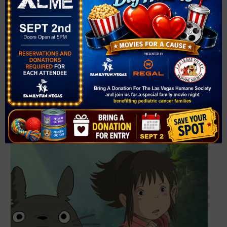
361 Symphony Park Ave.
Las Vegas
,
NV
89106
United States
+ Google Map
Phone
702-749-2000
View Venue Website
Related Events