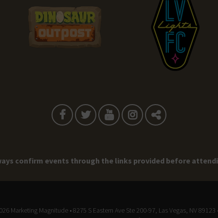
ays confirm events through the links provided before attend
2026
Marketing Magnitude
• 8275 S Eastern Ave Ste 200-97, Las Vegas, NV 89123 