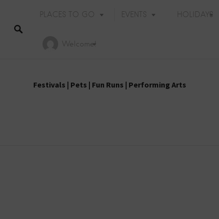
PLACES TO GO
EVENTS
HOLIDAYS
Welcome!
Festivals
|
Pets
|
Fun Runs
|
Performing Arts
Holiday Events