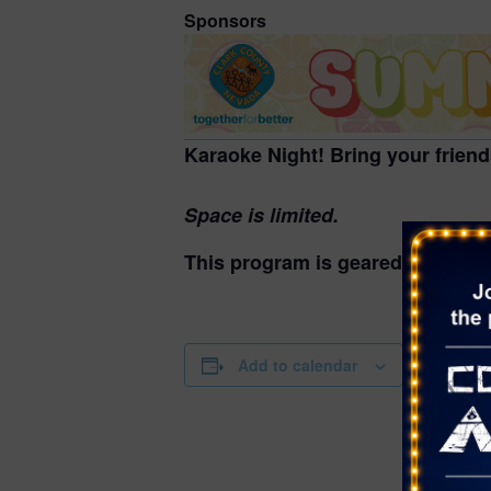
Sponsors
Karaoke Night! Bring your friend
Space is limited.
This program is geared for teens
DETAILS
Add to calendar
Date:
November 2
Time:
3:00 pm - 4