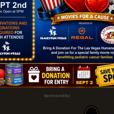
Map
gory:
Phone
ght
(702) 507-6030
View Venue Website
|
Add Listing |
My Bookmarks |
Map of Las Vegas Areas |
Listin
and Conditions
About |
Tips & Articles |
Partnering Realtors |
C
Sponsored By: