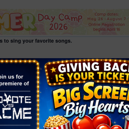
2026 St. Patrick’s Day
2026 Easter Events
2026 Mother’s Day
2026 Father’s Day
s to sing your favorite songs.
2026 Fourth Of July
Events
2026 Halloween
, grades 6-12th.
2026 Christmas
2027 Valentine’s Day
VENUE
Windmill Library
7060 W. Windmill Ln.
1, 2024
Las Vegas NV
,
NV
89113
United States
+ Google
:00 pm