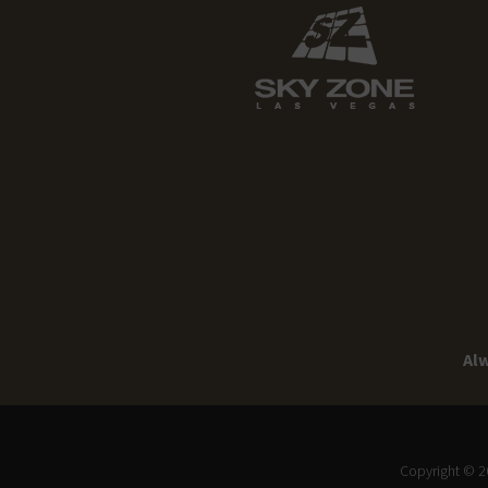
Alw
Copyright © 