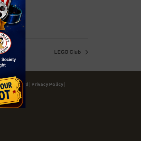
LEGO Club
gs Dashboard |
Privacy Policy |
ontact |