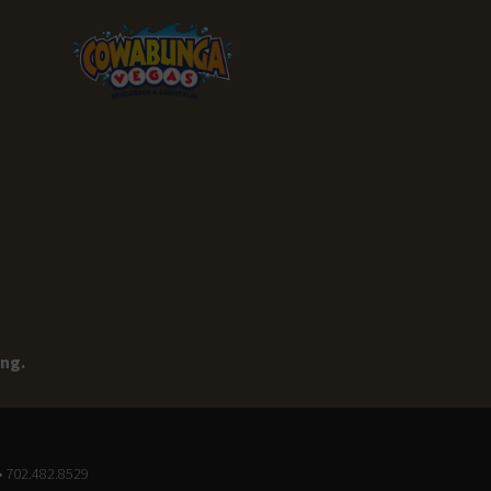
ing.
• 702.482.8529