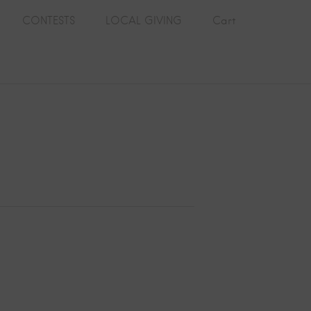
CONTESTS
LOCAL GIVING
Cart