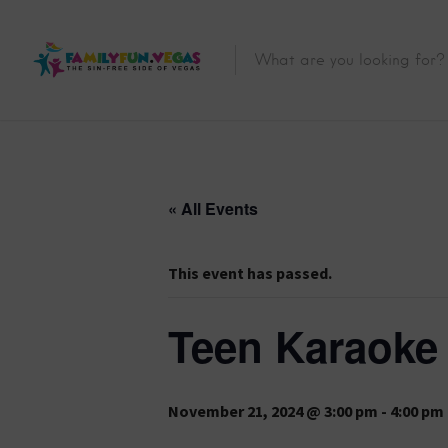
« All Events
This event has passed.
Teen Karaoke
November 21, 2024 @ 3:00 pm
-
4:00 pm