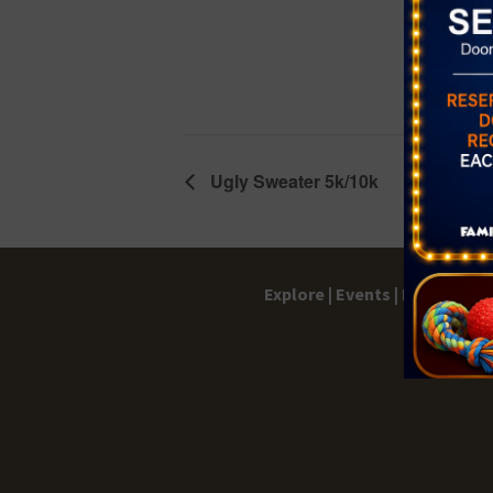
Event Cate
Karaoke Ni
Ugly Sweater 5k/10k
Explore |
Events |
My Account 
Terms 