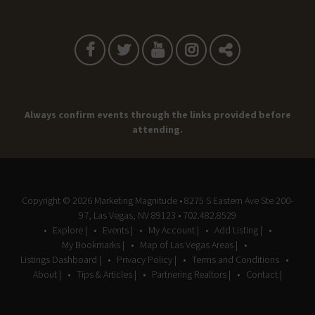
Always confirm events through the links provided before
attending.
Copyright © 2026
Marketing Magnitude
• 8275 S Eastern Ave Ste 200-
97, Las Vegas, NV 89123 • 702.482.8529
Explore |
Events |
My Account |
Add Listing |
My Bookmarks |
Map of Las Vegas Areas |
Listings Dashboard |
Privacy Policy |
Terms and Conditions
About |
Tips & Articles |
Partnering Realtors |
Contact |