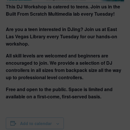
This DJ Workshop is catered to teens. Join us in the
Built From Scratch Multimedia lab every Tuesday!
Are you a teen interested in DJing? Join us at East
Las Vegas Library every Tuesday for our hands-on
workshop.
All skill levels are welcomed and beginners are
encouraged to join. We provide a selection of DJ
controllers in all sizes from backpack size all the way
up to professional level controllers.
Free and open to the public. Space is limited and
available on a first-come, first-served basis.
Add to calendar