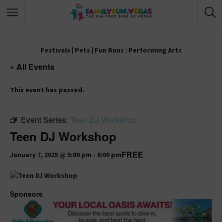
Festivals
|
Pets
|
Fun Runs
|
Performing Arts
« All Events
This event has passed.
Event Series:
Teen DJ Workshop
Teen DJ Workshop
FREE
January 7, 2025 @ 5:00 pm
-
6:00 pm
Sponsors