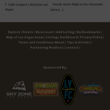
Family Game Night at the Alexander
Little Leapers | SkyZone Las
Vegas
Library
Explore |
Events |
My Account |
Add Listing |
My Bookmarks |
Map of Las Vegas Areas |
Listings Dashboard |
Privacy Policy |
Terms and Conditions
About |
Tips & Articles |
Partnering Realtors |
Contact |
Sponsored By: