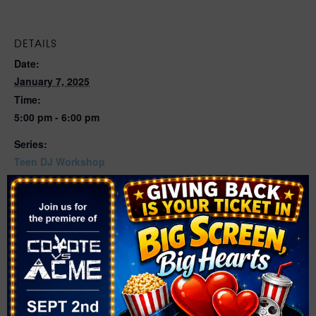
DETAILS
Date:
January 7, 2025
Time:
5:00 pm - 6:00 pm
Series:
Teen DJ Workshop
Cost:
Free
Event Category:
Workshop
Website:
https://events.thelibrarydistrict.org/event/12263781