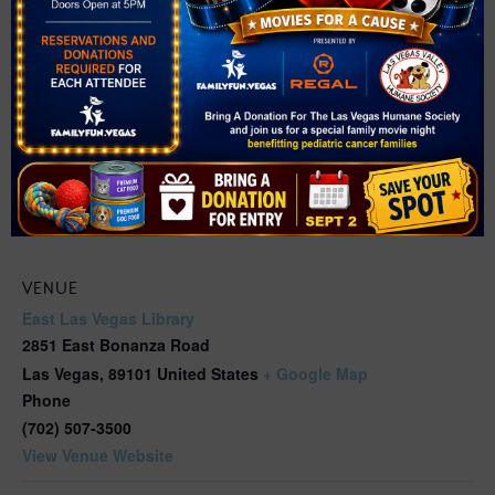
VENUE
East Las Vegas Library
2851 East Bonanza Road
Las Vegas
,
89101
United States
+ Google Map
Phone
(702) 507-3500
View Venue Website