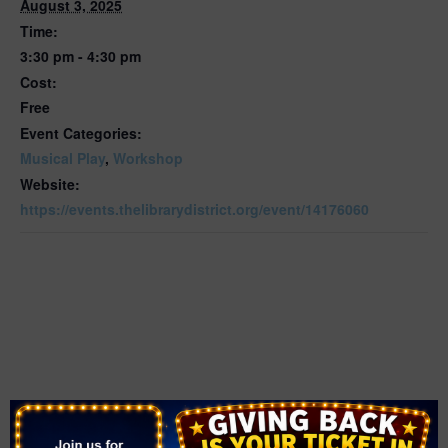
August 3, 2025
Time:
3:30 pm - 4:30 pm
Cost:
Free
Event Categories:
Musical Play
,
Workshop
Website:
https://events.thelibrarydistrict.org/event/14176060