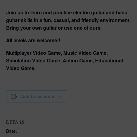
Join us to learn and practice electric guitar and bass
guitar skills in a fun, casual, and friendly environment.
Bring your own guitar or use one of ours.
All levels are welcome!!
Multiplayer Video Game, Music Video Game,
Simulation Video Game, Action Game, Educational
Video Game.
Add to calendar
DETAILS
Date: