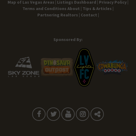
Map of Las Vegas Areas |
Listings Dashboard |
Privacy Policy |
Terms and Conditions
About |
Tips & Articles |
Partnering Realtors |
Contact |
Sponsored By: