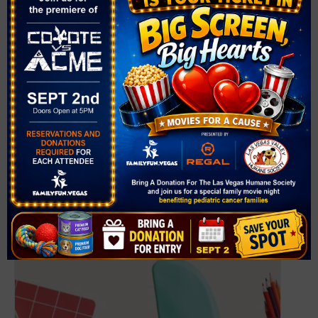
VENUE
West Las Vegas Library
951 W. Lake Mead Blvd.
Las Vegas
,
NV
89106
United States
+ Google Map
Phone
(702) 507-3980
View Venue Website
Related Events