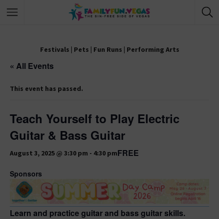
Festivals
|
Pets
|
Fun Runs
|
Performing Arts
« All Events
This event has passed.
Teach Yourself to Play Electric
Guitar & Bass Guitar
FREE
August 3, 2025 @ 3:30 pm
-
4:30 pm
Sponsors
Learn and practice guitar and bass guitar skills.