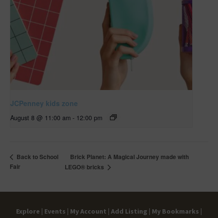
JCPenney kids zone
August 8 @ 11:00 am
-
12:00 pm
Brick Planet: A Magical Journey made with
Back to School
Fair
LEGO® bricks
Explore |
Events |
My Account |
Add Listing |
My Bookmarks |