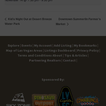
November 14 @ 7:30 pm
-
9:30 pm
Downtown Summerlin Farmer’s
Kid’s Night Out at Desert Breeze
Water Park
Market
Explore |
Events |
My Account |
Add Listing |
My Bookmarks |
Map of Las Vegas Areas |
Listings Dashboard |
Privacy Policy |
Terms and Conditions
About |
Tips & Articles |
Partnering Realtors |
Contact |
Sponsored By: