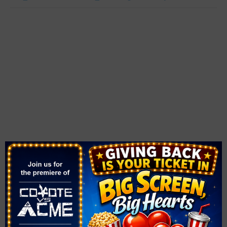
VENUE
Walnut Recreation Center
3075 North Walnut Road
Las Vegas
,
NV
89115
United States
+ Google Map
Phone
(702) 455-8402