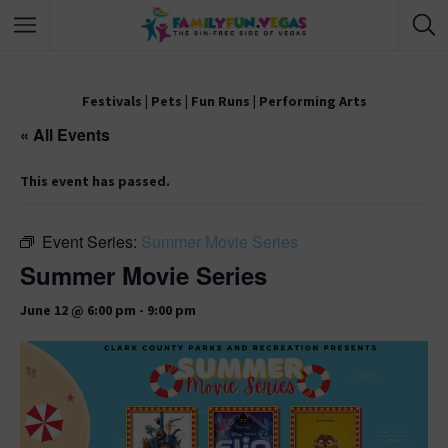
Festivals
|
Pets
|
Fun Runs
|
Performing Arts
« All Events
This event has passed.
Event Series:
Summer Movie Series
Summer Movie Series
June 12 @ 6:00 pm
-
9:00 pm