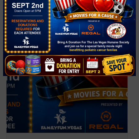
View Venue Website
Related Events