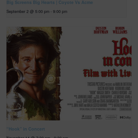
Big Screens Big Hearts | Coyote Vs Acme
September 2 @ 5:00 pm
-
9:00 pm
“Hook” in Concert