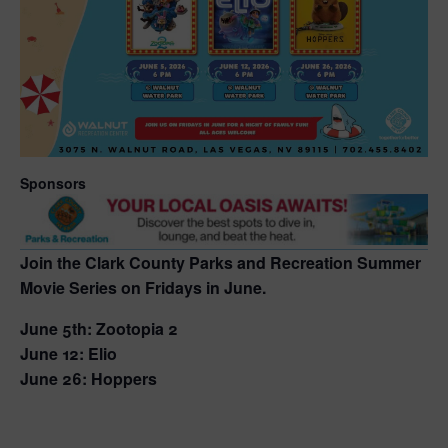
Sponsors
Join the Clark County Parks and Recreation Summer
Movie Series on Fridays in June.
June 5th: Zootopia 2
June 12: Elio
June 26: Hoppers