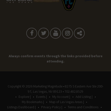
Always confirm events through the links provided before
attending.
Copyright © 2026
Marketing Magnitude
• 8275 S Eastern Ave Ste 200-
97, Las Vegas, NV 89123 • 702.482.8529
Explore |
Events |
My Account |
Add Listing |
My Bookmarks |
Map of Las Vegas Areas |
Listings Dashboard |
Privacy Policy |
Terms and Conditions