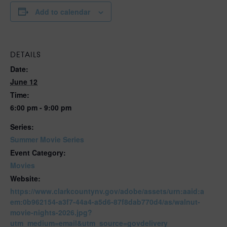
Add to calendar
DETAILS
Date:
June 12
Time:
6:00 pm - 9:00 pm
Series:
Summer Movie Series
Event Category:
Movies
Website:
https://www.clarkcountynv.gov/adobe/assets/urn:aaid:a
em:0b962154-a3f7-44a4-a5d6-87f8dab770d4/as/walnut-
movie-nights-2026.jpg?
utm_medium=email&utm_source=govdelivery