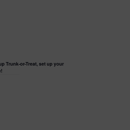
p Trunk-or-Treat, set up your
e!