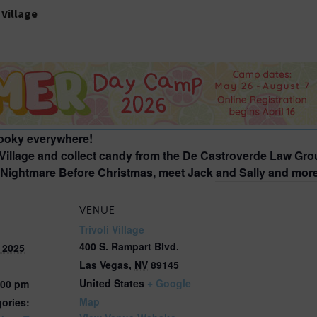
2026 St. Patrick’s Day
2026 Easter Events
2026 Mother’s Day
2026 Father’s Day
2026 Fourth Of July
Events
pooky everywhere!
2026 Halloween
 Village and collect candy from the De Castroverde Law Grou
e Nightmare Before Christmas, meet Jack and Sally and mor
2026 Christmas
2027 Valentine’s Day
VENUE
Trivoli Village
400 S. Rampart Blvd.
 2025
Las Vegas
,
NV
89145
United States
+ Google
:00 pm
Map
ories: