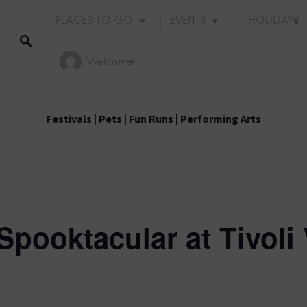
PLACES TO GO
EVENTS
HOLIDAYS
Welcome!
Festivals
|
Pets
|
Fun Runs
|
Performing Arts
Spooktacular at Tivoli 
Holiday Events