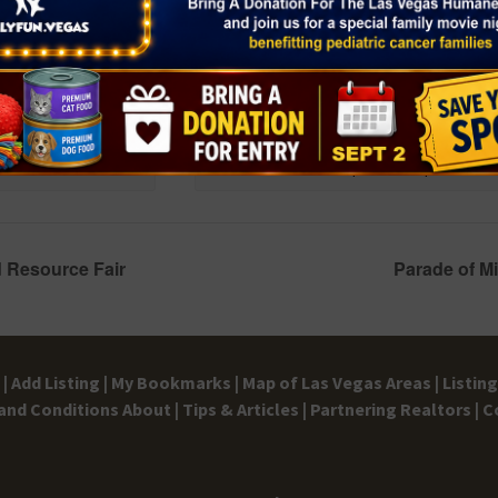
e
“Hook” in Concert
November 14 @ 7:30 pm
-
9:30 pm
 Resource Fair
Parade of M
|
Add Listing |
My Bookmarks |
Map of Las Vegas Areas |
Listin
and Conditions
About |
Tips & Articles |
Partnering Realtors |
C