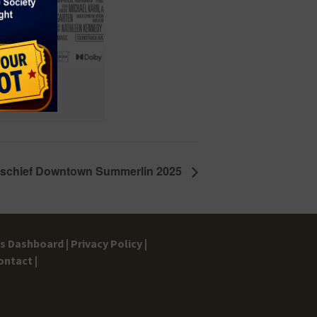
ischief Downtown Summerlin 2025
gs Dashboard |
Privacy Policy |
ontact |