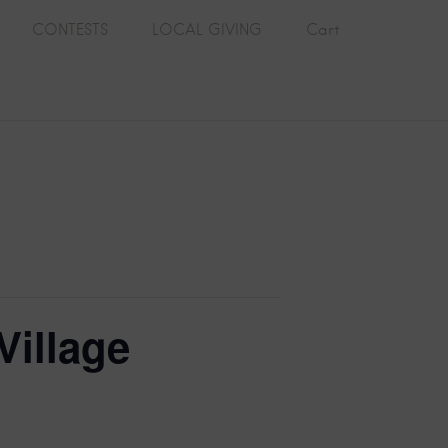
CONTESTS
LOCAL GIVING
Cart
Village