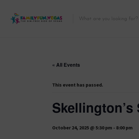
« All Events
This event has passed.
Skellington’s 
October 24, 2025 @ 5:30 pm
-
8:00 pm