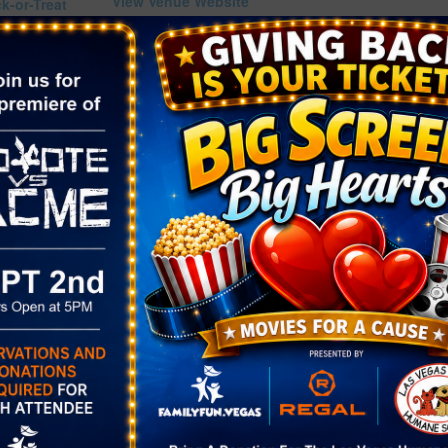
View Venue Website
ck-or-Treat
w.facebook.c
70265498619