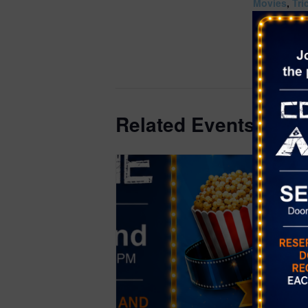
Movies
,
Tri
Website:
https://ww
om/events/
9997
Related Events