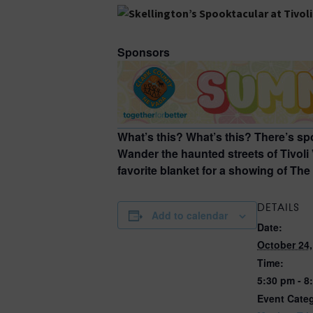
Sponsors
What’s this? What’s this? There’s s
Wander the haunted streets of Tivoli
favorite blanket for a showing of Th
DETAILS
Add to calendar
Date:
October 24,
Time:
5:30 pm - 8
Event Categ