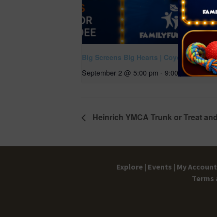
Big Screens Big Hearts | Coyote Vs Acm
September 2 @ 5:00 pm
-
9:00 pm
Heinrich YMCA Trunk or Treat and
Explore |
Events |
My Account 
Terms 