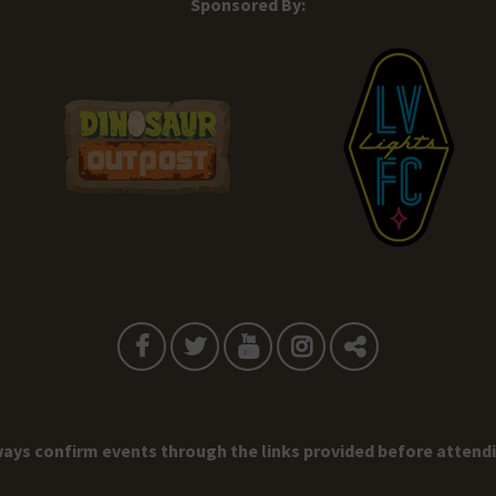
Sponsored By:
ays confirm events through the links provided before attend