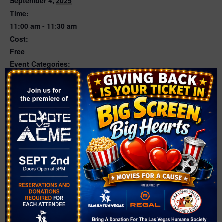
September 4, 2025
Time:
11:00 am - 11:30 am
Cost:
Free
Event Categories:
Dance
,
Musical Play
Website:
https://events.thelibrarydistrict.org/event/13892542