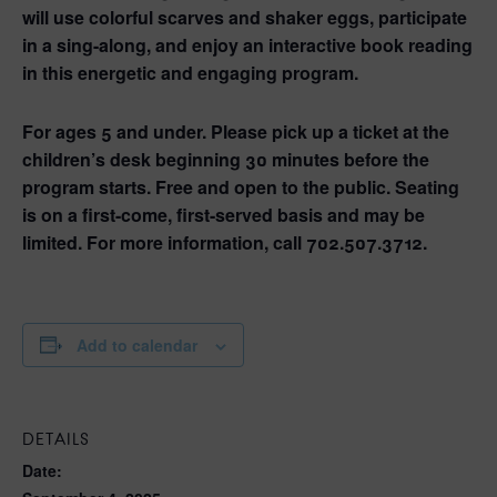
will use colorful scarves and shaker eggs, participate
in a sing-along, and enjoy an interactive book reading
in this energetic and engaging program.
For ages 5 and under. Please pick up a ticket at the
children’s desk beginning 30 minutes before the
program starts. Free and open to the public. Seating
is on a first-come, first-served basis and may be
limited. For more information, call 702.507.3712.
Add to calendar
DETAILS
Date: