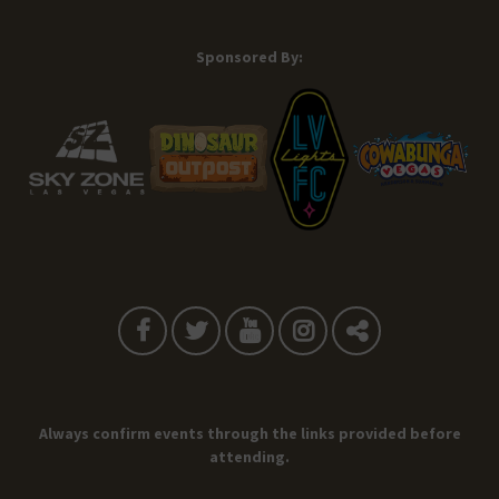
Sponsored By:
Always confirm events through the links provided before
attending.