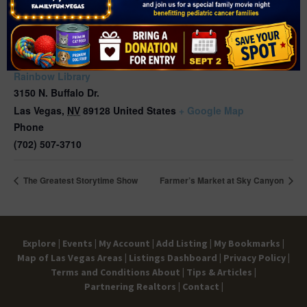
VENUE
Rainbow Library
3150 N. Buffalo Dr.
Las Vegas
,
NV
89128
United States
+ Google Map
Phone
(702) 507-3710
The Greatest Storytime Show
Farmer’s Market at Sky Canyon
Explore |
Events |
My Account |
Add Listing |
My Bookmarks |
Map of Las Vegas Areas |
Listings Dashboard |
Privacy Policy |
Terms and Conditions
About |
Tips & Articles |
Partnering Realtors |
Contact |