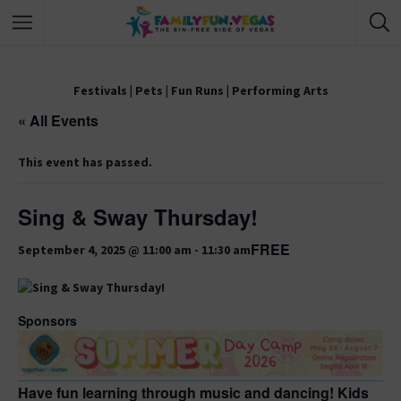
Festivals
|
Pets
|
Fun Runs
|
Performing Arts
« All Events
This event has passed.
Sing & Sway Thursday!
FREE
September 4, 2025 @ 11:00 am
-
11:30 am
Sponsors
Have fun learning through music and dancing! Kids