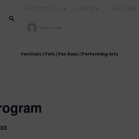
PLACES TO GO
EVENTS
HOLIDAYS
Welcome!
Festivals
|
Pets
|
Fun Runs
|
Performing Arts
rogram
REE
Holiday Events