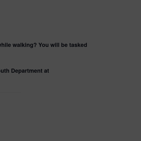
hile walking? You will be tasked
Youth Department at