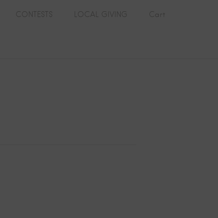
CONTESTS
LOCAL GIVING
Cart