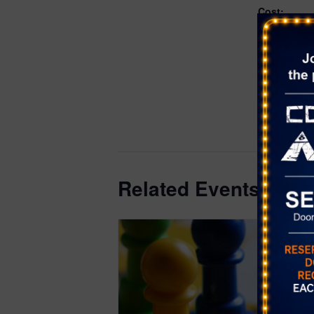
Cost:
Free
Event Categ
Games
,
Wo
Website:
https://even
district.or
818
Related Events