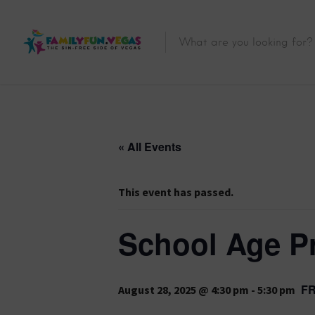
« All Events
This event has passed.
School Age P
F
August 28, 2025 @ 4:30 pm
-
5:30 pm