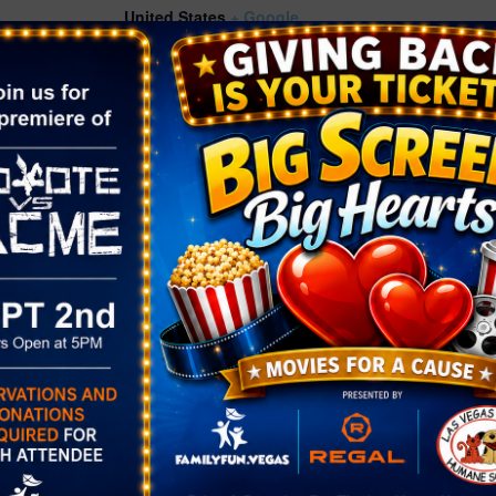
United States
+ Google
Map
Phone
ories:
(702) 507-3940
rkshop
ts.thelibrary
g/event/14135