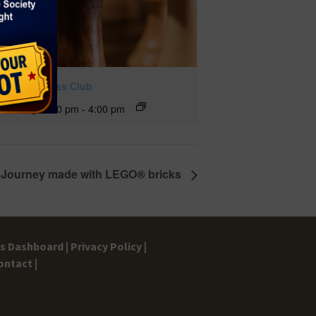
ckmate Chess Club
ust 11 @ 2:00 pm
-
4:00 pm
al Journey made with LEGO® bricks
gs Dashboard |
Privacy Policy |
ontact |