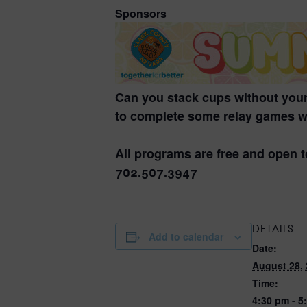
Sponsors
Can you stack cups without your
to complete some relay games wh
All programs are free and open t
702.507.3947
DETAILS
Add to calendar
Date:
August 28,
Time:
4:30 pm - 5