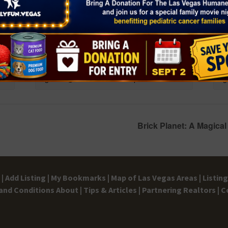
JCPenney kids zone
Che
August 8 @ 11:00 am
-
12:00 pm
Aug
Brick Planet: A Magic
|
Add Listing |
My Bookmarks |
Map of Las Vegas Areas |
Listin
and Conditions
About |
Tips & Articles |
Partnering Realtors |
C