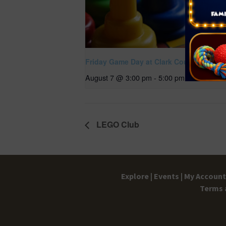
Friday Game Day at Clark County Library
August 7 @ 3:00 pm
-
5:00 pm
LEGO Club
Explore |
Events |
My Account 
Terms 