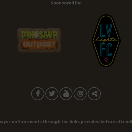
Sponsored By:
ays confirm events through the links provided before attend