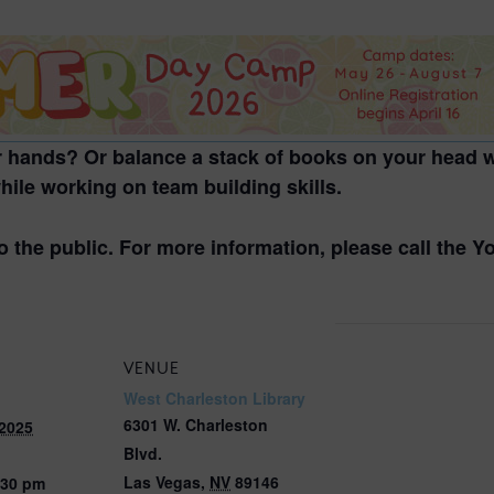
2026 St. Patrick’s Day
2026 Easter Events
2026 Mother’s Day
2026 Father’s Day
 hands? Or balance a stack of books on your head w
2026 Fourth Of July
ile working on team building skills.
Events
2026 Halloween
o the public. For more information, please call the 
2026 Christmas
2027 Valentine’s Day
VENUE
West Charleston Library
6301 W. Charleston
 2025
Blvd.
Las Vegas
,
NV
89146
:30 pm