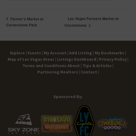
Las Vegas Farmers Market at
Farmer’s Market at
Cornerstone Park
Uncommons
Explore |
Events |
My Account |
Add Listing |
My Bookmarks |
Map of Las Vegas Areas |
Listings Dashboard |
Privacy Policy |
Terms and Conditions
About |
Tips & Articles |
Partnering Realtors |
Contact |
Sponsored By: