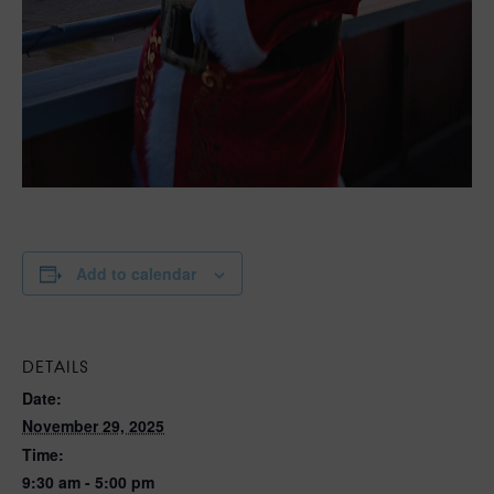
Add to calendar
DETAILS
Date:
November 29, 2025
Time:
9:30 am - 5:00 pm