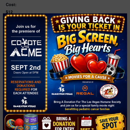
Cost:
$12
Event Categories:
Christmas
,
Santa Photos
Website:
https://www.boulderrailroadmuseum.org/santatrain/