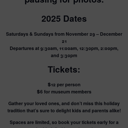
2025 Dates
Saturdays & Sundays from November 29 – December
21
Departures at 9:30am, 11:00am, 12:30pm, 2:00pm,
and 3:30pm
Tickets
:
$12 per person
$6 for museum members
Gather your loved ones, and don’t miss this holiday
tradition that’s sure to delight kids and parents alike!
Spaces are limited, so book your tickets early for a