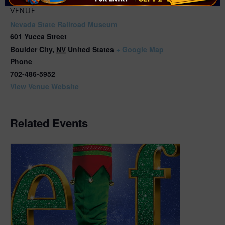
VENUE
Nevada State Railroad Museum
601 Yucca Street
Boulder City
,
NV
United States
+ Google Map
Phone
702-486-5952
View Venue Website
Related Events