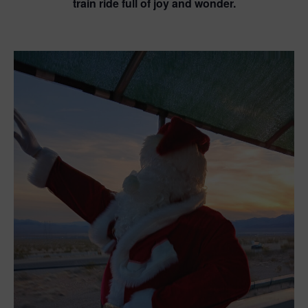
train ride full of joy and wonder.