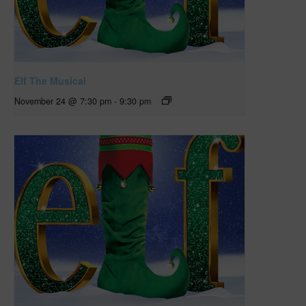
Elf The Musical
November 24 @ 7:30 pm
-
9:30 pm