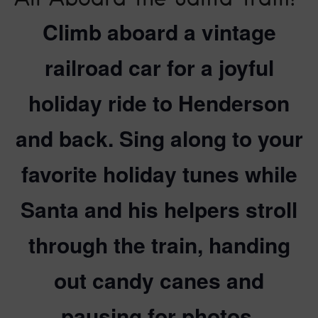
Climb aboard a vintage
railroad car for a joyful
holiday ride to Henderson
and back. Sing along to your
favorite holiday tunes while
Santa and his helpers stroll
through the train, handing
out candy canes and
pausing for photos.