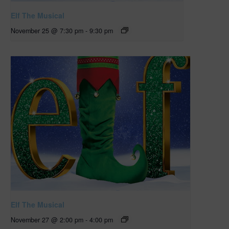
Elf The Musical
November 25 @ 7:30 pm
-
9:30 pm
Elf The Musical
November 27 @ 2:00 pm
-
4:00 pm