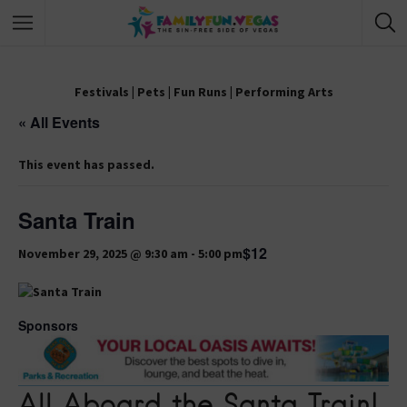
Festivals
|
Pets
|
Fun Runs
|
Performing Arts
« All Events
This event has passed.
Santa Train
$12
November 29, 2025 @ 9:30 am
-
5:00 pm
Sponsors
All Aboard the Santa Train!