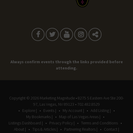
Always confirm events through the links provided before
attending.
Copyright © 2026
Marketing Magnitude
• 8275 S Eastern Ave Ste 200-
97, Las Vegas, NV 89123 • 702.482.8529
Explore |
Events |
My Account |
Add Listing |
My Bookmarks |
Map of Las Vegas Areas |
Listings Dashboard |
Privacy Policy |
Terms and Conditions
About |
Tips & Articles |
Partnering Realtors |
Contact |