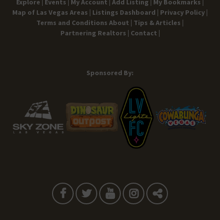
Explore |
Events |
My Account |
Add Listing |
My Bookmarks |
Map of Las Vegas Areas |
Listings Dashboard |
Privacy Policy |
Terms and Conditions
About |
Tips & Articles |
Partnering Realtors |
Contact |
Sponsored By: