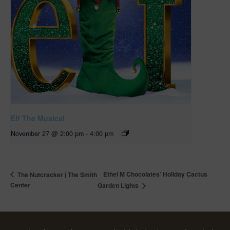
Elf The Musical
November 27 @ 2:00 pm
-
4:00 pm
Ethel M Chocolates’ Holiday Cactus
The Nutcracker | The Smith
Center
Garden Lights