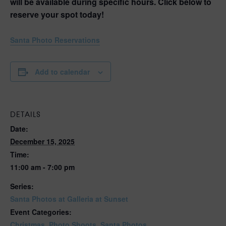
will be available during specific hours. Click below to
reserve your spot today!
Santa Photo Reservations
Add to calendar
DETAILS
Date:
December 15, 2025
Time:
11:00 am - 7:00 pm
Series:
Santa Photos at Galleria at Sunset
Event Categories:
Christmas
,
Photo Shoots
,
Santa Photos