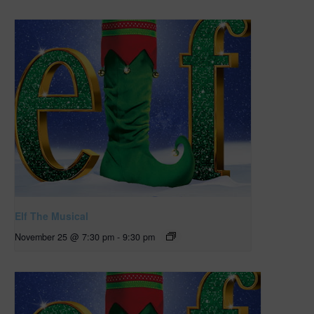
Elf The Musical
November 25 @ 7:30 pm
-
9:30 pm