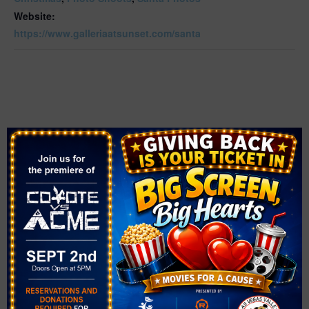
Website:
https://www.galleriaatsunset.com/santa
VENUE
Galleria at Sunset
1300 W Sunset Rd