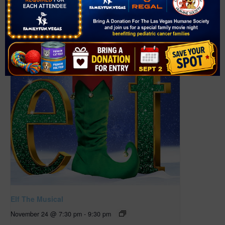
Henderson
,
NV
89014
United States
+ Google Map
Related Events
Elf The Musical
November 24 @ 7:30 pm
-
9:30 pm