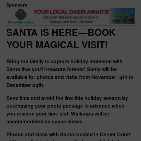
Sponsors
SANTA IS HERE—BOOK
YOUR MAGICAL VISIT!
Bring the family to capture holiday moments with
Santa that you’ll treasure forever! Santa will be
available for photos and visits from November 14th to
December 24th.
Save time and avoid the line this holiday season by
purchasing your photo package in advance when
you reserve your time slot. Walk-ups will be
accommodated as space allows.
Photos and visits with Santa located in Center Court