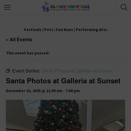
Festivals
|
Pets
|
Fun Runs
|
Performing Arts
« All Events
This event has passed.
Event Series:
Santa Photos at Galleria at Sunset
Santa Photos at Galleria at Sunset
December 15, 2025 @ 11:00 am
-
7:00 pm