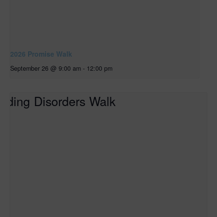
2026 Promise Walk
September 26 @ 9:00 am
-
12:00 pm