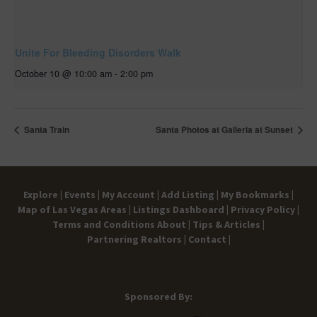
Unite For Bleeding Disorders Walk
October 10 @ 10:00 am
-
2:00 pm
Santa Train
Santa Photos at Galleria at Sunset
Explore |
Events |
My Account |
Add Listing |
My Bookmarks |
Map of Las Vegas Areas |
Listings Dashboard |
Privacy Policy |
Terms and Conditions
About |
Tips & Articles |
Partnering Realtors |
Contact |
Sponsored By: