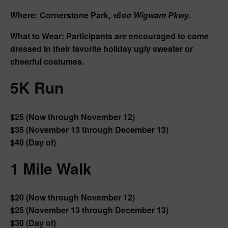
Where:
Cornerstone Park,
1600 Wigwam Pkwy.
What to Wear:
Participants are encouraged to come
dressed in their favorite holiday ugly sweater or
cheerful costumes.
5K Run
$25
(Now through November 12)
$35
(November 13 through December 13)
$40
(Day of)
1 Mile Walk
$20
(Now through November 12)
$25
(November 13 through December 13)
$30
(Day of)