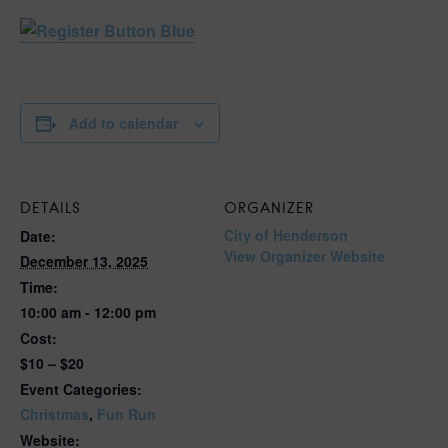
Add to calendar
DETAILS
ORGANIZER
City of Henderson
Date:
View Organizer Website
December 13, 2025
Time:
10:00 am - 12:00 pm
Cost:
$10 – $20
Event Categories:
Christmas
,
Fun Run
Website: