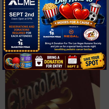
VENUE
Cornerstone Park
1600 Wigwam Parkway
Henderson
,
NV
89074
United States
+ Google Map
Related Events