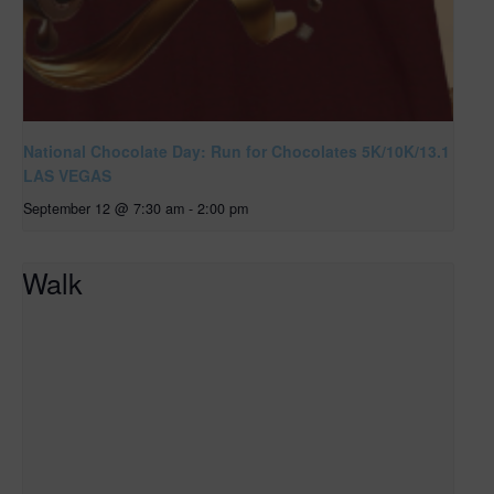
National Chocolate Day: Run for Chocolates 5K/10K/13.1
LAS VEGAS
September 12 @ 7:30 am
-
2:00 pm