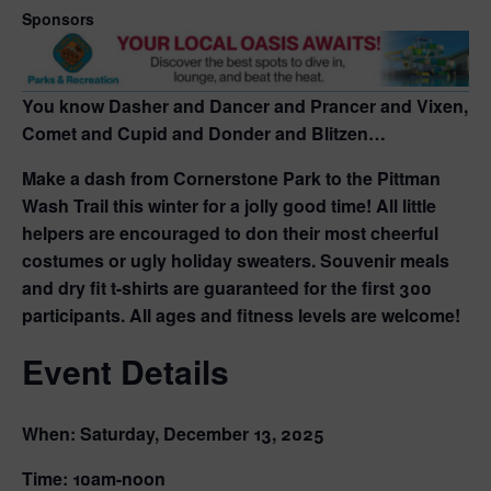
Sponsors
You know Dasher and Dancer and Prancer and Vixen,
Comet and Cupid and Donder and Blitzen…
Make a dash from Cornerstone Park to the Pittman
Wash Trail this winter for a jolly good time! All little
helpers are encouraged to don their most cheerful
costumes or ugly holiday sweaters. Souvenir meals
and dry fit t-shirts are guaranteed for the first 300
participants. All ages and fitness levels are welcome!
Event Details
When:
Saturday, December 13, 2025
Time:
10am-noon