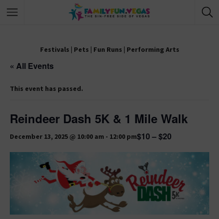
Festivals
|
Pets
|
Fun Runs
|
Performing Arts
« All Events
This event has passed.
Reindeer Dash 5K & 1 Mile Walk
$10 – $20
December 13, 2025 @ 10:00 am
-
12:00 pm