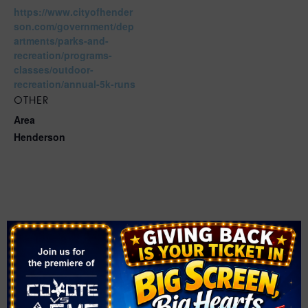
https://www.cityofhender
son.com/government/dep
artments/parks-and-
recreation/programs-
classes/outdoor-
recreation/annual-5k-runs
OTHER
Area
Henderson