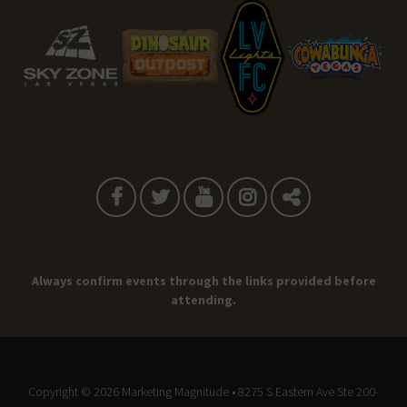
Always confirm events through the links provided before
attending.
Copyright © 2026
Marketing Magnitude
• 8275 S Eastern Ave Ste 200-