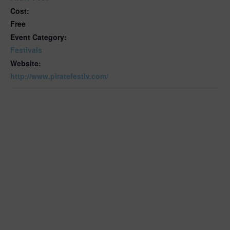
Cost:
Free
Event Category:
Festivals
Website:
http://www.piratefestlv.com/