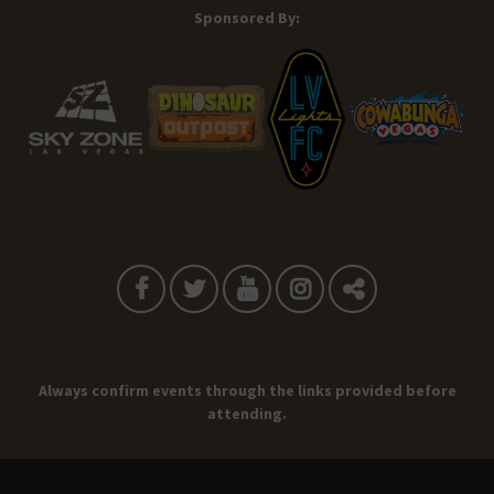
Sponsored By:
Always confirm events through the links provided before
attending.