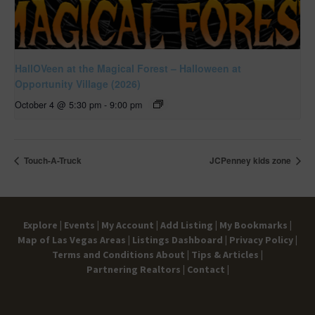
HallOVeen at the Magical Forest – Halloween at
Opportunity Village (2026)
October 4 @ 5:30 pm
-
9:00 pm
Touch-A-Truck
JCPenney kids zone
Explore |
Events |
My Account |
Add Listing |
My Bookmarks |
Map of Las Vegas Areas |
Listings Dashboard |
Privacy Policy |
Terms and Conditions
About |
Tips & Articles |
Partnering Realtors |
Contact |