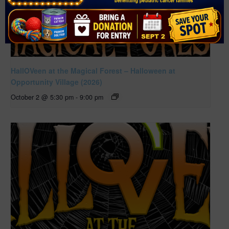
HallOVeen at the Magical Forest – Halloween at
Opportunity Village (2026)
October 2 @ 5:30 pm
-
9:00 pm