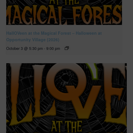
HallOVeen at the Magical Forest – Halloween at
Opportunity Village (2026)
October 3 @ 5:30 pm
-
9:00 pm