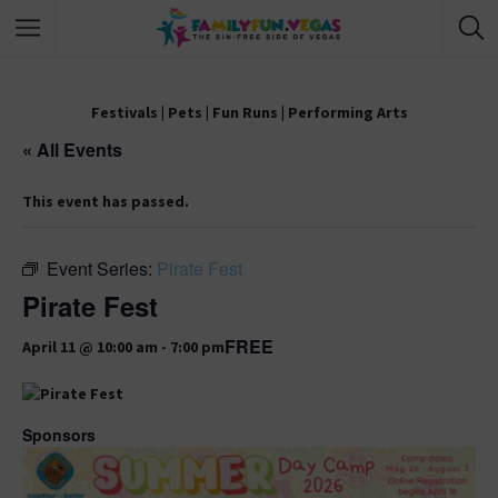
Festivals
|
Pets
|
Fun Runs
|
Performing Arts
« All Events
This event has passed.
Event Series:
Pirate Fest
Pirate Fest
FREE
April 11 @ 10:00 am
-
7:00 pm
Sponsors