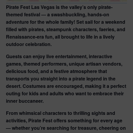
Pirate Fest Las Vegas
is the valley’s only pirate-
themed festival — a swashbuckling, hands-on
adventure for the whole family! Set sail for a weekend
filled with pirates, steampunk characters, faeries, and
Renaissance-era fun, all brought to life in a lively
outdoor celebration.
Guests can enjoy live entertainment, interactive
games, themed performers, unique artisan vendors,
delicious food, and a festive atmosphere that
transports you straight into a pirate legend in the
desert. Costumes are encouraged, making it a perfect
outing for kids and adults who want to embrace their
inner buccaneer.
From whimsical characters to thrilling sights and
activities, Pirate Fest offers something for every age
— whether you’re searching for treasure, cheering on