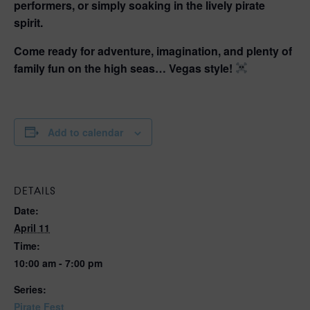
performers, or simply soaking in the lively pirate
spirit.
Come ready for adventure, imagination, and plenty of
family fun on the high seas… Vegas style!
Add to calendar
DETAILS
Date:
April 11
Time:
10:00 am - 7:00 pm
Series:
Pirate Fest