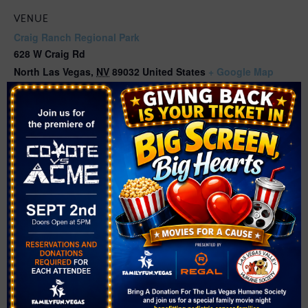
VENUE
Craig Ranch Regional Park
628 W Craig Rd
North Las Vegas
,
NV
89032
United States
+ Google Map
Phone
(702) 633-2418
Related Events