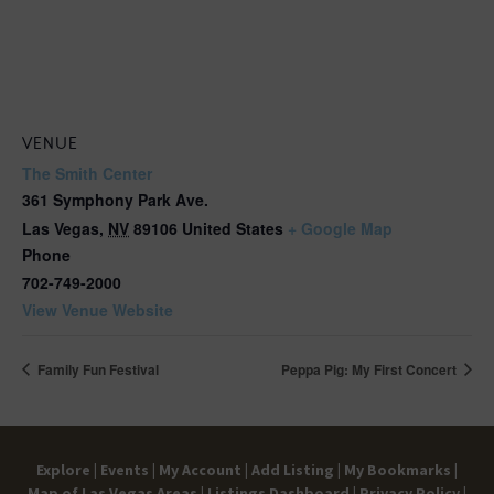
VENUE
The Smith Center
361 Symphony Park Ave.
Las Vegas
,
NV
89106
United States
+ Google Map
Phone
702-749-2000
View Venue Website
Family Fun Festival
Peppa Pig: My First Concert
Explore |
Events |
My Account |
Add Listing |
My Bookmarks |
Map of Las Vegas Areas |
Listings Dashboard |
Privacy Policy |