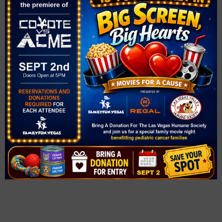
Time:
2:00 pm - 4:00 pm
Series:
Peppa Pig: My First Concert
Cost:
$33
Event Category:
Concerts
Website:
https://thesmithcenter.com/tickets/2526/peppa-pig/