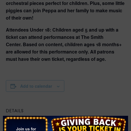
orchestral pieces perfect for children. Plus, some little
piggies can join Peppa and her family to make music
of their own!
Attendees Under 18:
Children aged 5 and up with a
ticket can attend performances at The Smith
Center.
Based on content, children ages 18 months+
are allowed for this performance only.
All patrons
must have their own ticket, regardless of age.
Add to calendar
DETAILS
Date:
February 21