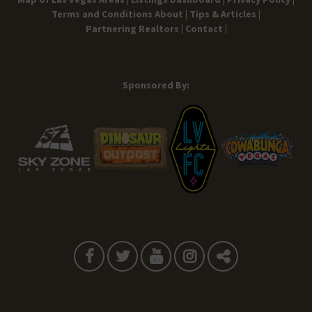
Terms and Conditions
About |
Tips & Articles |
Partnering Realtors |
Contact |
Sponsored By: