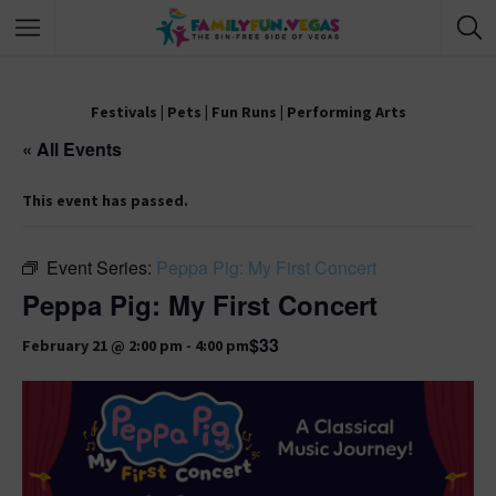
Festivals
|
Pets
|
Fun Runs
|
Performing Arts
« All Events
This event has passed.
Event Series:
Peppa Pig: My First Concert
Peppa Pig: My First Concert
$33
February 21 @ 2:00 pm
-
4:00 pm