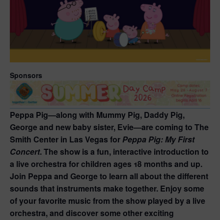
Sponsors
Peppa Pig—along with Mummy Pig, Daddy Pig,
George and new baby sister, Evie—are coming to The
Smith Center in Las Vegas for
Peppa Pig: My First
Concert
. The show is a fun, interactive introduction to
a live orchestra for children ages 18 months and up.
Join Peppa and George to learn all about the different
sounds that instruments make together. Enjoy some
of your favorite music from the show played by a live
orchestra, and discover some other exciting