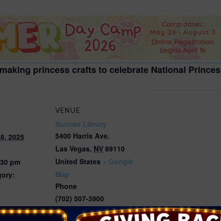
2026 St. Patrick’s Day
2026 Easter Events
2026 Mother’s Day
2026 Father’s Day
 making princess crafts to celebrate National Prince
2026 Fourth Of July
Events
2026 Halloween
VENUE
2026 Christmas
Sunrise Library
5400 Harris Ave.
8, 2025
2027 Valentine’s Day
Las Vegas
,
NV
89110
United States
+ Google
:30 pm
Map
gory:
Phone
(702) 507-3900
View Venue Website
ts.thelibrary