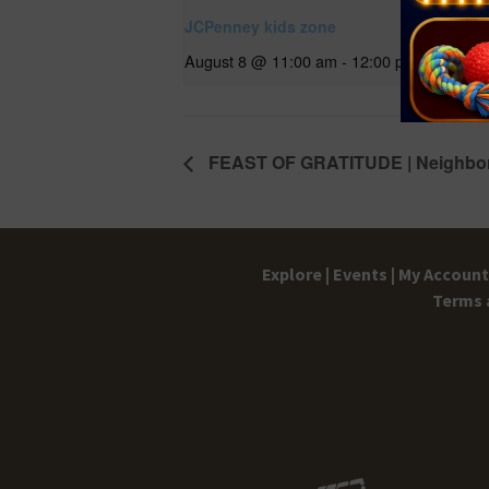
JCPenney kids zone
August 8 @ 11:00 am
-
12:00 pm
FEAST OF GRATITUDE | Neighbor
Explore |
Events |
My Account 
Terms 