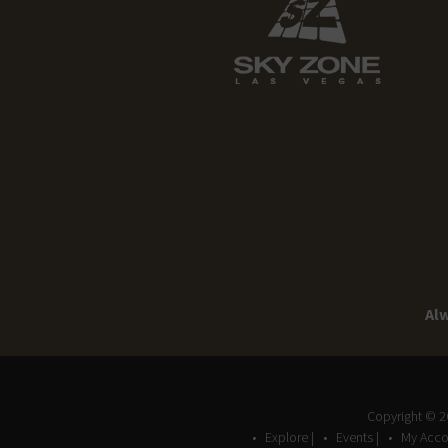
Alw
Copyright © 
Explore |
Events |
My Acco