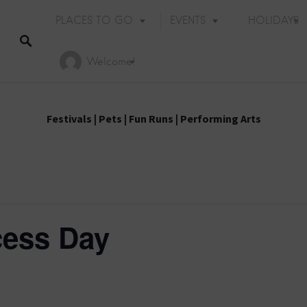
PLACES TO GO
EVENTS
HOLIDAYS
Welcome!
Festivals
|
Pets
|
Fun Runs
|
Performing Arts
cess Day
Holiday Events