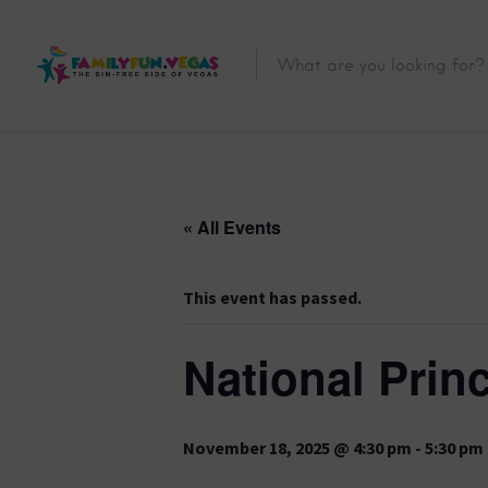
« All Events
This event has passed.
National Prin
November 18, 2025 @ 4:30 pm
-
5:30 pm