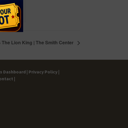
 The Lion King | The Smith Center
gs Dashboard |
Privacy Policy |
ontact |