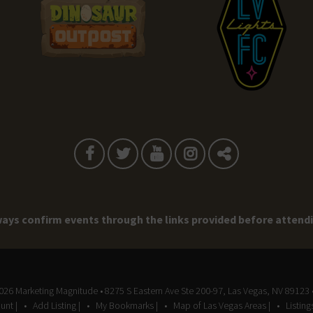
ays confirm events through the links provided before attend
2026
Marketing Magnitude
• 8275 S Eastern Ave Ste 200-97, Las Vegas, NV 89123 
unt |
Add Listing |
My Bookmarks |
Map of Las Vegas Areas |
Listin