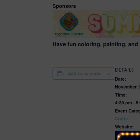
Sponsors
Have fun coloring, painting, and
DETAILS
Add to calendar
Date:
November 1
Time:
4:30 pm - 5
Event Cate
Crafts
Website:
https://even