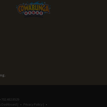
ing.
• 702.482.8529
gs Dashboard |
Privacy Policy |