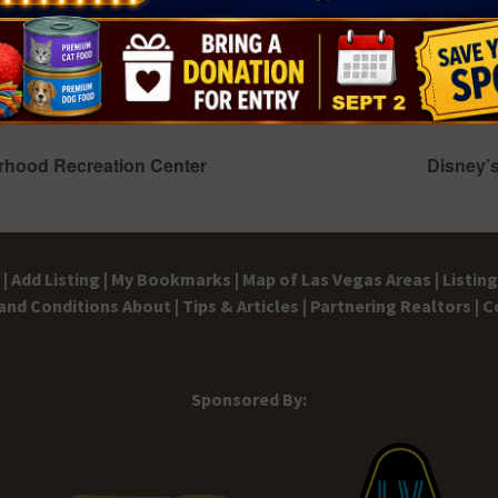
Back-to-School Bead-O-Rama
August 14 @ 4:00 pm
-
5:00 pm
hood Recreation Center
Disney’s
|
Add Listing |
My Bookmarks |
Map of Las Vegas Areas |
Listin
and Conditions
About |
Tips & Articles |
Partnering Realtors |
C
Sponsored By: