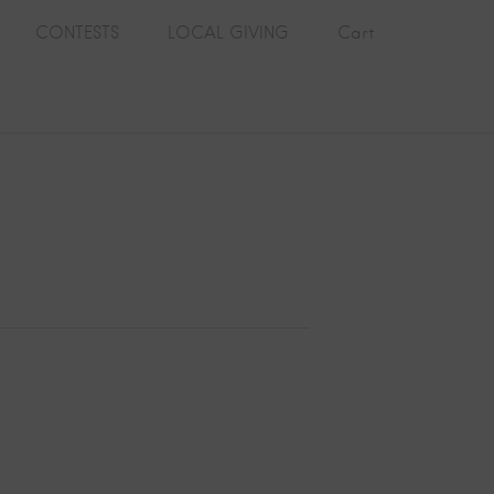
CONTESTS
LOCAL GIVING
Cart