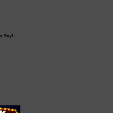
ss Day!