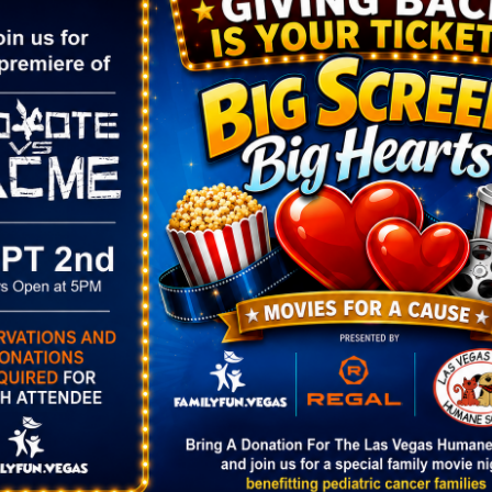
g/event/14358