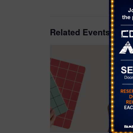
district.or
039
Related Events