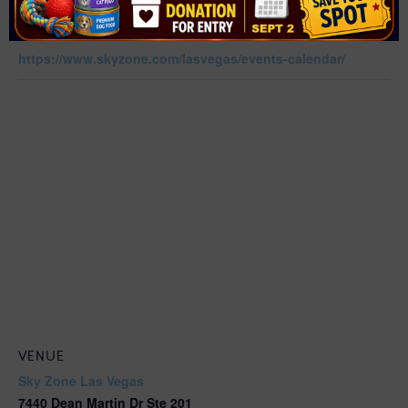
Sports
Website:
https://www.skyzone.com/lasvegas/events-calendar/
VENUE
Sky Zone Las Vegas
7440 Dean Martin Dr Ste 201