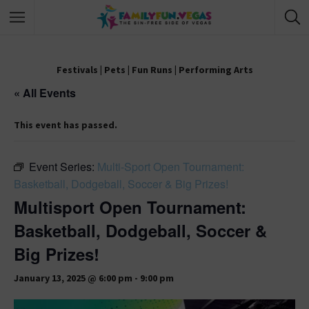
Festivals
|
Pets
|
Fun Runs
|
Performing Arts
« All Events
This event has passed.
Event Series:
Multi-Sport Open Tournament:
Basketball, Dodgeball, Soccer & Big Prizes!
Multisport Open Tournament:
Basketball, Dodgeball, Soccer &
Big Prizes!
January 13, 2025 @ 6:00 pm
-
9:00 pm