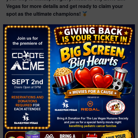
Vegas for more details and get ready to claim your
spot as the ultimate champions!
Add to calendar
DETAILS
Date:
January 13, 2025
Time:
6:00 pm - 9:00 pm
Series:
Multi-Sport Open Tournament: Basketball, Dodgeball,
Soccer & Big Prizes!
Event Category: