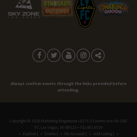
Always confirm events through the links provided before
attending.
Copyright © 2026
Marketing Magnitude
• 8275 S Eastern Ave Ste 200-
97, Las Vegas, NV 89123 • 702.482.8529
Explore |
Events |
My Account |
Add Listing |