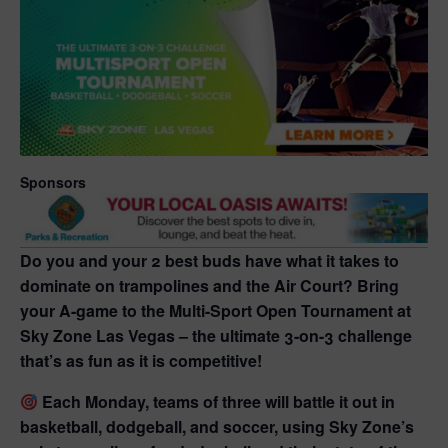
Sponsors
Do you and your 2 best buds have what it takes to
dominate on trampolines and the Air Court?
Bring
your A-game to the
Multi-Sport Open Tournament
at
Sky Zone Las Vegas
– the ultimate 3-on-3 challenge
that’s as fun as it is competitive!
Each Monday, teams of three will battle it out in
basketball, dodgeball, and soccer
, using
Sky Zone’s