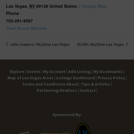
Las Vegas
,
NV
89139
United States
+ Google Map
Phone
702-291-9587
View Venue Website
Little Leapers | SkyZone Las Vegas
GLOW | SkyZone Las Vegas
Explore |
Events |
My Account |
Add Listing |
My Bookmarks |
Map of Las Vegas Areas |
Listings Dashboard |
Privacy Policy |
Terms and Conditions
About |
Tips & Articles |
Partnering Realtors |
Contact |
Sponsored By: