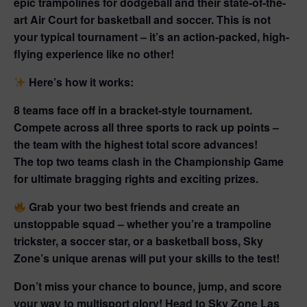
epic trampolines
for dodgeball and their state-of-the-
art
Air Court
for basketball and soccer. This is not
your typical tournament – it’s an action-packed, high-
flying experience like no other!
Here’s how it works:
8 teams face off in a
bracket-style tournament.
Compete across all three sports to rack up points –
the team with the highest total score advances!
The top two teams clash in the
Championship Game
for ultimate bragging rights and
exciting prizes.
Grab your two best friends
and create an
unstoppable squad – whether you’re a trampoline
trickster, a soccer star, or a basketball boss, Sky
Zone’s unique arenas will put your skills to the test!
Don’t miss your chance to bounce, jump, and score
your way to
multisport glory!
Head to Sky Zone Las