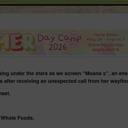
ening under the stars as we screen
“Moana 2”
, an en
ia after receiving an unexpected call from her wayfin
nset.
o Whole Foods.