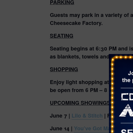
PARKING
Guests may park in a variety of 
Cheesecake Factory.
SEATING
Seating begins at 6:30 PM and is 
as blankets, towels and camping 
SHOPPING
Enjoy light shopping at the Make
be open from 6 PM – 8 PM.
UPCOMING SHOWINGS AND TH
June 7 |
Lilo & Stitch
| Family Mo
June 14 |
You’ve Got Mail
| Date 