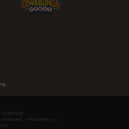
ing.
• 702.482.8529
gs Dashboard |
Privacy Policy |
act |