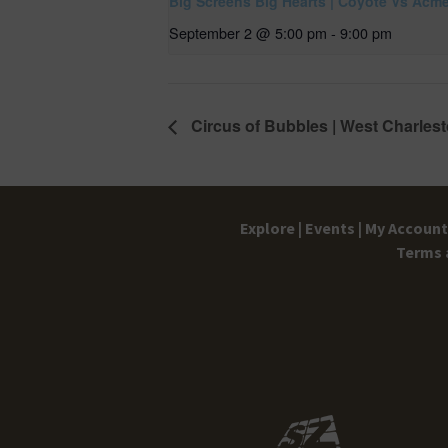
Big Screens Big Hearts | Coyote Vs Acm
September 2 @ 5:00 pm
-
9:00 pm
Circus of Bubbles | West Charlest
Explore |
Events |
My Account 
Terms 