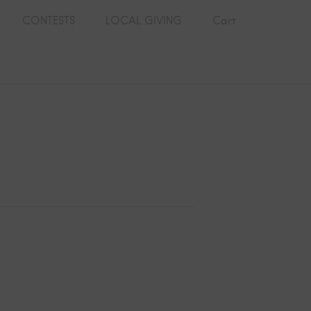
CONTESTS
LOCAL GIVING
Cart