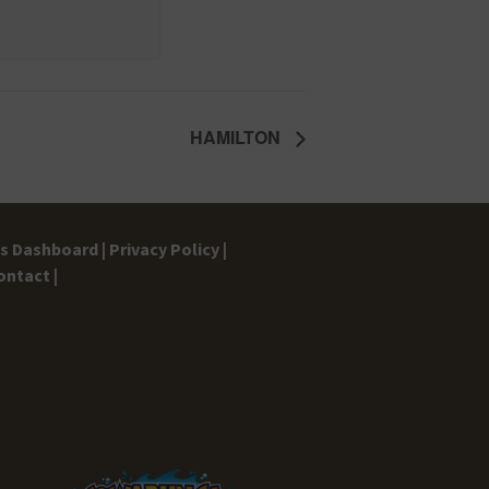
HAMILTON
gs Dashboard |
Privacy Policy |
ontact |