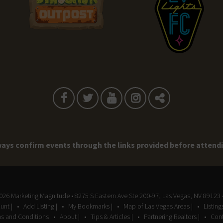
ays confirm events through the links provided before attend
2026
Marketing Magnitude
• 8275 S Eastern Ave Ste 200-97, Las Vegas, NV 89123 
unt |
Add Listing |
My Bookmarks |
Map of Las Vegas Areas |
Listin
s and Conditions
About |
Tips & Articles |
Partnering Realtors |
Cont