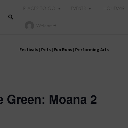
PLACES TO GO
EVENTS
HOLIDAYS
Welcome!
Festivals
|
Pets
|
Fun Runs
|
Performing Arts
e Green: Moana 2
E
Holiday Events