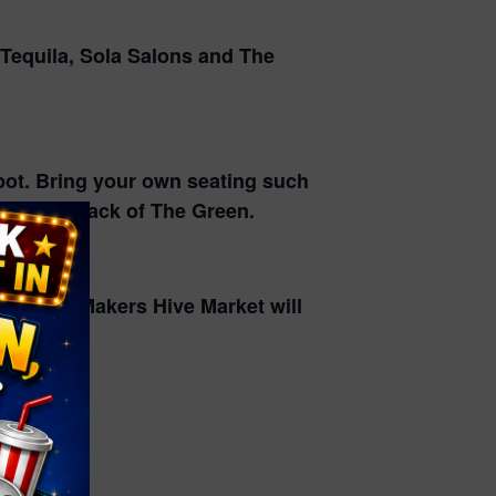
 Tequila, Sola Salons and The
spot. Bring your own seating such
d at the back of The Green.
nks! The Makers Hive Market will