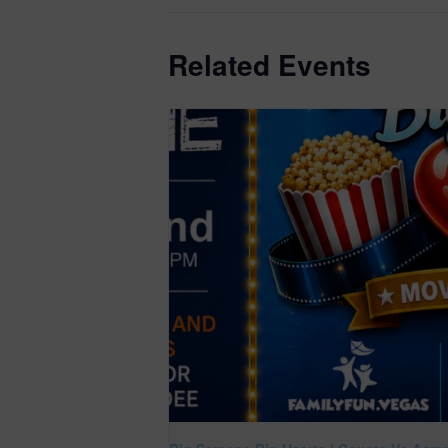
Related Events