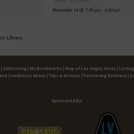
e
“Hook” in Concert
November 14 @ 7:30 pm
-
9:30 pm
on Library
|
Add Listing |
My Bookmarks |
Map of Las Vegas Areas |
Listin
and Conditions
About |
Tips & Articles |
Partnering Realtors |
C
Sponsored By: