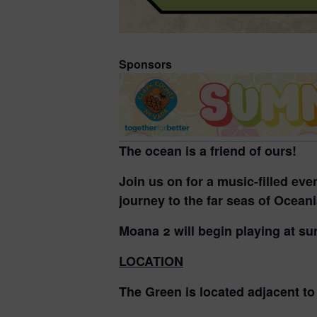
Sponsors
The ocean is a friend of ours!
Join us on for a music-filled ev
journey to the far seas of Ocean
Moana 2 will begin playing at su
LOCATION
The Green is located adjacent t