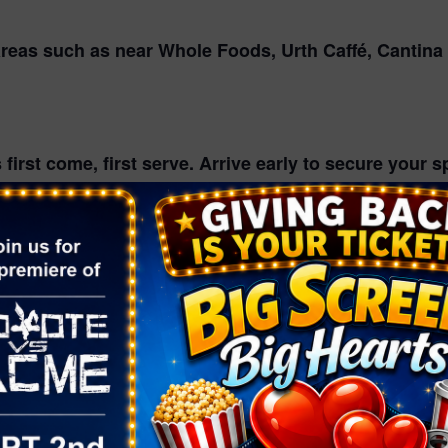
areas such as near Whole Foods, Urth Caffé, Cantina
first come, first serve. Arrive early to secure your 
chairs and set up! All elevated seating mut be place
rs Hive Market to get the best movie snacks and dri
EME NIGHTS
vie Night
Night