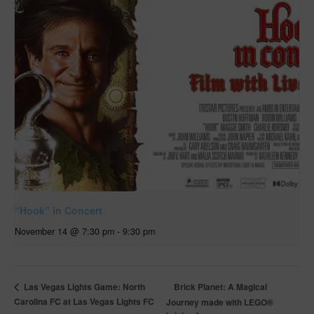
“Hook” in Concert
November 14 @ 7:30 pm
-
9:30 pm
Brick Planet: A Magical
Las Vegas Lights Game: North
Carolina FC at Las Vegas Lights FC
Journey made with LEGO®