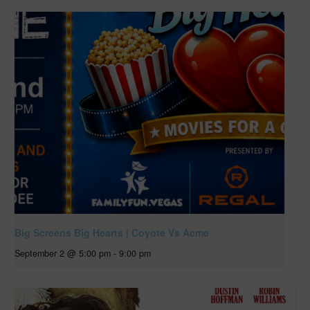
Big Screens Big Hearts | Coyote Vs Acme
September 2 @ 5:00 pm
-
9:00 pm