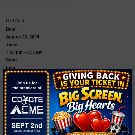
DETAILS
Date:
August 23, 2025
Time:
7:50 pm - 9:55 pm
Cost:
Free
Event Category:
Movies
Website:
https://events.bigflixx.com/events-1/e-t-the-extra-
terrestrial