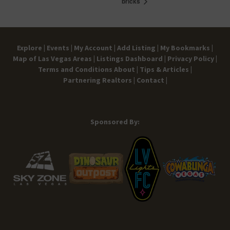
bricks
Explore |
Events |
My Account |
Add Listing |
My Bookmarks |
Map of Las Vegas Areas |
Listings Dashboard |
Privacy Policy |
Terms and Conditions
About |
Tips & Articles |
Partnering Realtors |
Contact |
Sponsored By: