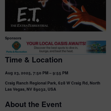
Sponsors
Time & Location
Aug 23, 2025, 7:50 PM – 9:55 PM
Craig Ranch Regional Park, 628 W Craig Rd, North
Las Vegas, NV 89032, USA
About the Event