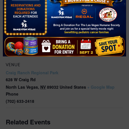
VENUE
Craig Ranch Regional Park
628 W Craig Rd
North Las Vegas
,
NV
89032
United States
+ Google Map
Phone
(702) 633-2418
Related Events