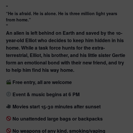
“He is afraid. He is alone. He is three million light years
from home.”
An alien is left behind on Earth and saved by the 10-
year-old Elliot who decides to keep him hidden in his
home. While a task force hunts for the extra-
terrestrial, Elliot, his brother, and his little sister Gertie
form an emotional bond with their new friend, and try
to help him find his way home.
Free entry, all are welcome
Event & music begins at 6 PM
Movies start 15-30 minutes after sunset
No unattended large bags or backpacks
No weapons of any kind, smoking/vaping