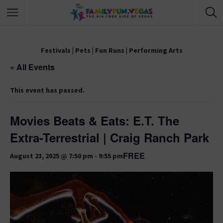
Festivals
|
Pets
|
Fun Runs
|
Performing Arts
« All Events
This event has passed.
Movies Beats & Eats: E.T. The
Extra-Terrestrial | Craig Ranch Park
FREE
August 23, 2025 @ 7:50 pm
-
9:55 pm