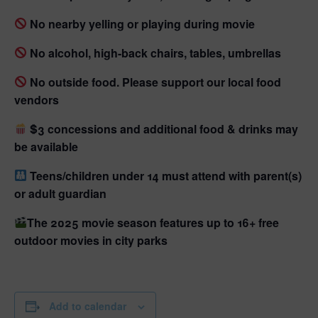
No nearby yelling or playing during movie
No alcohol, high-back chairs, tables, umbrellas
No outside food. Please support our local food
vendors
$3 concessions and additional food & drinks may
be available
Teens/children under 14 must attend with parent(s)
or adult guardian
The 2025 movie season features up to 16+ free
outdoor movies in city parks
Add to calendar