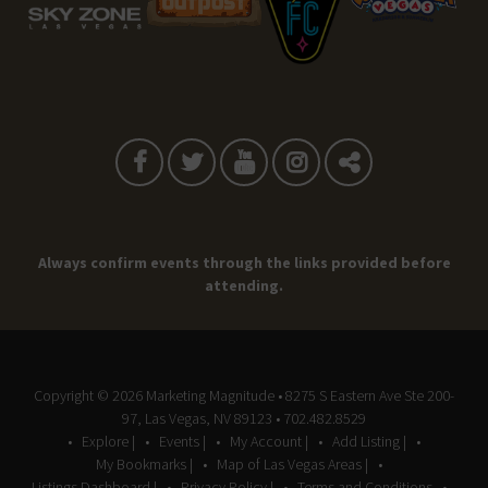
Always confirm events through the links provided before
attending.
Copyright © 2026
Marketing Magnitude
• 8275 S Eastern Ave Ste 200-
97, Las Vegas, NV 89123 • 702.482.8529
Explore |
Events |
My Account |
Add Listing |
My Bookmarks |
Map of Las Vegas Areas |
Listings Dashboard |
Privacy Policy |
Terms and Conditions