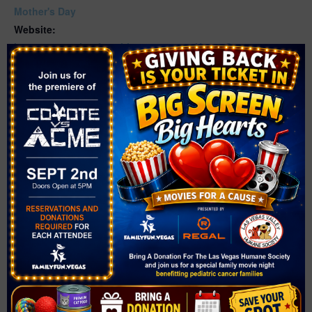
Mother's Day
Website:
https://www.cityofnorthlasvegas.com/Home/Component
s/Calendar/Event/7780/916
VENUE
Neighborhood Recreation Center