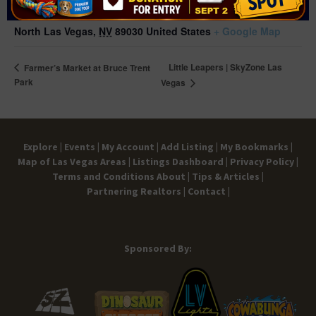
1638 N. Bruce St,
North Las Vegas
,
NV
89030
United States
+ Google Map
Little Leapers | SkyZone Las
Farmer’s Market at Bruce Trent
Park
Vegas
Explore |
Events |
My Account |
Add Listing |
My Bookmarks |
Map of Las Vegas Areas |
Listings Dashboard |
Privacy Policy |
Terms and Conditions
About |
Tips & Articles |
Partnering Realtors |
Contact |
Sponsored By: