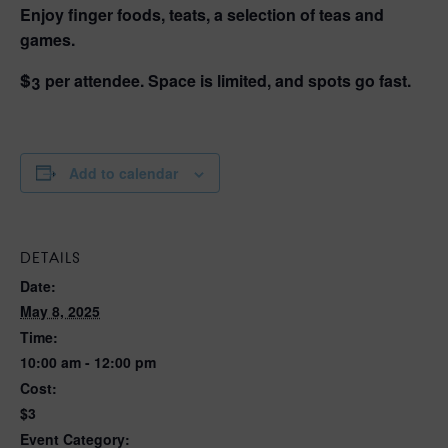
Enjoy finger foods, teats, a selection of teas and
games.
$3 per attendee. Space is limited, and spots go fast.
Add to calendar
DETAILS
Date:
May 8, 2025
Time:
10:00 am - 12:00 pm
Cost:
$3
Event Category: