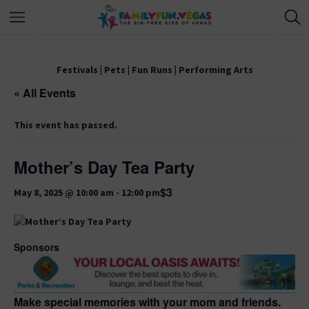
Festivals
|
Pets
|
Fun Runs
|
Performing Arts
« All Events
This event has passed.
Mother’s Day Tea Party
$3
May 8, 2025 @ 10:00 am
-
12:00 pm
Sponsors
Make special memories with your mom and friends.