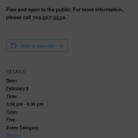
Free and open to the public. For more information,
please call 702.507.3532.
Add to calendar
DETAILS
Date:
February 9
Time:
3:00 pm - 5:30 pm
Cost:
Free
Event Category:
Movies