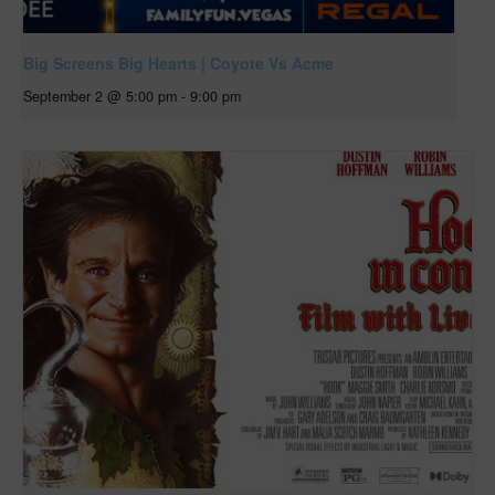
Big Screens Big Hearts | Coyote Vs Acme
September 2 @ 5:00 pm
-
9:00 pm