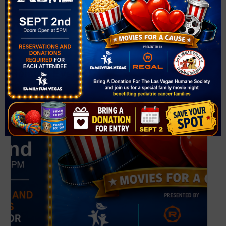
Phone
(702) 507-3500
View Venue Website
Related Events