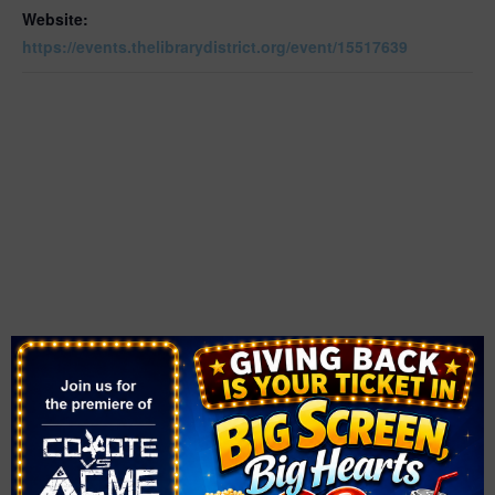
Website:
https://events.thelibrarydistrict.org/event/15517639
VENUE
East Las Vegas Library
2851 East Bonanza Road
Las Vegas
,
89101
United States
+ Google Map