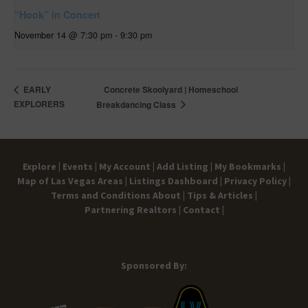
“Hook” in Concert
November 14 @ 7:30 pm
-
9:30 pm
Concrete Skoolyard | Homeschool
EARLY
EXPLORERS
Breakdancing Class
Explore |
Events |
My Account |
Add Listing |
My Bookmarks |
Map of Las Vegas Areas |
Listings Dashboard |
Privacy Policy |
Terms and Conditions
About |
Tips & Articles |
Partnering Realtors |
Contact |
Sponsored By: