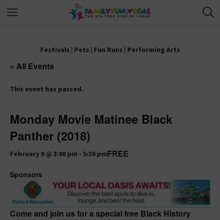
Festivals
|
Pets
|
Fun Runs
|
Performing Arts
« All Events
This event has passed.
Monday Movie Matinee Black
Panther (2018)
FREE
February 9 @ 3:00 pm
-
5:30 pm
Sponsors
Come and join us for a special free Black History