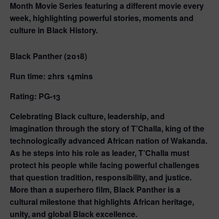
Month Movie Series featuring a different movie every
week, highlighting powerful stories, moments and
culture in Black History.
Black Panther (2018)
Run time: 2hrs 14mins
Rating: PG-13
Celebrating Black culture, leadership, and
imagination through the story of T’Challa, king of the
technologically advanced African nation of Wakanda.
As he steps into his role as leader, T’Challa must
protect his people while facing powerful challenges
that question tradition, responsibility, and justice.
More than a superhero film, Black Panther is a
cultural milestone that highlights African heritage,
unity, and global Black excellence.