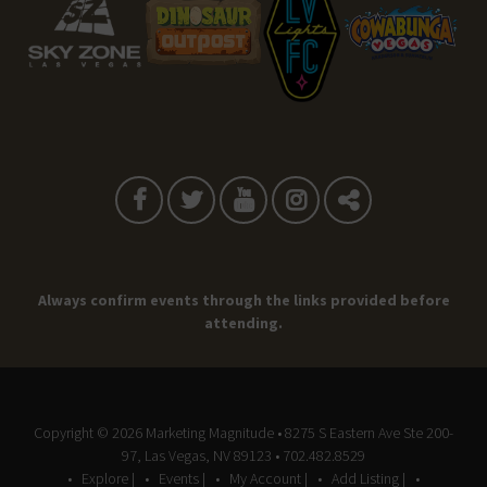
Always confirm events through the links provided before
attending.
Copyright © 2026
Marketing Magnitude
• 8275 S Eastern Ave Ste 200-
97, Las Vegas, NV 89123 • 702.482.8529
Explore |
Events |
My Account |
Add Listing |