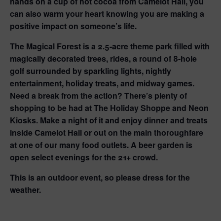
hands on a cup of hot cocoa from Camelot Hall, you
can also warm your heart knowing you are making a
positive impact on someone’s life.
The Magical Forest is a 2.5-acre theme park filled with
magically decorated trees, rides, a round of 8-hole
golf surrounded by sparkling lights, nightly
entertainment, holiday treats, and midway games.
Need a break from the action? There’s plenty of
shopping to be had at The Holiday Shoppe and Neon
Kiosks. Make a night of it and enjoy dinner and treats
inside Camelot Hall or out on the main thoroughfare
at one of our many food outlets. A beer garden is
open select evenings for the 21+ crowd.
This is an outdoor event, so please dress for the
weather.