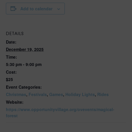
Add to calendar
DETAILS
Date:
December 19, 2025
Time:
5:30 pm - 9:00 pm
Cost:
$25
Event Categories:
Christmas
,
Festivals
,
Games
,
Holiday Lights
,
Rides
Website:
https://www.opportunityvillage.org/ovevents/magical-
forest