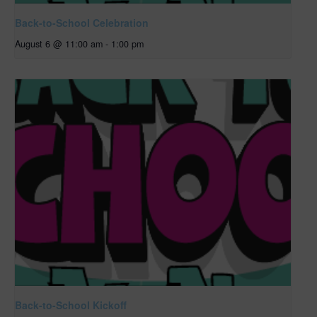
Back-to-School Celebration
August 6 @ 11:00 am
-
1:00 pm
Back-to-School Kickoff