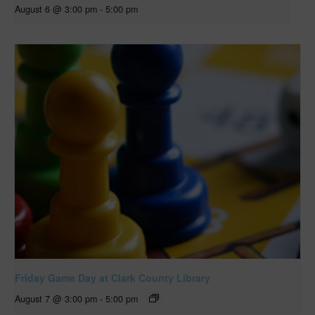
August 6 @ 3:00 pm
-
5:00 pm
Friday Game Day at Clark County Library
August 7 @ 3:00 pm
-
5:00 pm