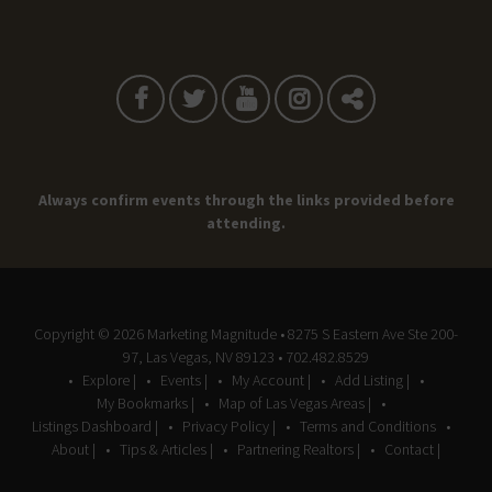
Always confirm events through the links provided before
attending.
Copyright © 2026
Marketing Magnitude
• 8275 S Eastern Ave Ste 200-
97, Las Vegas, NV 89123 • 702.482.8529
Explore |
Events |
My Account |
Add Listing |
My Bookmarks |
Map of Las Vegas Areas |
Listings Dashboard |
Privacy Policy |
Terms and Conditions
About |
Tips & Articles |
Partnering Realtors |
Contact |