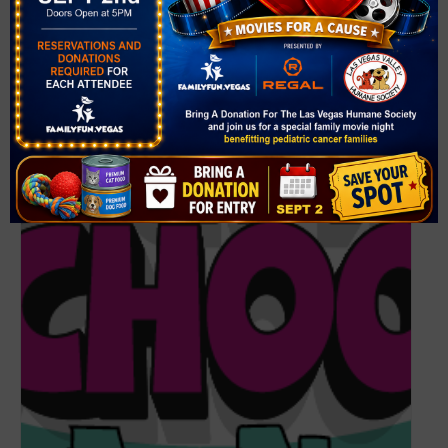
(702) 259-3700
View Venue Website
Related Events