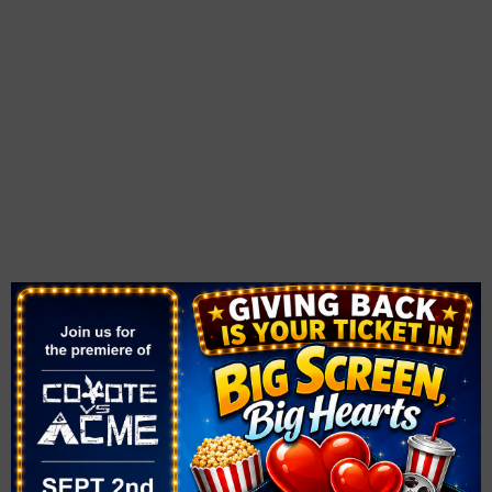
OTHER
VENUE
Opportunity Village
Area
Magical Forest
Spring Valley
6300 W Oakey Blvd.
Las Vegas, NV
,
NV
89146
United States
+ Google
Map
Phone