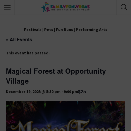
Festivals
|
Pets
|
Fun Runs
|
Performing Arts
« All Events
This event has passed.
Magical Forest at Opportunity
Village
$25
December 19, 2025 @ 5:30 pm
-
9:00 pm