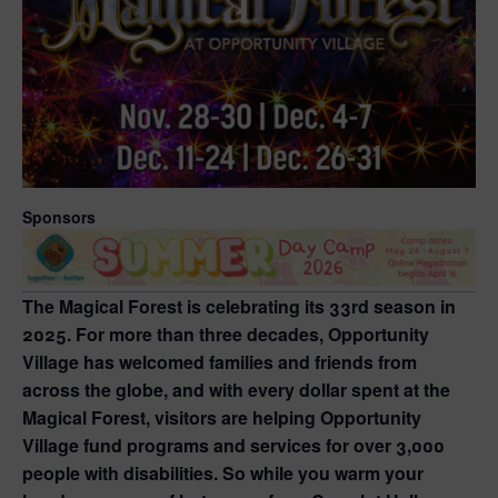
Sponsors
The Magical Forest is celebrating its 33rd season in
2025. For more than three decades, Opportunity
Village has welcomed families and friends from
across the globe, and with every dollar spent at the
Magical Forest, visitors are helping Opportunity
Village fund programs and services for over 3,000
people with disabilities. So while you warm your