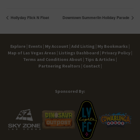
Hollyday Flick N Float
Downtown Summerlin Holiday Parade
Explore |
Events |
My Account |
Add Listing |
My Bookmarks |
Map of Las Vegas Areas |
Listings Dashboard |
Privacy Policy |
Terms and Conditions
About |
Tips & Articles |
Partnering Realtors |
Contact |
Sponsored By: