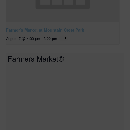
Farmer’s Market at Mountain Crest Park
August 7 @ 4:00 pm
-
8:00 pm