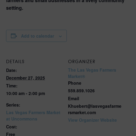
farmers and small businesses in a lively community
setting.
Add to calendar
DETAILS
ORGANIZER
The Las Vegas Farmers
Date:
Market®
December 27, 2025
Phone
Time:
559.859.1026
10:00 am - 2:00 pm
Email
Series:
Khuebert@lasvegasfarme
Las Vegas Farmers Market
rsmarket.com
at Uncommons
View Organizer Website
Cost:
Free