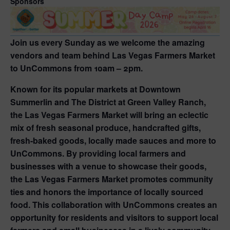
Sponsors
Join us every Sunday as we welcome the amazing
vendors and team behind Las Vegas Farmers Market
to UnCommons from 10am – 2pm.
Known for its popular markets at Downtown
Summerlin and The District at Green Valley Ranch,
the Las Vegas Farmers Market will bring an eclectic
mix of fresh seasonal produce, handcrafted gifts,
fresh-baked goods, locally made sauces and more to
UnCommons. By providing local farmers and
businesses with a venue to showcase their goods,
the Las Vegas Farmers Market promotes community
ties and honors the importance of locally sourced
food. This collaboration with UnCommons creates an
opportunity for residents and visitors to support local