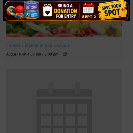
Farmer’s Market at Sky Canyon
August 6 @ 4:00 pm
-
8:00 pm