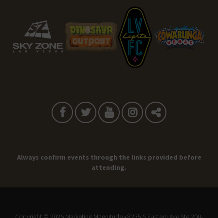
Always confirm events through the links provided before
attending.
Copyright © 2026
Marketing Magnitude
• 8275 S Eastern Ave Ste 200-