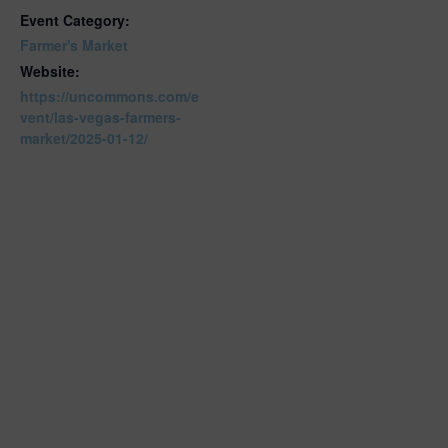
Event Category:
Farmer's Market
Website:
https://uncommons.com/e
vent/las-vegas-farmers-
market/2025-01-12/