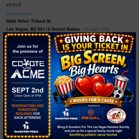
VENUE
Uncommons
6880 Helen Toland St
Las Vegas
,
NV
89113
United States
+ Google Map
Phone
(702) 369-4800
View Venue Website
Related Events