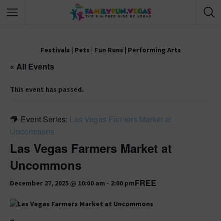
Festivals
|
Pets
|
Fun Runs
|
Performing Arts
« All Events
This event has passed.
Event Series:
Las Vegas Farmers Market at
Uncommons
Las Vegas Farmers Market at
Uncommons
FREE
December 27, 2025 @ 10:00 am
-
2:00 pm