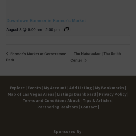
Downtown Summerlin Farmer’s Market
August 8 @ 9:00 am
-
2:00 pm
The Nutcracker | The Smith
Farmer’s Market at Cornerstone
Park
Center
Explore |
Events |
My Account |
Add Listing |
My Bookmarks |
Map of Las Vegas Areas |
Listings Dashboard |
Privacy Policy |
Terms and Conditions
About |
Tips & Articles |
Partnering Realtors |
Contact |
Sponsored By: