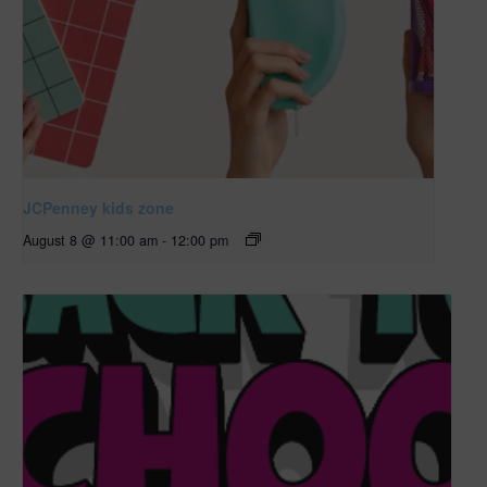
JCPenney kids zone
August 8 @ 11:00 am
-
12:00 pm