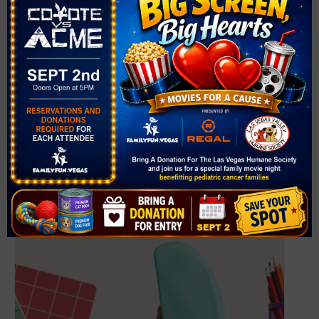
VENUE
West Las Vegas Library
951 W. Lake Mead Blvd.
Las Vegas
,
NV
89106
United States
+ Google Map
Phone
(702) 507-3980
View Venue Website
Related Events