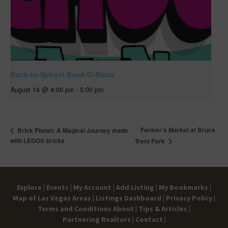
Back-to-School Bead-O-Rama
August 14 @ 4:00 pm
-
5:00 pm
Farmer’s Market at Bruce
Brick Planet: A Magical Journey made
with LEGO® bricks
Trent Park
Explore |
Events |
My Account |
Add Listing |
My Bookmarks |
Map of Las Vegas Areas |
Listings Dashboard |
Privacy Policy |
Terms and Conditions
About |
Tips & Articles |
Partnering Realtors |
Contact |