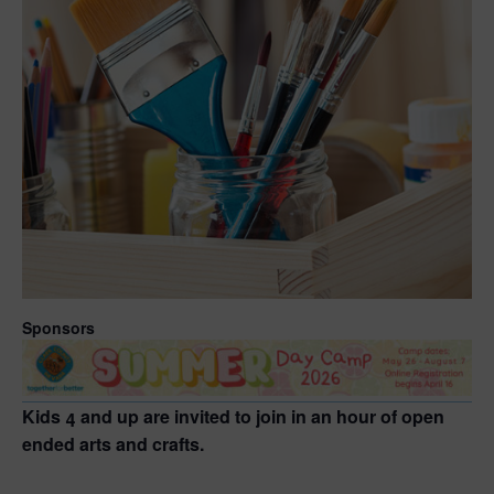
Sponsors
Kids 4 and up are invited to join in an hour of open
ended arts and crafts.