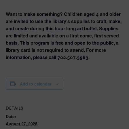
Want to make something? Children aged 4 and older
are invited to use the library’s supplies to craft, make,
and create during this hour long art buffet. Supplies
are limited and available on a first come, first served
basis. This program is free and open to the public, a
library card is not required to attend. For more
information, please call 702.507.3983.
Add to calendar
DETAILS
Date:
August 27, 2025