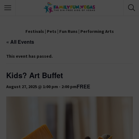
Festivals
|
Pets
|
Fun Runs
|
Performing Arts
« All Events
This event has passed.
Kids? Art Buffet
FREE
August 27, 2025 @ 1:00 pm
-
2:00 pm