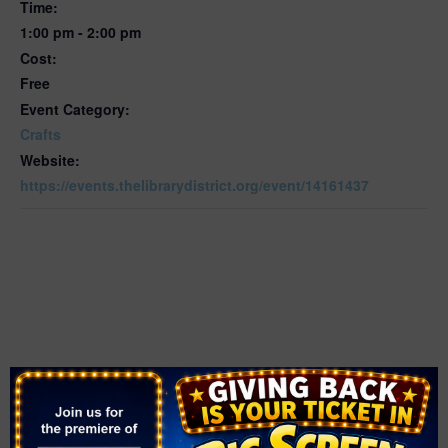
Time:
1:00 pm - 2:00 pm
Cost:
Free
Event Category:
Crafts
Website:
https://events.thelibrarydistrict.org/event/14161437