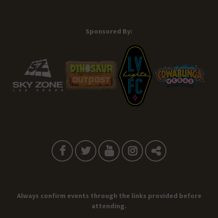
Sponsored By:
Always confirm events through the links provided before
attending.