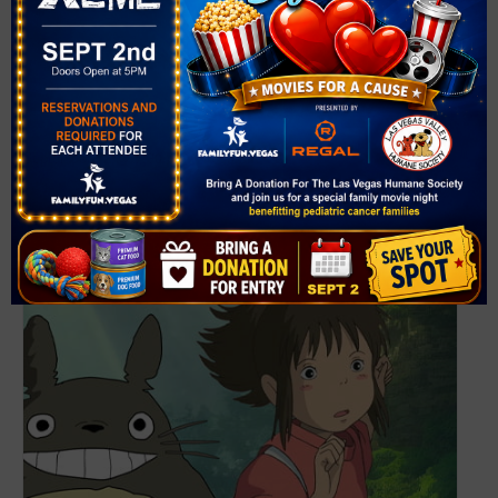
The Las Vegas Philharmonic Presents POPS! Rei
conducts Joe Hisaishi STUDIO GHIBLI – in concert!
September 12 @ 7:30 pm
-
10:00 pm