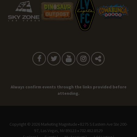
Always confirm events through the links provided before
attending.
Copyright © 2026
Marketing Magnitude
• 8275 S Eastern Ave Ste 200-
97, Las Vegas, NV 89123 • 702.482.8529
Explore |
Events |
My Account |
Add Listing |