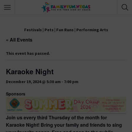
Festivals
|
Pets
|
Fun Runs
|
Performing Arts
« All Events
This event has passed.
Karaoke Night
December 19, 2024 @ 5:30 am
-
7:00 pm
Sponsors
Join us every third Thursday of the month for
Karaoke Night! Bring your family and friends to sing