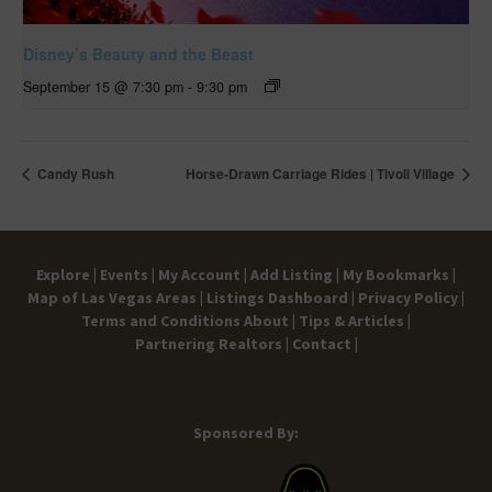
Disney’s Beauty and the Beast
September 15 @ 7:30 pm
-
9:30 pm
Candy Rush
Horse-Drawn Carriage Rides | Tivoli Village
Explore |
Events |
My Account |
Add Listing |
My Bookmarks |
Map of Las Vegas Areas |
Listings Dashboard |
Privacy Policy |
Terms and Conditions
About |
Tips & Articles |
Partnering Realtors |
Contact |
Sponsored By: