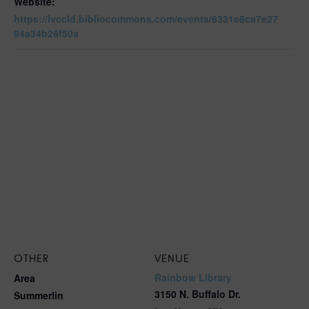
Website:
https://lvccld.bibliocommons.com/events/6331e8ca7e27
94a34b26f50a
OTHER
VENUE
Rainbow Library
Area
3150 N. Buffalo Dr.
Summerlin