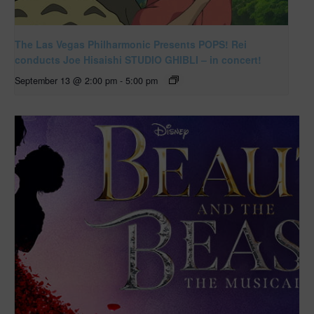
The Las Vegas Philharmonic Presents POPS! Rei
conducts Joe Hisaishi STUDIO GHIBLI – in concert!
September 13 @ 2:00 pm
-
5:00 pm