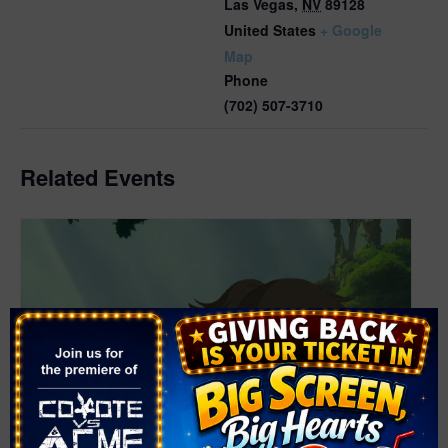
Las Vegas
,
NV
89128
United States
+ Google
Map
Phone
(702) 507-3710
Related Events