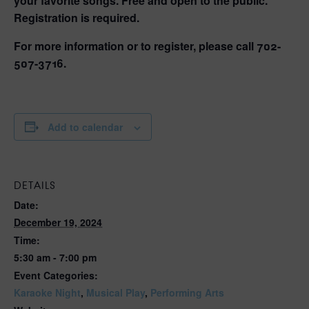
your favorite songs. Free and open to the public.
Registration is required.
For more information or to register, please call 702-
507-3716.
Add to calendar
DETAILS
Date:
December 19, 2024
Time:
5:30 am - 7:00 pm
Event Categories:
Karaoke Night
,
Musical Play
,
Performing Arts