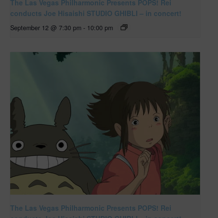
The Las Vegas Philharmonic Presents POPS! Rei
conducts Joe Hisaishi STUDIO GHIBLI – in concert!
September 12 @ 7:30 pm
-
10:00 pm
The Las Vegas Philharmonic Presents POPS! Rei