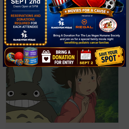
View Venue Website
Related Events