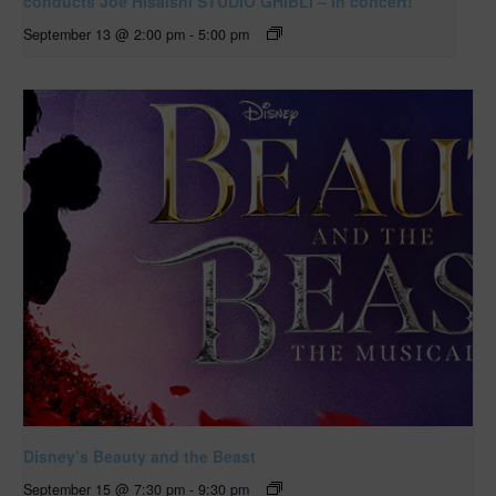
conducts Joe Hisaishi STUDIO GHIBLI – in concert!
September 13 @ 2:00 pm
-
5:00 pm
Disney’s Beauty and the Beast
September 15 @ 7:30 pm
-
9:30 pm