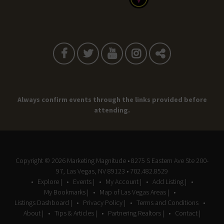
Always confirm events through the links provided before
attending.
Copyright © 2026
Marketing Magnitude
• 8275 S Eastern Ave Ste 200-
97, Las Vegas, NV 89123 • 702.482.8529
Explore |
Events |
My Account |
Add Listing |
My Bookmarks |
Map of Las Vegas Areas |
Listings Dashboard |
Privacy Policy |
Terms and Conditions
About |
Tips & Articles |
Partnering Realtors |
Contact |