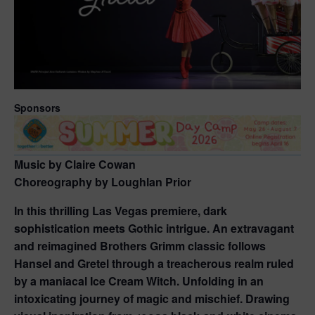
Sponsors
Music by Claire Cowan
Choreography by Loughlan Prior
In this thrilling Las Vegas premiere, dark
sophistication meets Gothic intrigue. An extravagant
and reimagined Brothers Grimm classic follows
Hansel and Gretel through a treacherous realm ruled
by a maniacal Ice Cream Witch. Unfolding in an
intoxicating journey of magic and mischief. Drawing