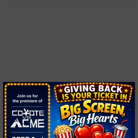
VENUE
The Smith Center
361 Symphony Park Ave.
Las Vegas
,
NV
89106
United States
+ Google Map
Phone
702-749-2000