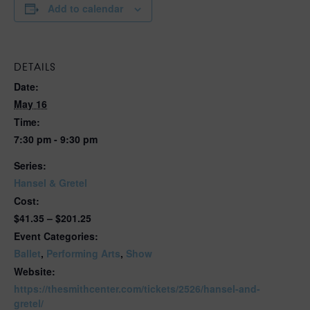
Add to calendar
DETAILS
Date:
May 16
Time:
7:30 pm - 9:30 pm
Series:
Hansel & Gretel
Cost:
$41.35 – $201.25
Event Categories:
Ballet
,
Performing Arts
,
Show
Website:
https://thesmithcenter.com/tickets/2526/hansel-and-
gretel/