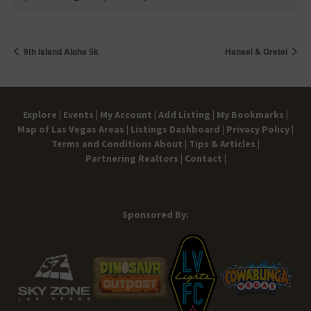
9th Island Aloha 5k
Hansel & Gretel
Explore |
Events |
My Account |
Add Listing |
My Bookmarks |
Map of Las Vegas Areas |
Listings Dashboard |
Privacy Policy |
Terms and Conditions
About |
Tips & Articles |
Partnering Realtors |
Contact |
Sponsored By: