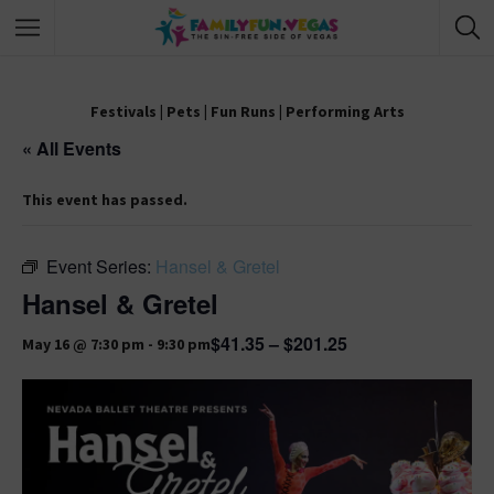
Festivals
|
Pets
|
Fun Runs
|
Performing Arts
« All Events
This event has passed.
Event Series:
Hansel & Gretel
Hansel & Gretel
$41.35 – $201.25
May 16 @ 7:30 pm
-
9:30 pm