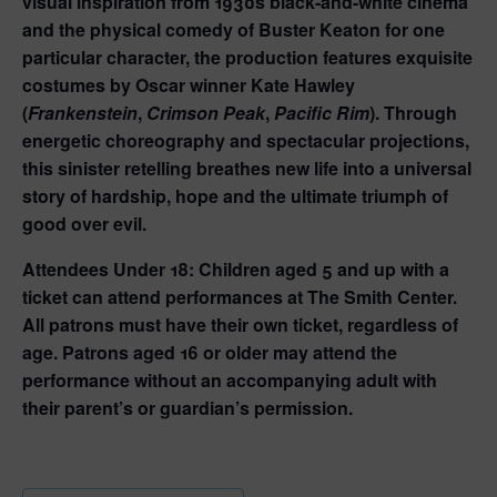
visual inspiration from 1930s black-and-white cinema
and the physical comedy of Buster Keaton for one
particular character, the production features exquisite
costumes by Oscar winner Kate Hawley
(
Frankenstein
,
Crimson Peak
,
Pacific Rim
). Through
energetic choreography and spectacular projections,
this sinister retelling breathes new life into a universal
story of hardship, hope and the ultimate triumph of
good over evil.
Attendees Under 18:
Children aged 5 and up with a
ticket can attend performances at The Smith Center.
All patrons must have their own ticket, regardless of
age. Patrons aged 16 or older may attend the
performance without an accompanying adult with
their parent’s or guardian’s permission.