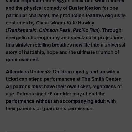
visual inspiration from 1930s black-and-white cinema
and the physical comedy of Buster Keaton for one
particular character, the production features exquisite
costumes by Oscar winner Kate Hawley
(
Frankenstein
,
Crimson Peak
,
Pacific Rim
). Through
energetic choreography and spectacular projections,
this sinister retelling breathes new life into a universal
story of hardship, hope and the ultimate triumph of
good over evil.
Attendees Under 18:
Children aged 5 and up with a
ticket can attend performances at The Smith Center.
All patrons must have their own ticket, regardless of
age. Patrons aged 16 or older may attend the
performance without an accompanying adult with
their parent’s or guardian’s permission.