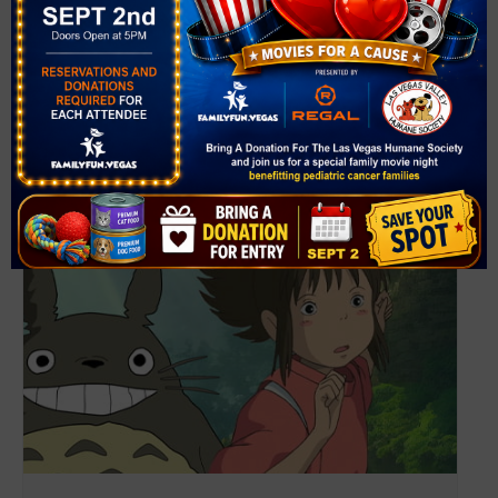
View Venue Website
Related Events