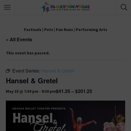
Festivals
|
Pets
|
Fun Runs
|
Performing Arts
« All Events
This event has passed.
Event Series:
Hansel & Gretel
Hansel & Gretel
$41.35 – $201.25
May 15 @ 7:30 pm
-
9:30 pm