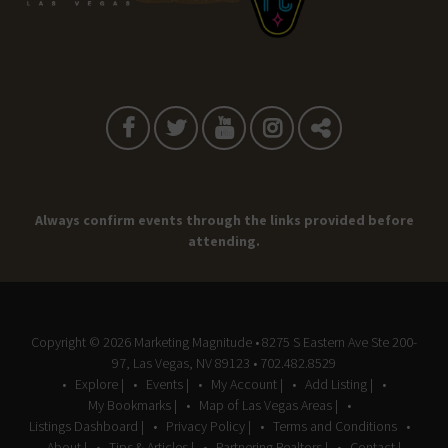
Always confirm events through the links provided before
attending.
Copyright © 2026
Marketing Magnitude
• 8275 S Eastern Ave Ste 200-
97, Las Vegas, NV 89123 • 702.482.8529
Explore |
Events |
My Account |
Add Listing |
My Bookmarks |
Map of Las Vegas Areas |
Listings Dashboard |
Privacy Policy |
Terms and Conditions
About |
Tips & Articles |
Partnering Realtors |
Contact |