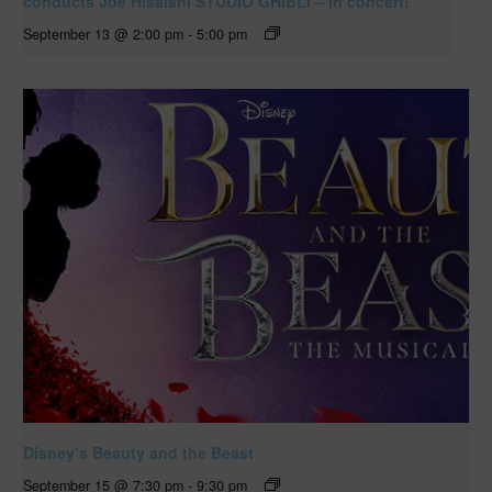
conducts Joe Hisaishi STUDIO GHIBLI – in concert!
September 13 @ 2:00 pm
-
5:00 pm
Disney’s Beauty and the Beast
September 15 @ 7:30 pm
-
9:30 pm