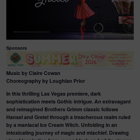
Sponsors
Music by Claire Cowan
Choreography by Loughlan Prior
In this thrilling Las Vegas premiere, dark
sophistication meets Gothic intrigue. An extravagant
and reimagined Brothers Grimm classic follows
Hansel and Gretel through a treacherous realm ruled
by a maniacal Ice Cream Witch. Unfolding in an
intoxicating journey of magic and mischief. Drawing