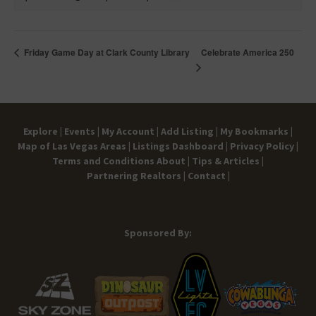
Celebrate America 250
Friday Game Day at Clark County Library
Explore |
Events |
My Account |
Add Listing |
My Bookmarks |
Map of Las Vegas Areas |
Listings Dashboard |
Privacy Policy |
Terms and Conditions
About |
Tips & Articles |
Partnering Realtors |
Contact |
Sponsored By: