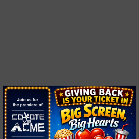
VENUE
The Smith Center
361 Symphony Park Ave.
Las Vegas
,
NV
89106
United States
+ Google Map
Phone
702-749-2000