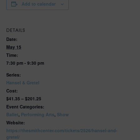
Add to calendar
DETAILS
Date:
May 15
Time:
7:30 pm - 9:30 pm
Series:
Hansel & Gretel
Cost:
$41.35 – $201.25
Event Categories:
Ballet
,
Performing Arts
,
Show
Website:
https://thesmithcenter.com/tickets/2526/hansel-and-
gretel/