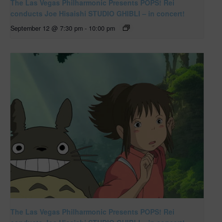
The Las Vegas Philharmonic Presents POPS! Rei
conducts Joe Hisaishi STUDIO GHIBLI – in concert!
September 12 @ 7:30 pm
-
10:00 pm
The Las Vegas Philharmonic Presents POPS! Rei