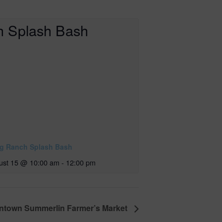
ig Ranch Splash Bash
ust 15 @ 10:00 am
-
12:00 pm
town Summerlin Farmer’s Market