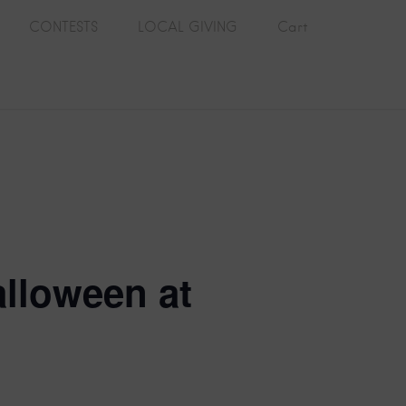
CONTESTS
LOCAL GIVING
Cart
alloween at