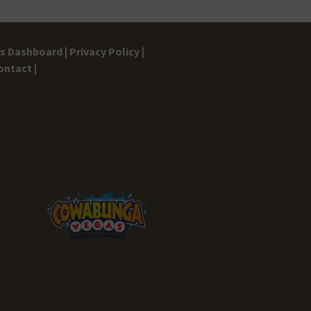
gs Dashboard |
Privacy Policy |
ontact |