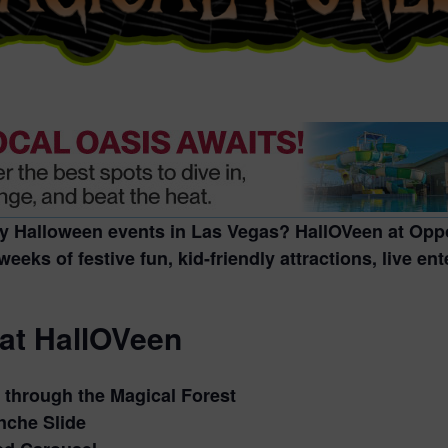
ly Halloween events in Las Vegas
?
HallOVeen at Oppo
weeks of festive fun, kid-friendly attractions, live e
 at HallOVeen
through the Magical Forest
nche Slide