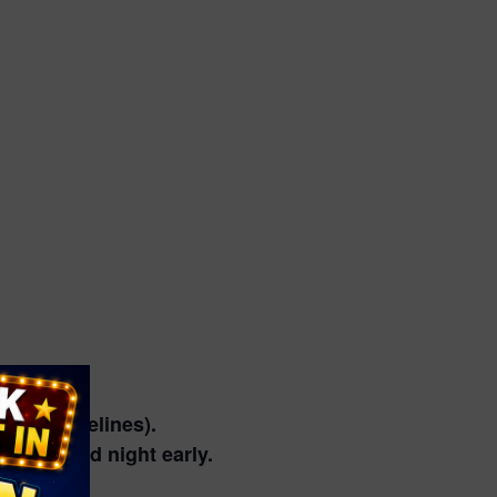
vent guidelines).
 preferred night early.