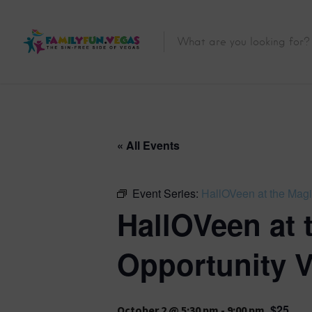
« All Events
Event Series:
HallOVeen at the Magi
HallOVeen at 
Opportunity V
$25
October 2 @ 5:30 pm
-
9:00 pm