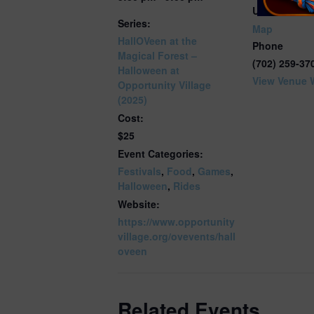
United State
Series:
Map
HallOVeen at the
Phone
Magical Forest –
(702) 259-37
Halloween at
View Venue 
Opportunity Village
(2025)
Cost:
$25
Event Categories:
Festivals
,
Food
,
Games
,
Halloween
,
Rides
Website:
https://www.opportunity
village.org/ovevents/hall
oveen
Related Events