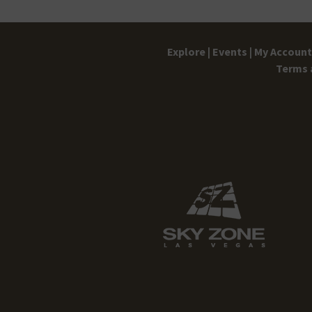
Explore |
Events |
My Account 
Terms 