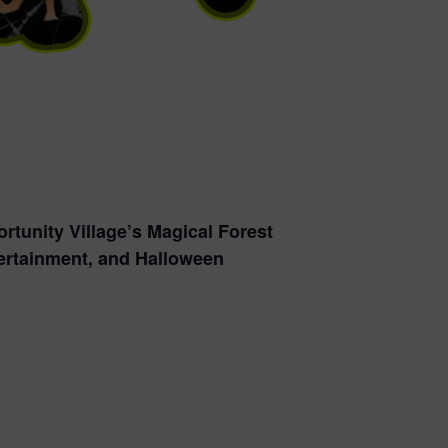
rtunity Village’s Magical Forest
ntertainment, and Halloween