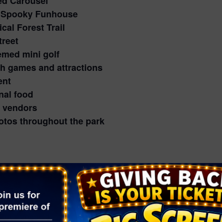
d Carousel
ly Spooky Funhouse
al Forest Trail
treet
emed mini golf
h games and attractions
ent
nal food
 vendors
otos throughout the park
een fun that’s festive rather than frightening.
 and families (adult face coverings are subject to e
ts
help keep attendance comfortable, so reserve your
lect evenings for guests 21 and older.