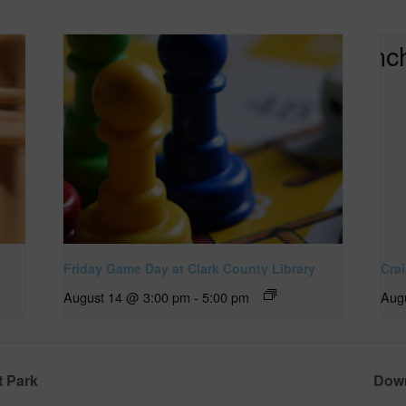
Friday Game Day at Clark County Library
Cra
August 14 @ 3:00 pm
-
5:00 pm
Aug
t Park
Down