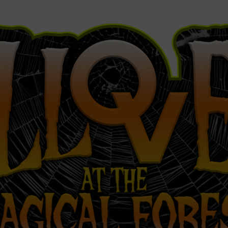
2026 St. Patrick’s Day
2026 Easter Events
2026 Mother’s Day
2026 Father’s Day
2026 Fourth Of July
Events
2026 Halloween
2026 Christmas
2027 Valentine’s Day