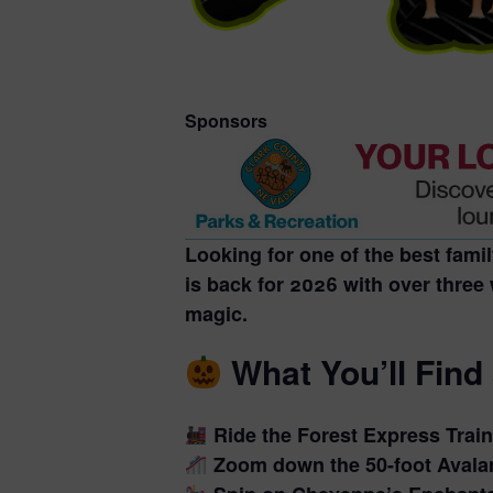
Sponsors
Looking for one of the
best fami
is back for 2026 with over three 
magic.
What You’ll Find
Ride the
Forest Express Train
Zoom down the
50-foot Avala