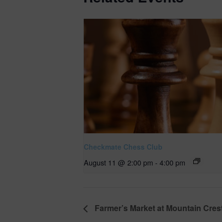
Checkmate Chess Club
August 11 @ 2:00 pm
-
4:00 pm
Farmer’s Market at Mountain Cres