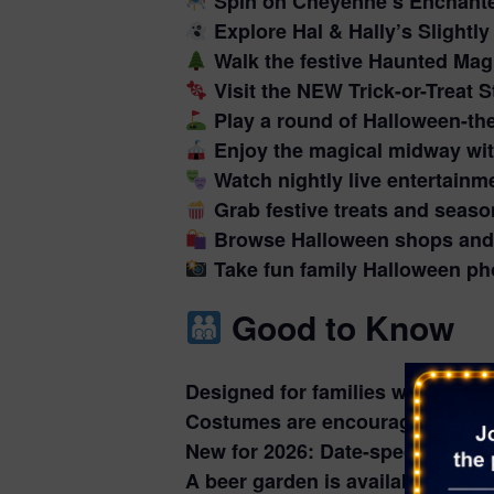
Spin on
Cheyenne’s Enchante
Explore
Hal & Hally’s Slight
Walk the festive
Haunted Magic
Visit the
NEW Trick-or-Treat S
Play a round of Halloween-th
Enjoy the magical midway wit
Watch nightly live entertainm
Grab festive treats and seaso
Browse Halloween shops and
Take fun family Halloween ph
Good to Know
Designed for families with Hallow
Costumes are encouraged for kids
New for 2026:
Date-specific ticke
A beer garden is available on se