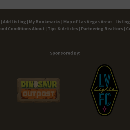
|
Add Listing |
My Bookmarks |
Map of Las Vegas Areas |
Listin
and Conditions
About |
Tips & Articles |
Partnering Realtors |
C
Sponsored By: