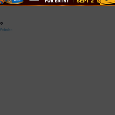
s
+ Google
00
Website