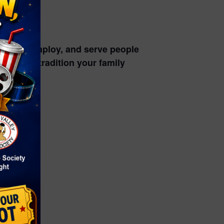
power, employ, and serve people
alloween tradition your family