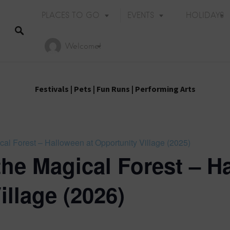
PLACES TO GO
EVENTS
HOLIDAYS
Welcome!
Festivals
|
Pets
|
Fun Runs
|
Performing Arts
cal Forest – Halloween at Opportunity Village (2025)
the Magical Forest – H
illage (2026)
Holiday Events