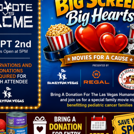
hat Gives Back
s
Opportunity Village
, helping fund programs that em
tal disabilities throughout Southern Nevada. It’s a H
credible local cause.
OTHER
Village
Area
st
Spring Valley
y Blvd.
NV
,
NV
89146