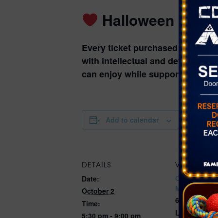
Halloween Fun T
Every ticket purchased support
with intellectual and developmen
can enjoy while supporting an in
Add to calendar
DETAILS
VENUE
Opportunity 
Date:
Magical Fore
October 2
6300 W Oake
Time:
Las Vegas, 
5:30 pm - 9:00 pm