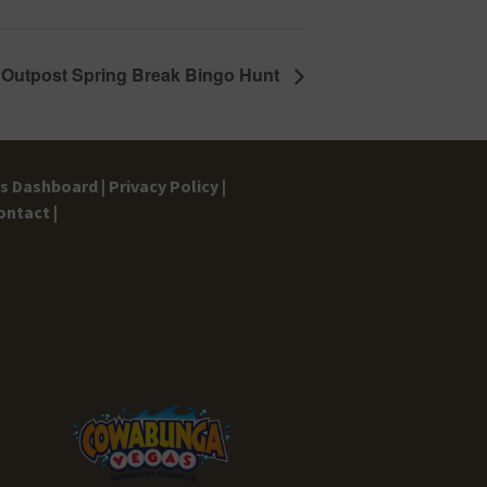
 Outpost Spring Break Bingo Hunt
gs Dashboard |
Privacy Policy |
ontact |