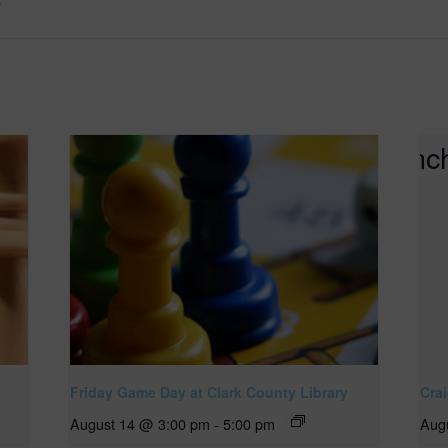
/
Friday Game Day at Clark County Library
Cra
August 14 @ 3:00 pm
-
5:00 pm
Aug