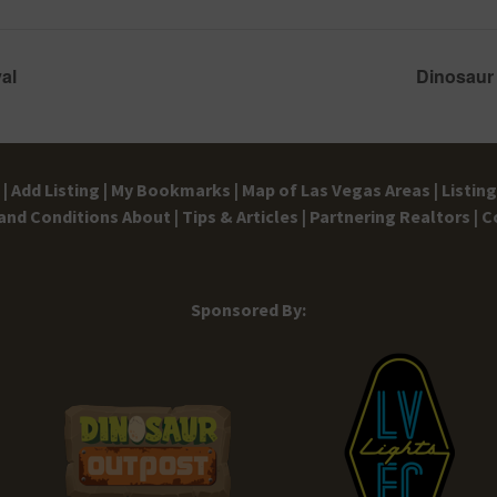
al
Dinosaur
|
Add Listing |
My Bookmarks |
Map of Las Vegas Areas |
Listin
and Conditions
About |
Tips & Articles |
Partnering Realtors |
C
Sponsored By: