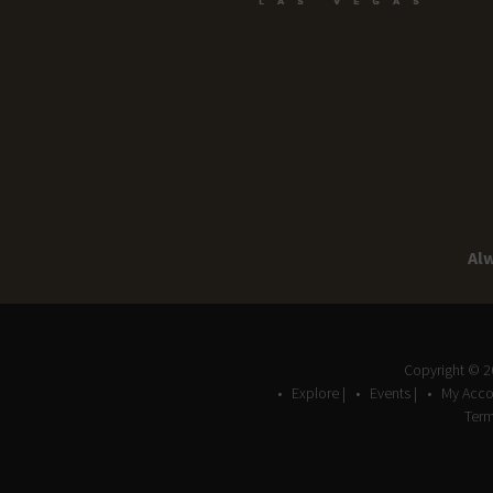
Alw
Copyright © 
Explore |
Events |
My Acco
Term