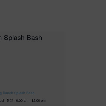
ig Ranch Splash Bash
ust 15 @ 10:00 am
-
12:00 pm