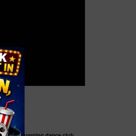
o a crazy jumping dance club.