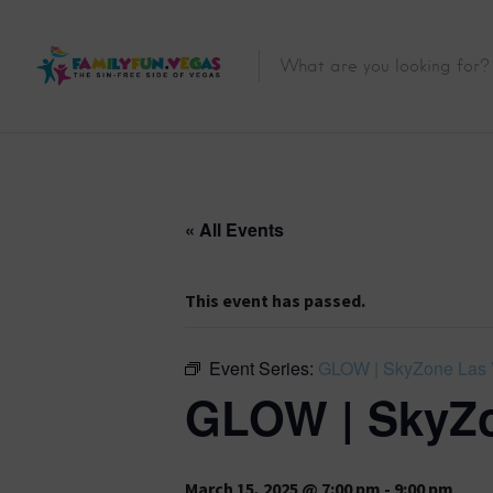
« All Events
This event has passed.
Event Series:
GLOW | SkyZone Las
GLOW | SkyZo
March 15, 2025 @ 7:00 pm
-
9:00 pm