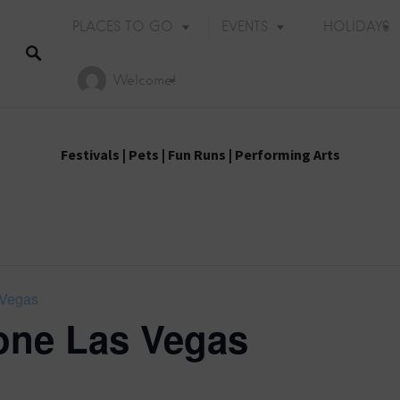
PLACES TO GO
EVENTS
HOLIDAYS
Welcome!
Festivals
|
Pets
|
Fun Runs
|
Performing Arts
 Vegas
ne Las Vegas
Holiday Events