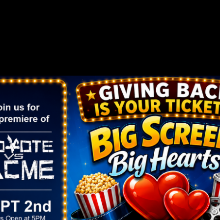
er Dark
rs, music and backlights transform the whole park int