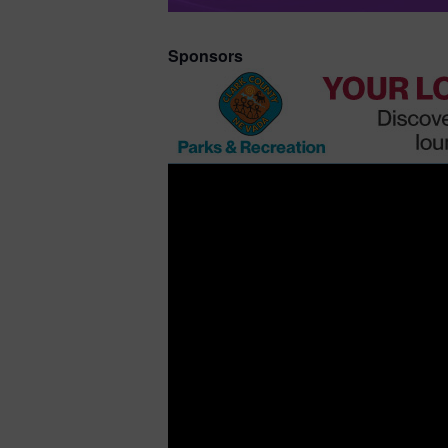
Sponsors