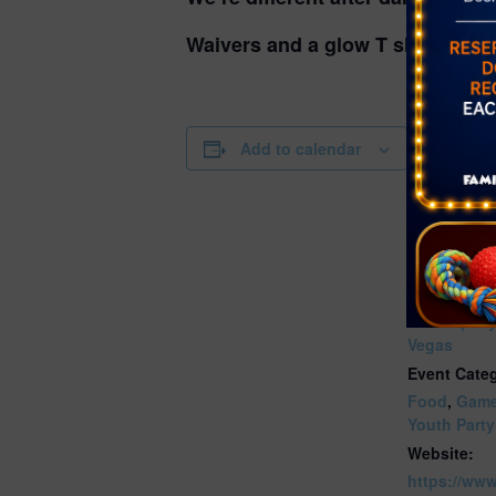
Waivers and a glow T shirt are re
DETAILS
Add to calendar
Date:
March 15, 
Time:
7:00 pm - 9
Series:
GLOW | Sk
Vegas
Event Categ
Food
,
Gam
Youth Party
Website:
https://ww