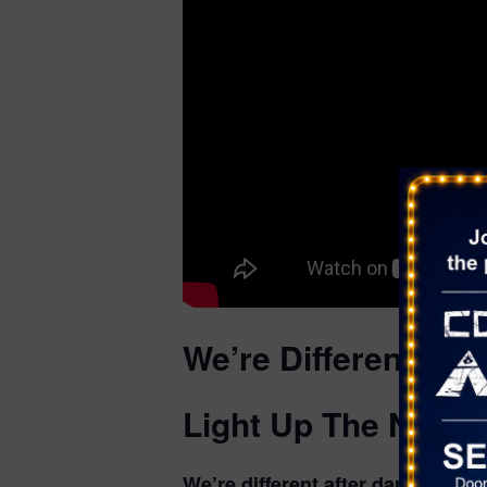
We’re Different Aft
Light Up The Night
We’re different after dark. Lase