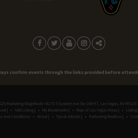
ays confirm events through the links provided before attend
2026
Marketing Magnitude
• 8275 S Eastern Ave Ste 200-97, Las Vegas, NV 89123 
unt |
Add Listing |
My Bookmarks |
Map of Las Vegas Areas |
Listin
s and Conditions
About |
Tips & Articles |
Partnering Realtors |
Cont