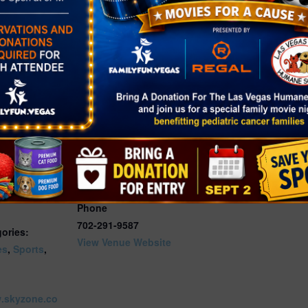
quired for all persons entering the park during Glow
VENUE
Sky Zone Las Vegas
7440 Dean Martin Dr Ste
2025
201
Las Vegas
,
NV
89139
:00 pm
United States
+ Google
Map
yZone Las
Phone
702-291-9587
ories:
View Venue Website
es
,
Sports
,
w.skyzone.co