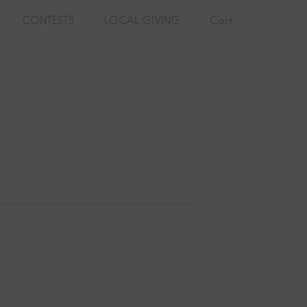
CONTESTS
LOCAL GIVING
Cart