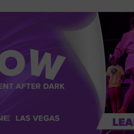
2026 St. Patrick’s Day
2026 Easter Events
2026 Mother’s Day
2026 Father’s Day
2026 Fourth Of July
Events
2026 Halloween
2026 Christmas
2027 Valentine’s Day