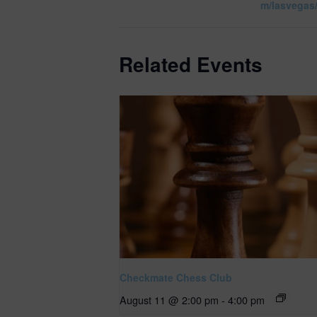
m/lasvegas
Related Events
Checkmate Chess Club
August 11 @ 2:00 pm
-
4:00 pm