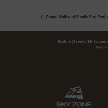
Peace Walk and Family Fun Festiv
Explore |
Events |
My Account 
Terms 