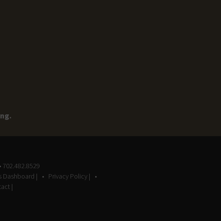
ing.
• 702.482.8529
gs Dashboard |
Privacy Policy |
act |