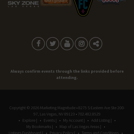
Always confirm events through the links provided before
attending.
Copyright © 2026
Marketing Magnitude
• 8275 S Eastern Ave Ste 200-
97, Las Vegas, NV 89123 • 702.482.8529
Explore |
Events |
My Account |
Add Listing |
My Bookmarks |
Map of Las Vegas Areas |
Listings Dashboard |
Privacy Policy |
Terms and Conditions