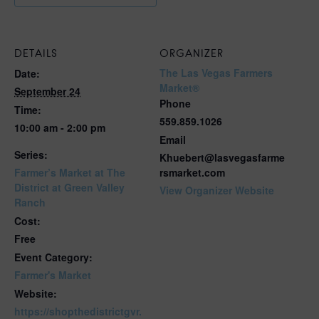
DETAILS
ORGANIZER
The Las Vegas Farmers
Date:
Market®
September 24
Phone
Time:
559.859.1026
10:00 am - 2:00 pm
Email
Series:
Khuebert@lasvegasfarme
Farmer’s Market at The
rsmarket.com
District at Green Valley
View Organizer Website
Ranch
Cost:
Free
Event Category:
Farmer's Market
Website:
https://shopthedistrictgvr.