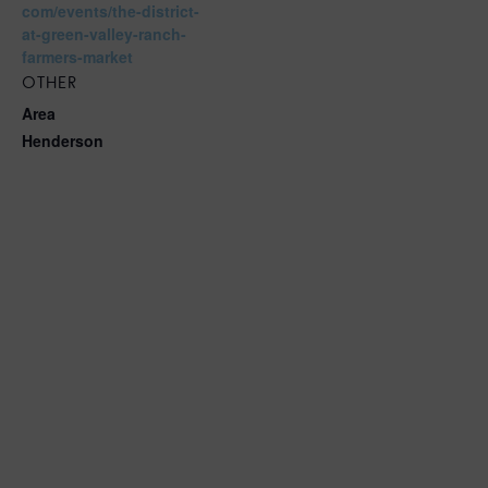
com/events/the-district-
at-green-valley-ranch-
farmers-market
OTHER
Area
Henderson