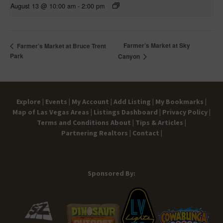
August 13 @ 10:00 am
-
2:00 pm
Farmer’s Market at Sky
Farmer’s Market at Bruce Trent
Park
Canyon
Explore |
Events |
My Account |
Add Listing |
My Bookmarks |
Map of Las Vegas Areas |
Listings Dashboard |
Privacy Policy |
Terms and Conditions
About |
Tips & Articles |
Partnering Realtors |
Contact |
Sponsored By: