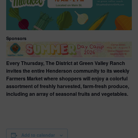
Sponsors
Every Thursday, The District at Green Valley Ranch
invites the entire Henderson community to its weekly
Farmers Market where shoppers will enjoy a colorful
assortment of freshly harvested, farm-fresh produce,
including an array of seasonal fruits and vegetables.
Add to calendar