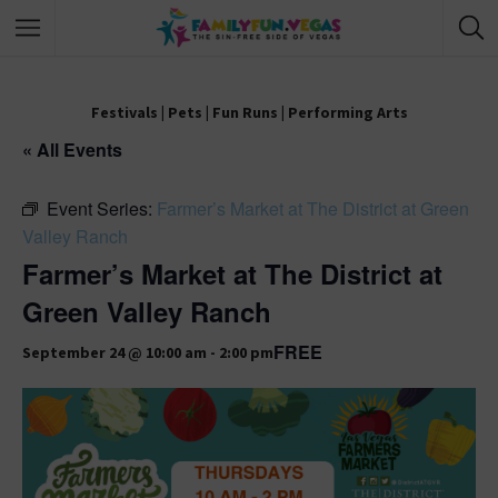
Festivals
|
Pets
|
Fun Runs
|
Performing Arts
« All Events
Event Series:
Farmer’s Market at The District at Green
Valley Ranch
Farmer’s Market at The District at
Green Valley Ranch
FREE
September 24 @ 10:00 am
-
2:00 pm