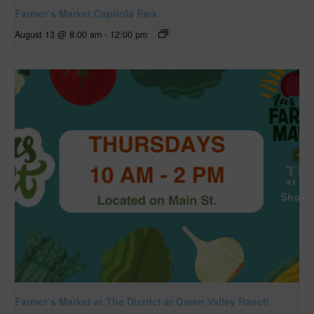
Farmer’s Market Capriola Park
August 13 @ 8:00 am
-
12:00 pm
Farmer’s Market at The District at Green Valley Ranch