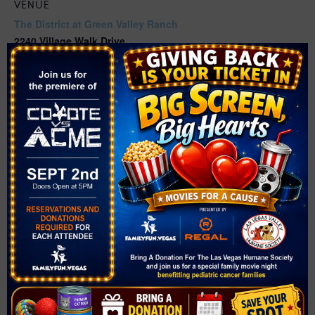
VENUE
The District at Green Valley Ranch
2240 Village Walk Drive
Henderson
,
NV
89052
United States
+ Google Map
Related Events