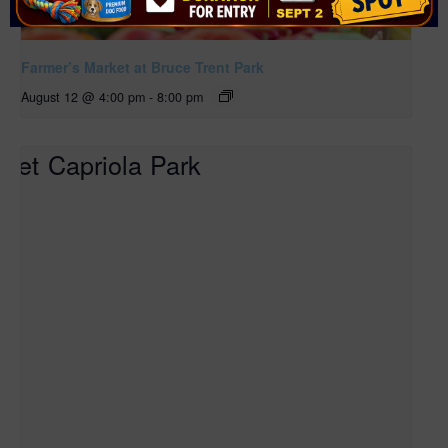
Farmer’s Market at Bruce Trent Park
August 12 @ 4:00 pm
-
8:00 pm