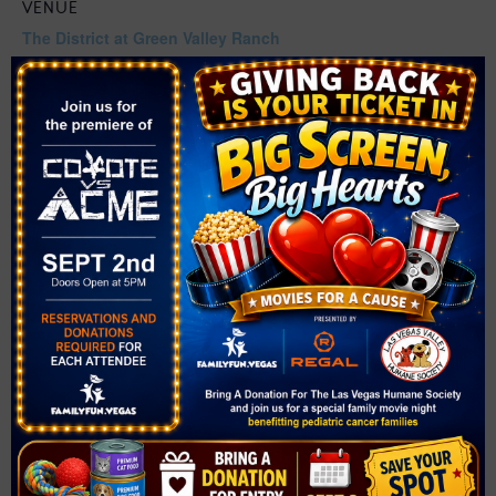
VENUE
The District at Green Valley Ranch
2240 Village Walk Drive
Henderson
,
NV
89052
United States
+ Google Map
Related Events