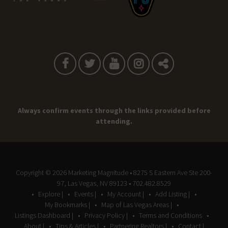
Always confirm events through the links provided before
attending.
Copyright © 2026
Marketing Magnitude
• 8275 S Eastern Ave Ste 200-
97, Las Vegas, NV 89123 • 702.482.8529
Explore |
Events |
My Account |
Add Listing |
My Bookmarks |
Map of Las Vegas Areas |
Listings Dashboard |
Privacy Policy |
Terms and Conditions
About |
Tips & Articles |
Partnering Realtors |
Contact |