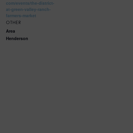
com/events/the-district-
at-green-valley-ranch-
farmers-market
OTHER
Area
Henderson