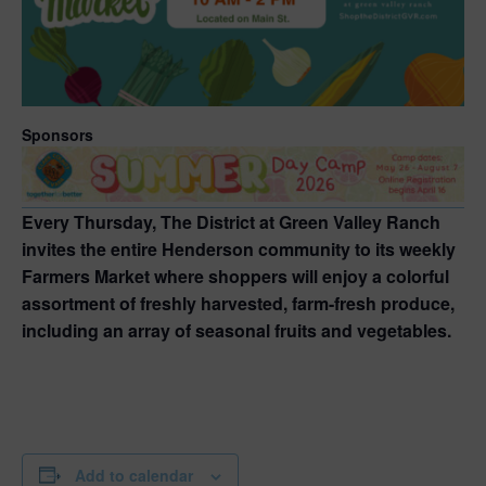
Sponsors
Every Thursday, The District at Green Valley Ranch
invites the entire Henderson community to its weekly
Farmers Market where shoppers will enjoy a colorful
assortment of freshly harvested, farm-fresh produce,
including an array of seasonal fruits and vegetables.
Add to calendar