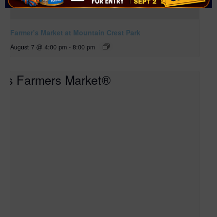
Farmer’s Market at Mountain Crest Park
August 7 @ 4:00 pm
-
8:00 pm