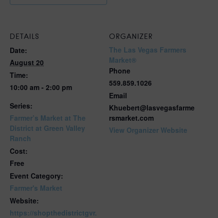
DETAILS
ORGANIZER
The Las Vegas Farmers
Date:
Market®
August 20
Phone
Time:
559.859.1026
10:00 am - 2:00 pm
Email
Series:
Khuebert@lasvegasfarme
Farmer’s Market at The
rsmarket.com
District at Green Valley
View Organizer Website
Ranch
Cost:
Free
Event Category:
Farmer's Market
Website:
https://shopthedistrictgvr.