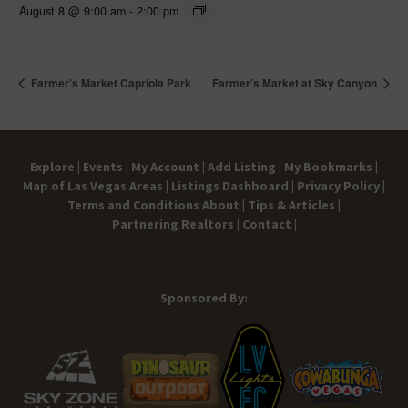
August 8 @ 9:00 am
-
2:00 pm
Farmer’s Market Capriola Park
Farmer’s Market at Sky Canyon
Explore |
Events |
My Account |
Add Listing |
My Bookmarks |
Map of Las Vegas Areas |
Listings Dashboard |
Privacy Policy |
Terms and Conditions
About |
Tips & Articles |
Partnering Realtors |
Contact |
Sponsored By: