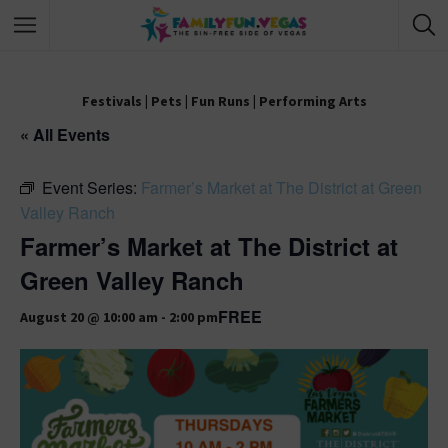
Festivals
|
Pets
|
Fun Runs
|
Performing Arts
« All Events
Event Series:
Farmer’s Market at The District at Green
Valley Ranch
Farmer’s Market at The District at
Green Valley Ranch
FREE
August 20 @ 10:00 am
-
2:00 pm