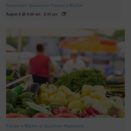
Downtown Summerlin Farmer’s Market
August 8 @ 9:00 am
-
2:00 pm
Farmer’s Market at Southern Highlands