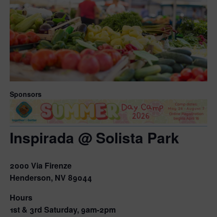
Sponsors
Inspirada @ Solista Park
2000 Via Firenze
Henderson, NV 89044
Hours
1st & 3rd Saturday, 9am-2pm