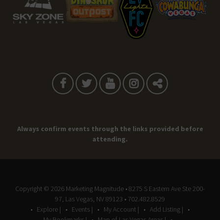
Always confirm events through the links provided before
attending.
Copyright © 2026
Marketing Magnitude
• 8275 S Eastern Ave Ste 200-
97, Las Vegas, NV 89123 • 702.482.8529
Explore |
Events |
My Account |
Add Listing |
My Bookmarks |
Map of Las Vegas Areas |