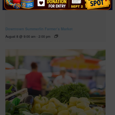
Downtown Summerlin Farmer’s Market
August 8 @ 9:00 am
-
2:00 pm