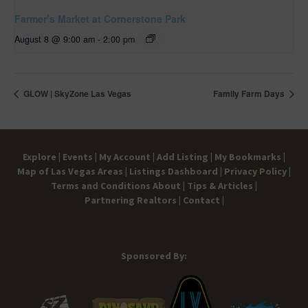
Farmer’s Market at Cornerstone Park
August 8 @ 9:00 am
-
2:00 pm
GLOW | SkyZone Las Vegas
Family Farm Days
Explore |
Events |
My Account |
Add Listing |
My Bookmarks |
Map of Las Vegas Areas |
Listings Dashboard |
Privacy Policy |
Terms and Conditions
About |
Tips & Articles |
Partnering Realtors |
Contact |
Sponsored By: