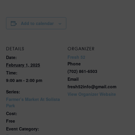
Add to calendar
DETAILS
ORGANIZER
Fresh 52
Date:
Phone
February 1, 2025
(702) 861-6503
Time:
Email
9:00 am - 2:00 pm
fresh52info@gmail.com
Series:
View Organizer Website
Farmer’s Market At Solista
Park
Cost:
Free
Event Category: