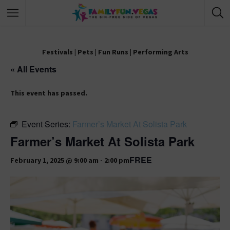
Festivals
|
Pets
|
Fun Runs
|
Performing Arts
« All Events
This event has passed.
Event Series:
Farmer’s Market At Solista Park
Farmer’s Market At Solista Park
FREE
February 1, 2025 @ 9:00 am
-
2:00 pm