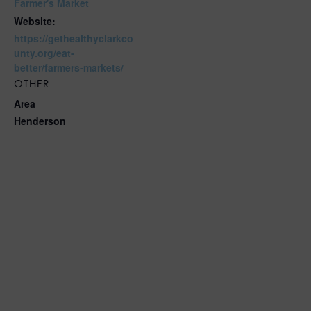
Farmer's Market
Website:
https://gethealthyclarkco
unty.org/eat-
better/farmers-markets/
OTHER
Area
Henderson