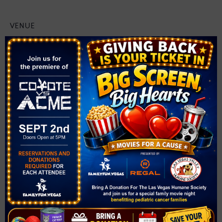
VENUE
Solista Park
1890 Via Firenze
Henderson
,
NV
89052
United States
+ Google Map
Related Events