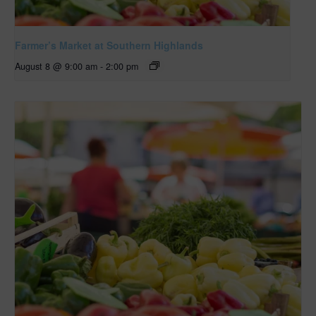
Farmer’s Market at Southern Highlands
August 8 @ 9:00 am
-
2:00 pm