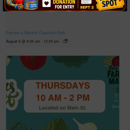
Farmer’s Market Capriola Park
August 6 @ 8:00 am
-
12:00 pm