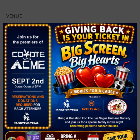
VENUE
Solista Park
1890 Via Firenze
Henderson
,
NV
89052
United States
+ Google Map
Related Events