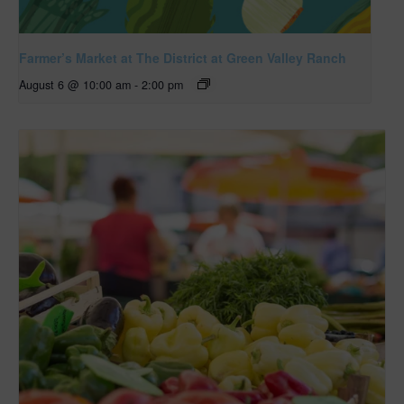
Farmer’s Market at The District at Green Valley Ranch
August 6 @ 10:00 am
-
2:00 pm