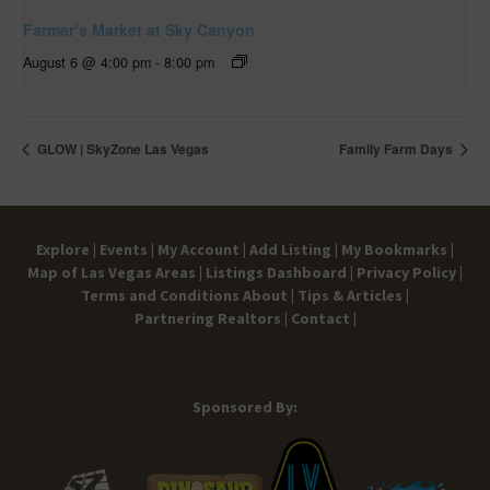
Farmer’s Market at Sky Canyon
August 6 @ 4:00 pm
-
8:00 pm
GLOW | SkyZone Las Vegas
Family Farm Days
Explore |
Events |
My Account |
Add Listing |
My Bookmarks |
Map of Las Vegas Areas |
Listings Dashboard |
Privacy Policy |
Terms and Conditions
About |
Tips & Articles |
Partnering Realtors |
Contact |
Sponsored By: