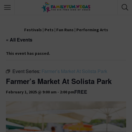
Festivals
|
Pets
|
Fun Runs
|
Performing Arts
« All Events
This event has passed.
Event Series:
Farmer’s Market At Solista Park
Farmer’s Market At Solista Park
FREE
February 1, 2025 @ 9:00 am
-
2:00 pm