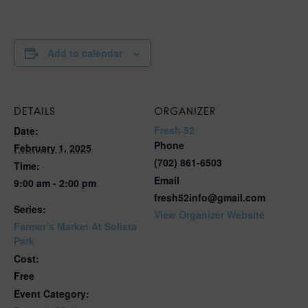
Add to calendar
DETAILS
ORGANIZER
Fresh 52
Date:
Phone
February 1, 2025
(702) 861-6503
Time:
Email
9:00 am - 2:00 pm
fresh52info@gmail.com
Series:
View Organizer Website
Farmer’s Market At Solista
Park
Cost:
Free
Event Category: