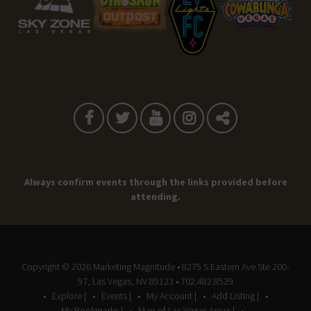
Always confirm events through the links provided before
attending.
Copyright © 2026
Marketing Magnitude
• 8275 S Eastern Ave Ste 200-
97, Las Vegas, NV 89123 • 702.482.8529
Explore |
Events |
My Account |
Add Listing |
My Bookmarks |
Map of Las Vegas Areas |