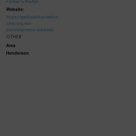
Farmer's Market
Website:
https://gethealthyclarkco
unty.org/eat-
better/farmers-markets/
OTHER
Area
Henderson