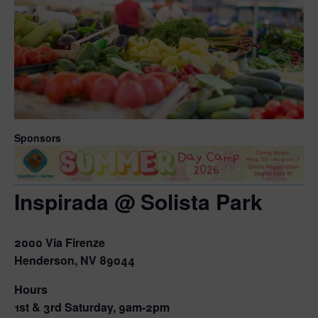
Sponsors
Inspirada @ Solista Park
2000 Via Firenze
Henderson, NV 89044
Hours
1st & 3rd Saturday, 9am-2pm