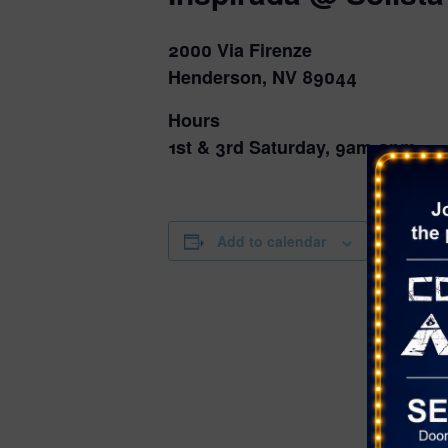
2000 Via Firenze
Henderson, NV 89044
Hours
1st & 3rd Saturday, 9am-2pm
DETAILS
Add to calendar
Date:
May 23
Time:
9:00 am - 2
Series:
Farmer’s Ma
Solista Par
Cost: