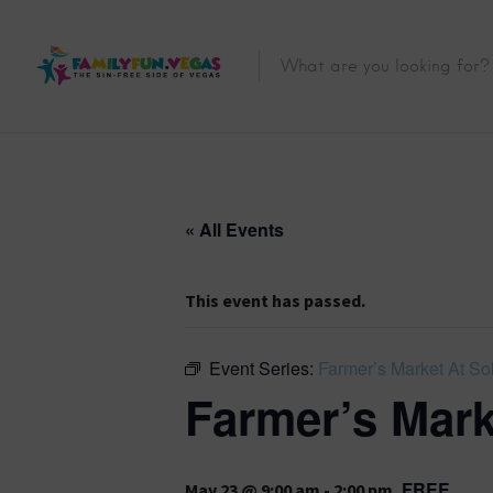
« All Events
This event has passed.
Event Series:
Farmer’s Market At Sol
Farmer’s Mark
FREE
May 23 @ 9:00 am
-
2:00 pm