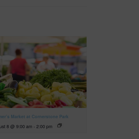
mer’s Market at Cornerstone Park
ust 8 @ 9:00 am
-
2:00 pm