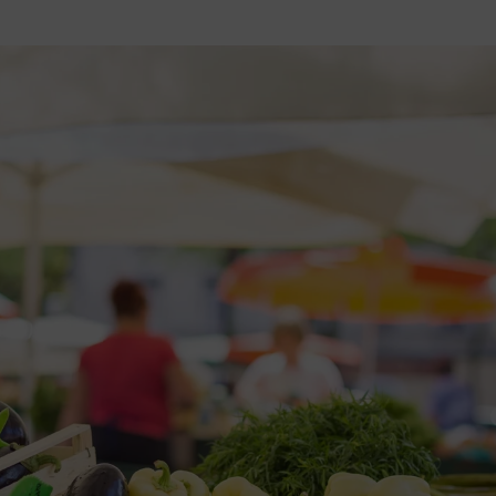
2026 St. Patrick’s Day
2026 Easter Events
2026 Mother’s Day
2026 Father’s Day
2026 Fourth Of July
Events
2026 Halloween
2026 Christmas
2027 Valentine’s Day