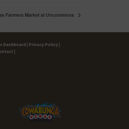
as Farmers Market at Uncommons
gs Dashboard |
Privacy Policy |
ontact |