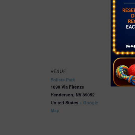
Free
Event Cate
Farmer's Ma
Website:
https://get
ounty.org/e
better/farm
VENUE
Solista Park
1890 Via Firenze
Henderson
,
NV
89052
United States
+ Google
Map