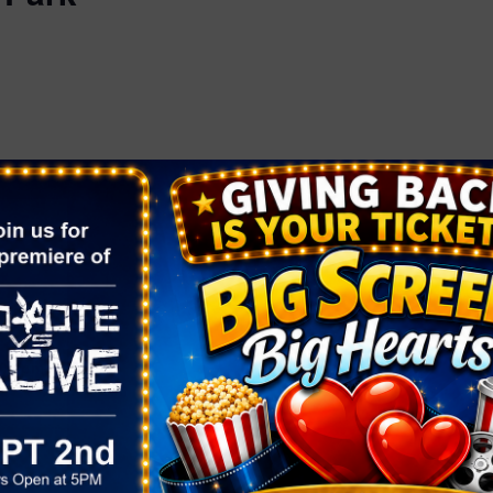
ORGANIZER
OTHER
Fresh 52
Area
Phone
Henderson
(702) 861-6503
Email
:00 pm
fresh52info@gmail.com
View Organizer Website
rket At
k