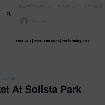
PLACES TO GO
EVENTS
HOLIDAYS
Welcome!
Festivals
|
Pets
|
Fun Runs
|
Performing Arts
ista Park
et At Solista Park
Holiday Events