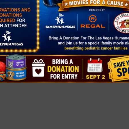
gory:
rket
healthyclarkc
at-
ers-markets/