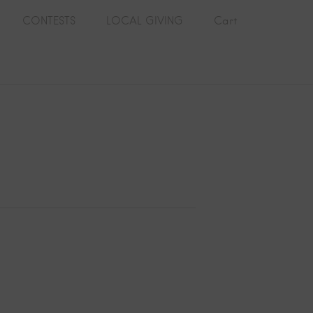
CONTESTS
LOCAL GIVING
Cart