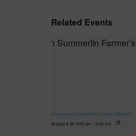
Related Events
Downtown Summerlin Farmer’s Market
August 8 @ 9:00 am
-
2:00 pm