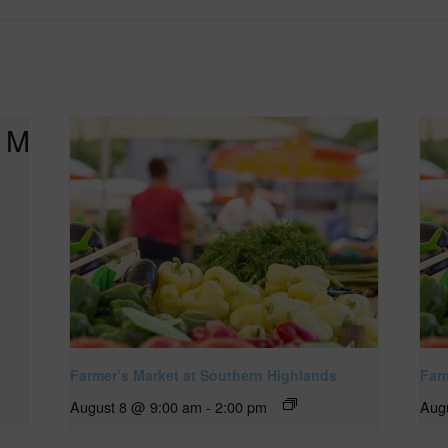
Farmer’s Market at Southern Highlands
Far
August 8 @ 9:00 am
-
2:00 pm
Aug