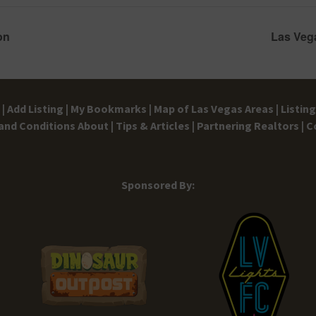
on
Las Veg
|
Add Listing |
My Bookmarks |
Map of Las Vegas Areas |
Listin
and Conditions
About |
Tips & Articles |
Partnering Realtors |
C
Sponsored By: