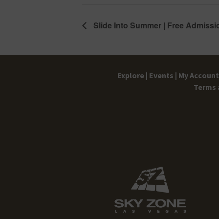
Slide Into Summer | Free Admissi
Explore |
Events |
My Account 
Terms 