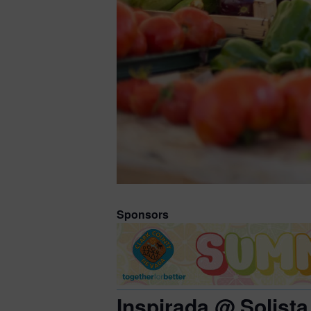
Sponsors
Inspirada @ Solista