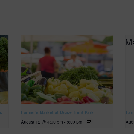
s
Farmer’s Market at Bruce Trent Park
Far
August 12 @ 4:00 pm
-
8:00 pm
Aug