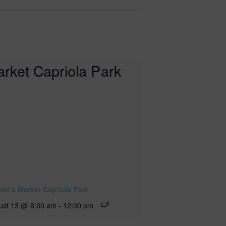
mer’s Market Capriola Park
ust 13 @ 8:00 am
-
12:00 pm