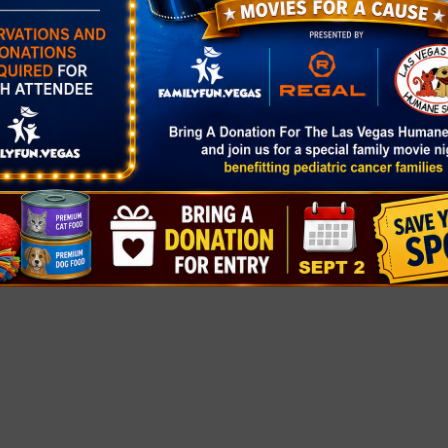
gory:
rket
healthyclarkc
at-
ers-markets/