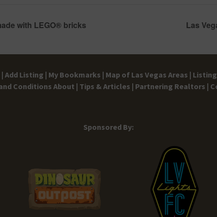
made with LEGO® bricks
Las Veg
|
Add Listing |
My Bookmarks |
Map of Las Vegas Areas |
Listin
and Conditions
About |
Tips & Articles |
Partnering Realtors |
C
Sponsored By: