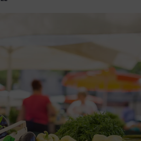
2026 St. Patrick’s Day
2026 Easter Events
2026 Mother’s Day
2026 Father’s Day
2026 Fourth Of July
Events
2026 Halloween
2026 Christmas
2027 Valentine’s Day