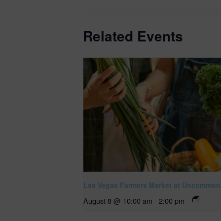
Related Events
Las Vegas Farmers Market at Uncommon
August 8 @ 10:00 am
-
2:00 pm