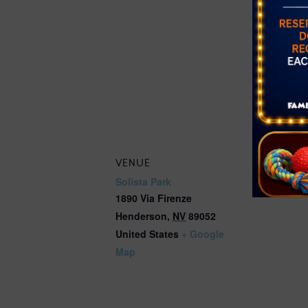
Free
Event Cate
Farmer's Ma
Website:
https://get
ounty.org/e
better/farm
VENUE
Solista Park
1890 Via Firenze
Henderson
,
NV
89052
United States
+ Google
Map