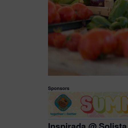
Sponsors
Inspirada @ Solista