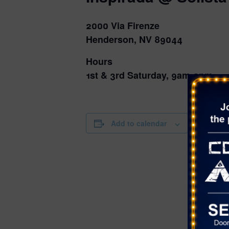
2000 Via Firenze
Henderson, NV 89044
Hours
1st & 3rd Saturday, 9am-2pm
DETAILS
Add to calendar
Date:
August 16,
Time:
9:00 am - 2
Series:
Farmer’s Ma
Solista Par
Cost: