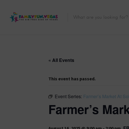
« All Events
This event has passed.
Event Series:
Farmer’s Market At Sol
Farmer’s Mark
F
August 16, 2025 @ 9:00 am
-
2:00 pm