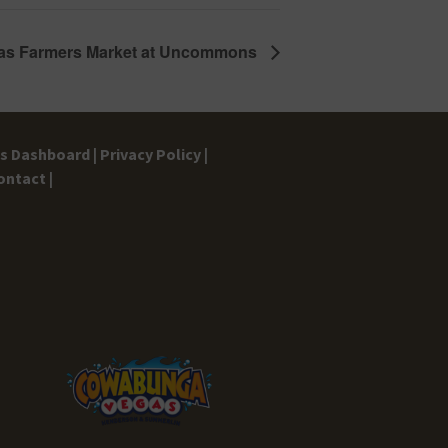
as Farmers Market at Uncommons
gs Dashboard |
Privacy Policy |
ontact |