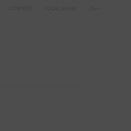
CONTESTS
LOCAL GIVING
Cart