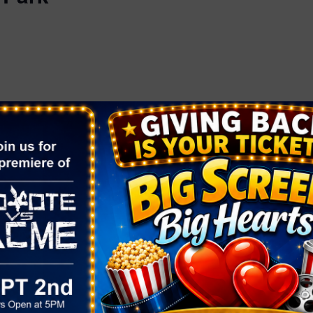
ORGANIZER
OTHER
Fresh 52
Area
Phone
 2025
Henderson
(702) 861-6503
Email
:00 pm
fresh52info@gmail.com
View Organizer Website
rket At
k