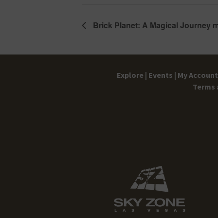
Brick Planet: A Magical Journey 
Explore |
Events |
My Account 
Terms 