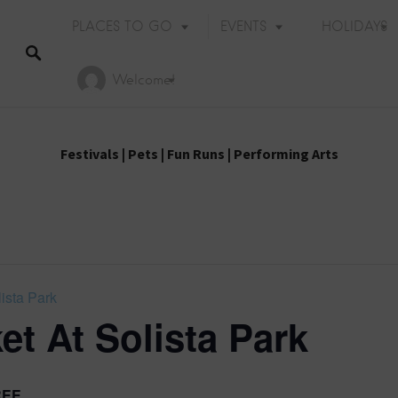
PLACES TO GO
EVENTS
HOLIDAYS
Welcome!
Festivals
|
Pets
|
Fun Runs
|
Performing Arts
ista Park
et At Solista Park
Holiday Events
REE