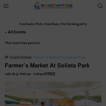
Festivals
|
Pets
|
Fun Runs
|
Performing Arts
« All Events
This event has passed.
Event Series:
Farmer’s Market At Solista Park
Farmer’s Market At Solista Park
FREE
July 18 @ 9:00 am
-
1:00 pm