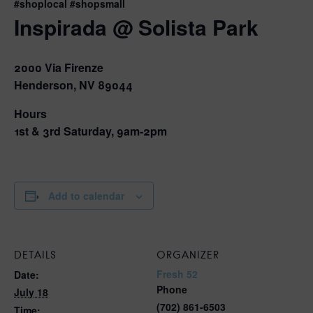
#shoplocal #shopsmall
Inspirada @ Solista Park
2000 Via Firenze
Henderson, NV 89044
Hours
1st & 3rd Saturday, 9am-2pm
Add to calendar
DETAILS
ORGANIZER
Fresh 52
Date:
Phone
July 18
(702) 861-6503
Time: