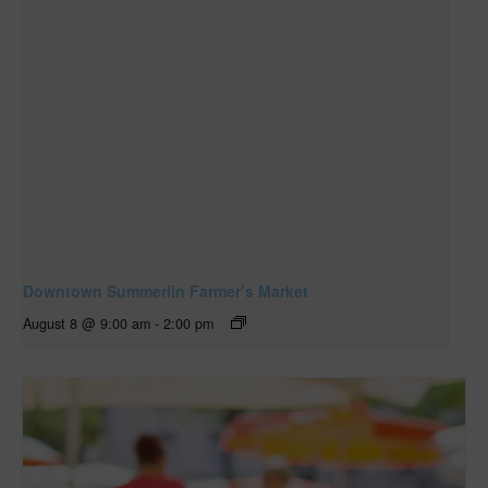
Downtown Summerlin Farmer’s Market
August 8 @ 9:00 am
-
2:00 pm