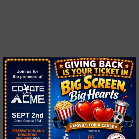
VENUE
Solista Park
1890 Via Firenze
Henderson
,
NV
89052
United States
+ Google Map
Related Events