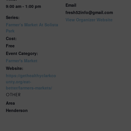
Email
9:00 am - 1:00 pm
fresh52info@gmail.com
Series:
View Organizer Website
Farmer’s Market At Solista
Park
Cost:
Free
Event Category:
Farmer's Market
Website:
https://gethealthyclarkco
unty.org/eat-
better/farmers-markets/
OTHER
Area
Henderson