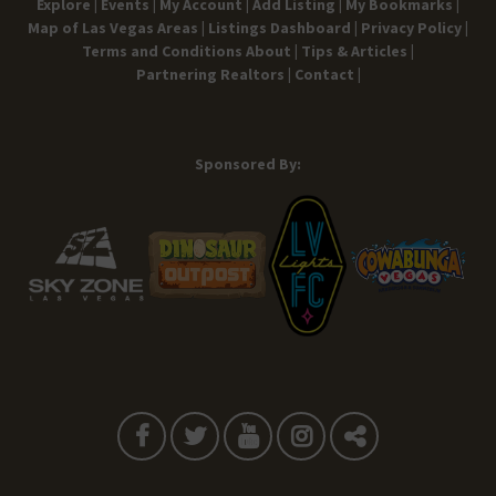
Explore |
Events |
My Account |
Add Listing |
My Bookmarks |
Map of Las Vegas Areas |
Listings Dashboard |
Privacy Policy |
Terms and Conditions
About |
Tips & Articles |
Partnering Realtors |
Contact |
Sponsored By: