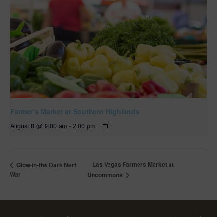
Farmer’s Market at Southern Highlands
August 8 @ 9:00 am
-
2:00 pm
Las Vegas Farmers Market at
Glow-in-the Dark Nerf
War
Uncommons