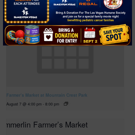
Farmer’s Market at Mountain Crest Park
August 7 @ 4:00 pm
-
8:00 pm