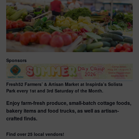
Sponsors
Fresh52 Farmers’ & Artisan Market at Inspirda’s Solista
Park every 1st and 3rd Saturday of the Month.
Enjoy farm-fresh produce, small-batch cottage foods,
bakery items and food trucks, as well as artisan-
crafted finds.
Find over 25 local vendors!