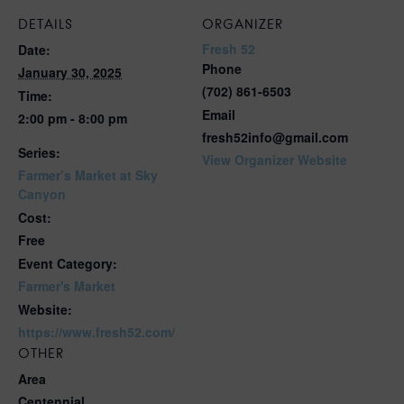
DETAILS
ORGANIZER
Fresh 52
Date:
Phone
January 30, 2025
(702) 861-6503
Time:
Email
2:00 pm - 8:00 pm
fresh52info@gmail.com
Series:
View Organizer Website
Farmer’s Market at Sky
Canyon
Cost:
Free
Event Category:
Farmer's Market
Website:
https://www.fresh52.com/
OTHER
Area
Centennial