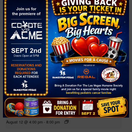
Related Events
Farmer’s Market at Bruce Trent Park
August 12 @ 4:00 pm
-
8:00 pm