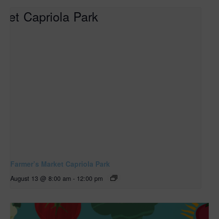
Farmer’s Market Capriola Park
August 13 @ 8:00 am
-
12:00 pm