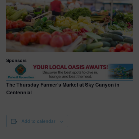
Sponsors
The Thursday Farmer’s Market at Sky Canyon in
Centennial
Add to calendar