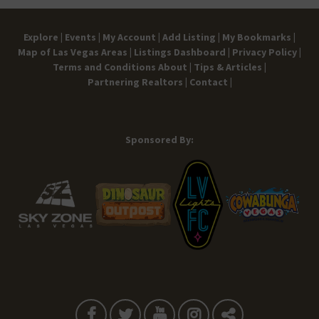
Explore |
Events |
My Account |
Add Listing |
My Bookmarks |
Map of Las Vegas Areas |
Listings Dashboard |
Privacy Policy |
Terms and Conditions
About |
Tips & Articles |
Partnering Realtors |
Contact |
Sponsored By: