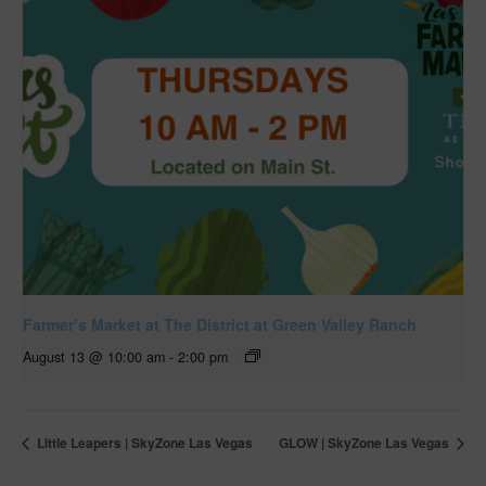
Farmer’s Market at The District at Green Valley Ranch
August 13 @ 10:00 am
-
2:00 pm
Little Leapers | SkyZone Las Vegas
GLOW | SkyZone Las Vegas