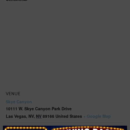
VENUE
Skye Canyon
10111 W. Skye Canyon Park Drive
Las Vegas, NV
,
NV
89166
United States
+ Google Map