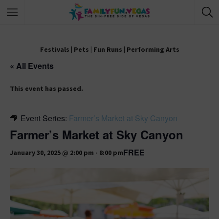
Festivals
|
Pets
|
Fun Runs
|
Performing Arts
« All Events
This event has passed.
Event Series:
Farmer’s Market at Sky Canyon
Farmer’s Market at Sky Canyon
FREE
January 30, 2025 @ 2:00 pm
-
8:00 pm