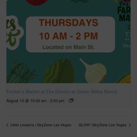
Farmer’s Market at The District at Green Valley Ranch
August 13 @ 10:00 am
-
2:00 pm
Little Leapers | SkyZone Las Vegas
GLOW | SkyZone Las Vegas