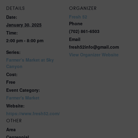
DETAILS
ORGANIZER
Fresh 52
Date:
Phone
January 30, 2025
(702) 861-6503
Time:
Email
2:00 pm - 8:00 pm
fresh52info@gmail.com
Series:
View Organizer Website
Farmer’s Market at Sky
Canyon
Cost:
Free
Event Category:
Farmer's Market
Website:
https://www.fresh52.com/
OTHER
Area
Centennial