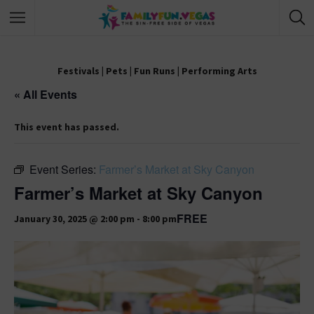
Festivals
|
Pets
|
Fun Runs
|
Performing Arts
« All Events
This event has passed.
Event Series:
Farmer’s Market at Sky Canyon
Farmer’s Market at Sky Canyon
FREE
January 30, 2025 @ 2:00 pm
-
8:00 pm