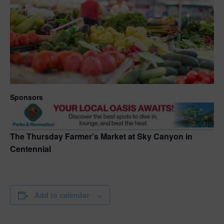
Sponsors
The Thursday Farmer’s Market at Sky Canyon in
Centennial
Add to calendar