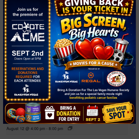
Related Events
Farmer’s Market at Bruce Trent Park
August 12 @ 4:00 pm
-
8:00 pm