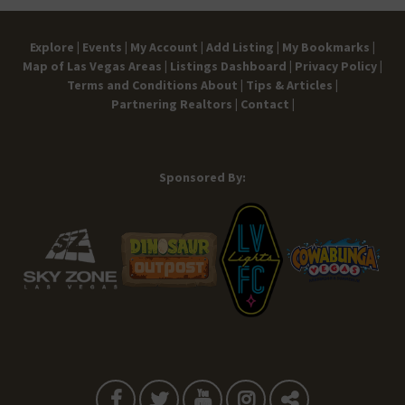
Explore |
Events |
My Account |
Add Listing |
My Bookmarks |
Map of Las Vegas Areas |
Listings Dashboard |
Privacy Policy |
Terms and Conditions
About |
Tips & Articles |
Partnering Realtors |
Contact |
Sponsored By: