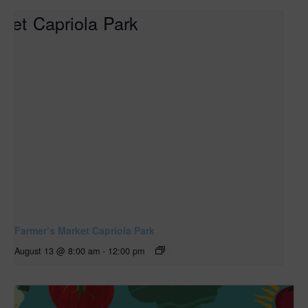
Farmer’s Market Capriola Park
August 13 @ 8:00 am
-
12:00 pm