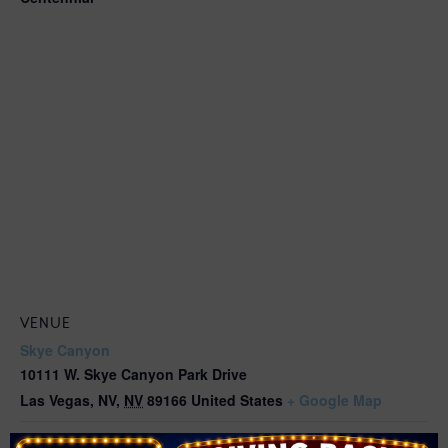
VENUE
Skye Canyon
10111 W. Skye Canyon Park Drive
Las Vegas, NV
,
NV
89166
United States
+ Google Map