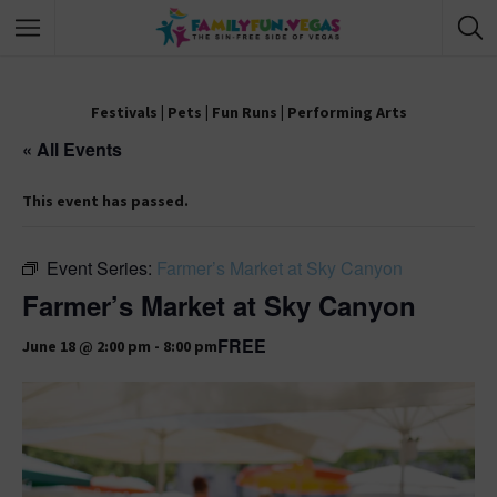
Festivals
|
Pets
|
Fun Runs
|
Performing Arts
« All Events
This event has passed.
Event Series:
Farmer’s Market at Sky Canyon
Farmer’s Market at Sky Canyon
FREE
June 18 @ 2:00 pm
-
8:00 pm