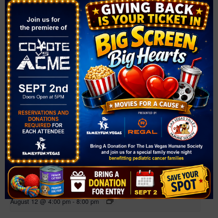
Related Events
Farmer’s Market at Bruce Trent Park
August 12 @ 4:00 pm
-
8:00 pm