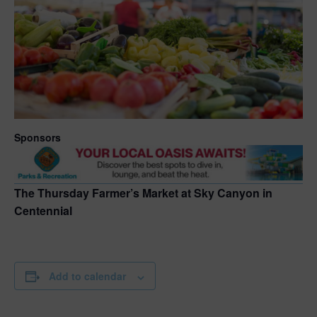
Sponsors
The Thursday Farmer’s Market at Sky Canyon in
Centennial
Add to calendar