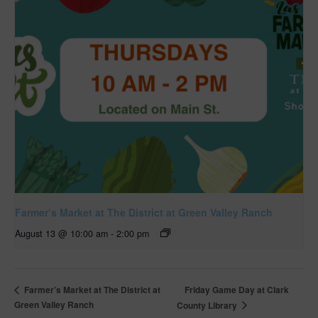
Farmer’s Market at The District at Green Valley Ranch
August 13 @ 10:00 am
-
2:00 pm
Friday Game Day at Clark
Farmer’s Market at The District at
Green Valley Ranch
County Library