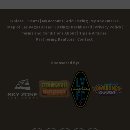
Explore |
Events |
My Account |
Add Listing |
My Bookmarks |
Map of Las Vegas Areas |
Listings Dashboard |
Privacy Policy |
Terms and Conditions
About |
Tips & Articles |
Partnering Realtors |
Contact |
Sponsored By: