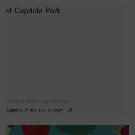
Farmer’s Market Capriola Park
August 13 @ 8:00 am
-
12:00 pm