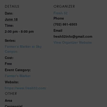
DETAILS
ORGANIZER
Fresh 52
Date:
Phone
June 18
(702) 861-6503
Time:
Email
2:00 pm - 8:00 pm
fresh52info@gmail.com
Series:
View Organizer Website
Farmer’s Market at Sky
Canyon
Cost:
Free
Event Category:
Farmer's Market
Website:
https://www.fresh52.com/
OTHER
Area
Centennial