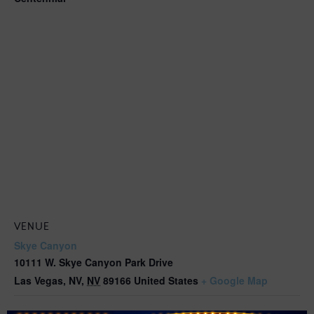
VENUE
Skye Canyon
10111 W. Skye Canyon Park Drive
Las Vegas, NV
,
NV
89166
United States
+ Google Map