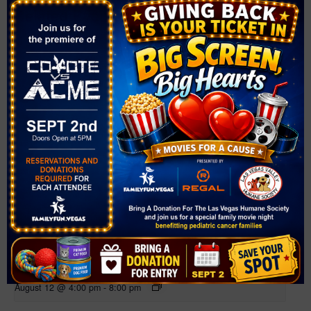
Related Events
Farmer’s Market at Bruce Trent Park
August 12 @ 4:00 pm
-
8:00 pm