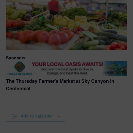
Sponsors
The Thursday Farmer’s Market at Sky Canyon in
Centennial
Add to calendar