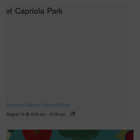
Farmer’s Market Capriola Park
August 13 @ 8:00 am
-
12:00 pm