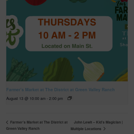
Farmer’s Market at The District at Green Valley Ranch
August 13 @ 10:00 am
-
2:00 pm
John Lewit – Kid’s Magician |
Farmer’s Market at The District at
Green Valley Ranch
Multiple Locations