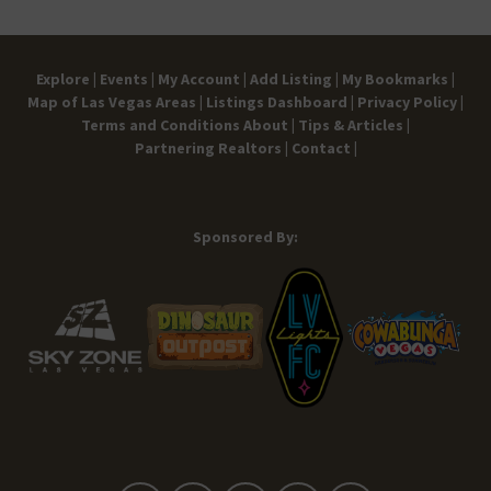
Explore |
Events |
My Account |
Add Listing |
My Bookmarks |
Map of Las Vegas Areas |
Listings Dashboard |
Privacy Policy |
Terms and Conditions
About |
Tips & Articles |
Partnering Realtors |
Contact |
Sponsored By: