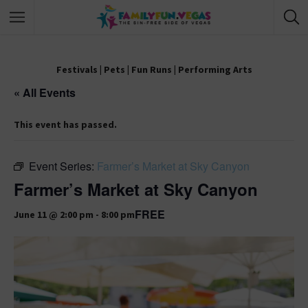
Festivals
|
Pets
|
Fun Runs
|
Performing Arts
« All Events
This event has passed.
Event Series:
Farmer’s Market at Sky Canyon
Farmer’s Market at Sky Canyon
FREE
June 11 @ 2:00 pm
-
8:00 pm