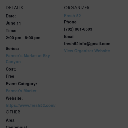
DETAILS
ORGANIZER
Fresh 52
Date:
Phone
June 11
(702) 861-6503
Time:
Email
2:00 pm - 8:00 pm
fresh52info@gmail.com
Series:
View Organizer Website
Farmer’s Market at Sky
Canyon
Cost:
Free
Event Category:
Farmer's Market
Website:
https://www.fresh52.com/
OTHER
Area
Centennial