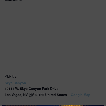
VENUE
Skye Canyon
10111 W. Skye Canyon Park Drive
Las Vegas, NV
,
NV
89166
United States
+ Google Map