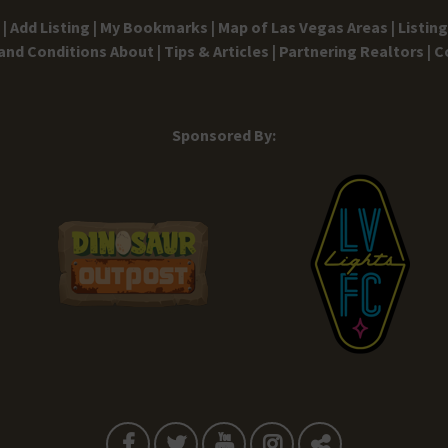
|
Add Listing |
My Bookmarks |
Map of Las Vegas Areas |
Listin
and Conditions
About |
Tips & Articles |
Partnering Realtors |
C
Sponsored By: