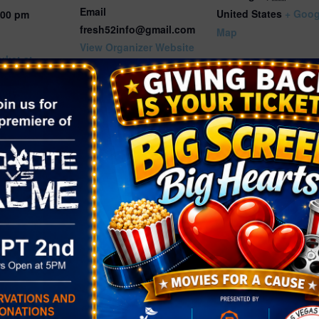
Email
United States
+ Goog
:00 pm
fresh52info@gmail.com
Map
View Organizer Website
rket at
rest Park
gory:
rket
.fresh52.co
r-1b2d12f5-
ad6d-
34-event-
30f-4789-
c7a423d