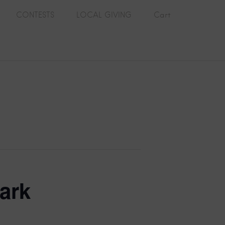
CONTESTS
LOCAL GIVING
Cart
ark