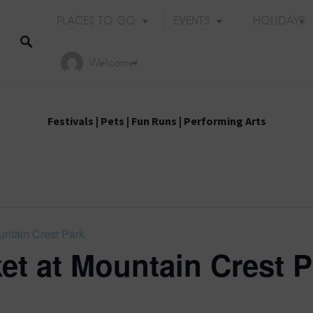
PLACES TO GO
EVENTS
HOLIDAYS
Welcome!
Festivals
|
Pets
|
Fun Runs
|
Performing Arts
untain Crest Park
et at Mountain Crest P
Holiday Events