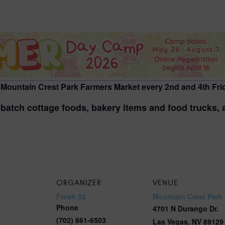
2026 St. Patrick’s Day
2026 Easter Events
2026 Mother’s Day
2026 Father’s Day
2026 Fourth Of July
 Mountain Crest Park Farmers Market every 2nd and 4th Frid
Events
batch cottage foods, bakery items and food trucks, as
2026 Halloween
2026 Christmas
2027 Valentine’s Day
ORGANIZER
VENUE
Fresh 52
Mountain Crest Park
Phone
4701 N Durango Dr.
(702) 861-6503
Las Vegas
,
NV
89129