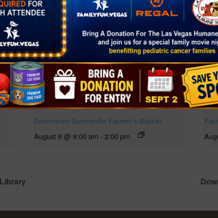
Downtown Summerlin Farmer’s Market
Far
August 8 @ 9:00 am
-
2:00 pm
Aug
Library
Down