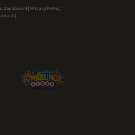
gs Dashboard |
Privacy Policy |
ontact |