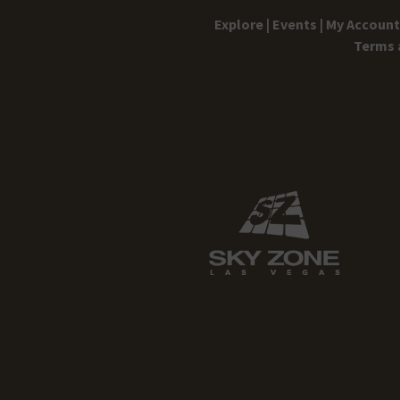
Explore |
Events |
My Account 
Terms 