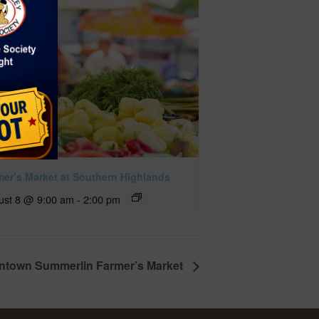
mer’s Market at Southern Highlands
ust 8 @ 9:00 am
-
2:00 pm
town Summerlin Farmer’s Market