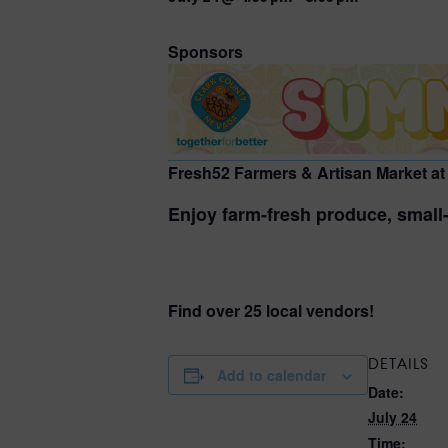
Sponsors
Fresh52 Farmers & Artisan Market at
Enjoy farm-fresh produce, small-
Find over 25 local vendors!
DETAILS
Add to calendar
Date:
July 24
Time: