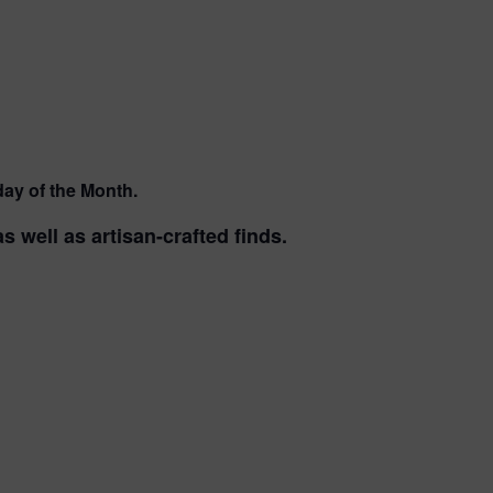
ay of the Month.
 well as artisan-crafted finds.