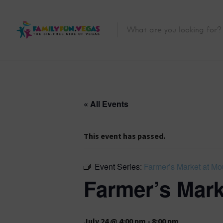
« All Events
This event has passed.
Event Series:
Farmer’s Market at Mo
Farmer’s Mark
July 24 @ 4:00 pm
-
8:00 pm