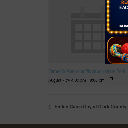
Farmer’s Market at Mountain Crest Park
August 7 @ 4:00 pm
-
8:00 pm
Friday Game Day at Clark County 