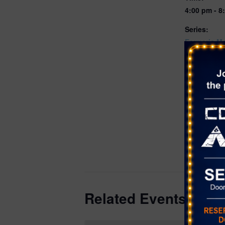
4:00 pm - 8
Series:
Farmer’s Ma
Mountain C
Event Cate
Farmer's Ma
Website:
https://www
m/#calenda
548e-49a8-
8147fd11a7
dd7b962b-0
b8e5-1fd0e
Related Events