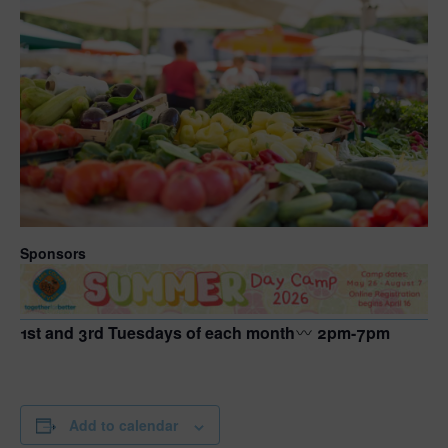
Sponsors
1st and 3rd Tuesdays of each month
2pm-7pm
Add to calendar