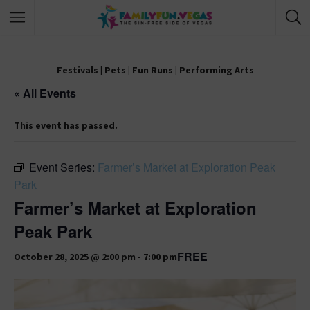
Festivals
|
Pets
|
Fun Runs
|
Performing Arts
« All Events
This event has passed.
Event Series:
Farmer’s Market at Exploration Peak
Park
Farmer’s Market at Exploration
Peak Park
FREE
October 28, 2025 @ 2:00 pm
-
7:00 pm