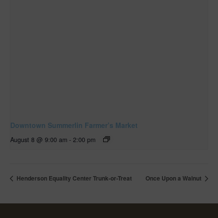
Downtown Summerlin Farmer’s Market
August 8 @ 9:00 am
-
2:00 pm
Henderson Equality Center Trunk-or-Treat
Once Upon a Walnut