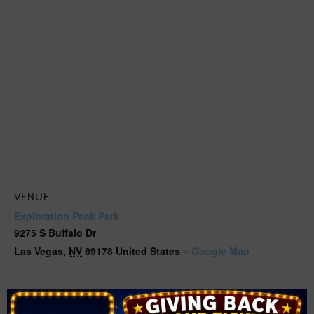
VENUE
Exploration Peak Park
9275 S Buffalo Dr
Las Vegas
,
NV
89178
United States
+ Google Map
Related Events