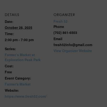
DETAILS
ORGANIZER
Fresh 52
Date:
Phone
October 28, 2025
(702) 861-6503
Time:
Email
2:00 pm - 7:00 pm
fresh52info@gmail.com
Series:
View Organizer Website
Farmer’s Market at
Exploration Peak Park
Cost:
Free
Event Category:
Farmer's Market
Website:
https://www.fresh52.com/