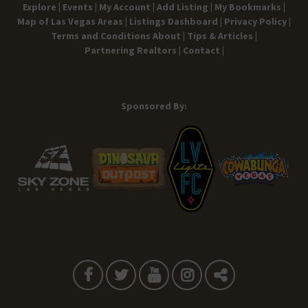
Explore |
Events |
My Account |
Add Listing |
My Bookmarks |
Map of Las Vegas Areas |
Listings Dashboard |
Privacy Policy |
Terms and Conditions
About |
Tips & Articles |
Partnering Realtors |
Contact |
Sponsored By: