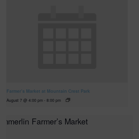
Farmer’s Market at Mountain Crest Park
August 7 @ 4:00 pm
-
8:00 pm