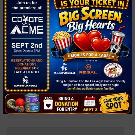
Farmer’s Market at Sky Canyon
August 6 @ 4:00 pm
-
8:00 pm