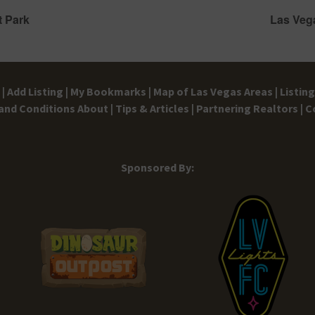
t Park
Las Veg
|
Add Listing |
My Bookmarks |
Map of Las Vegas Areas |
Listin
and Conditions
About |
Tips & Articles |
Partnering Realtors |
C
Sponsored By: