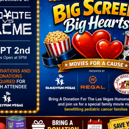
ORGANIZER
VENUE
Prevail Marketplace
Cornerstone Park
Phone
1600 Wigwam Parkw
14
(702) 706-5440
Henderson
,
NV
8907
Email
United States
+ Goog
:00 pm
info@prevailmarketplac
Map
ellc.com
rket at
View Organizer Website
e Park
gory:
rket
.prevailmark
com/locations
arity