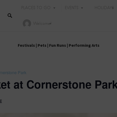
PLACES TO GO
EVENTS
HOLIDAYS
Welcome!
Festivals
|
Pets
|
Fun Runs
|
Performing Arts
rnerstone Park
et at Cornerstone Par
E
Holiday Events