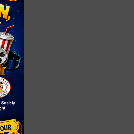
ay
4
le