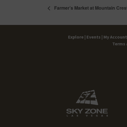
Farmer’s Market at Mountain Cres
Explore |
Events |
My Account 
Terms 