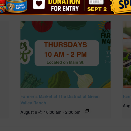
Farmer’s Market at The District at Green
Far
Valley Ranch
Aug
August 6 @ 10:00 am
-
2:00 pm