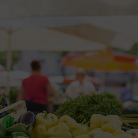
2026 St. Patrick’s Day
2026 Easter Events
2026 Mother’s Day
2026 Father’s Day
2026 Fourth Of July
Events
2026 Halloween
2026 Christmas
2027 Valentine’s Day