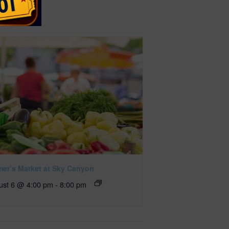
mer’s Market at Sky Canyon
ust 6 @ 4:00 pm
-
8:00 pm