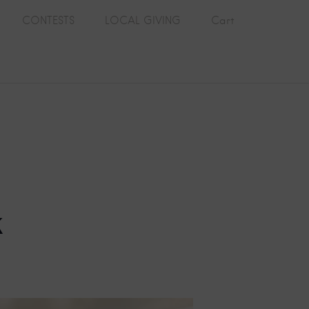
CONTESTS
LOCAL GIVING
Cart
k