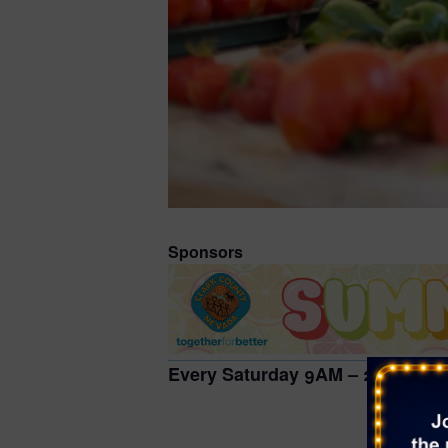
Sponsors
Every Saturday 9AM – 2PM