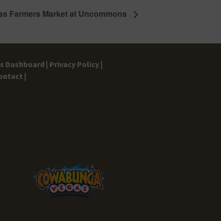
as Farmers Market at Uncommons
gs Dashboard |
Privacy Policy |
ontact |