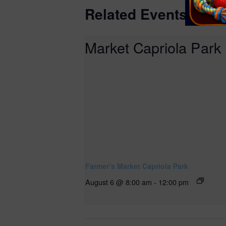
Related Events
Farmer’s Market Capriola Park
August 6 @ 8:00 am
-
12:00 pm