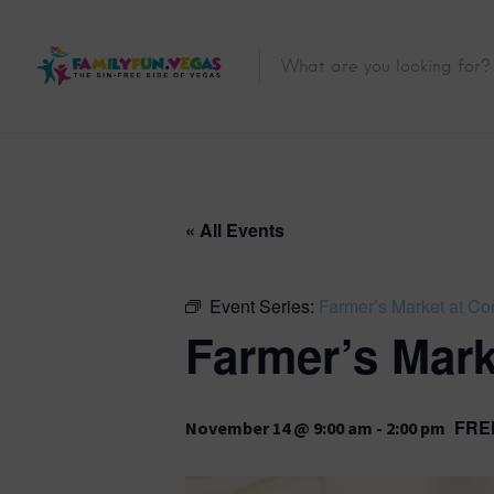
« All Events
Event Series:
Farmer’s Market at Co
Farmer’s Mark
FRE
November 14 @ 9:00 am
-
2:00 pm