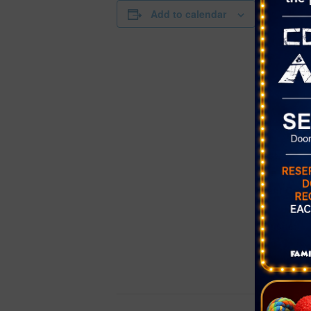
DETAILS
Add to calendar
Date:
November 
Time:
9:00 am - 2
Series:
Farmer’s Ma
Cornerston
Cost:
Free
Event Cate
Farmer's Ma
Website:
https://www
etplacellc.
/strength-cl